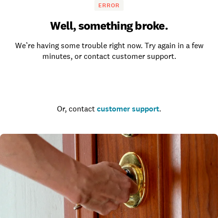
ERROR
Well, something broke.
We’re having some trouble right now. Try again in a few
minutes, or contact customer support.
Go to the homepage
Or, contact
customer support
.