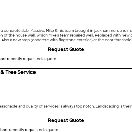
ra concrete slab. Massive. Mike & his team brought in jackhammers and ma
on of the house wall, which Mike's team repaired well. Replaced with new 
. Also a new step (concrete with flagstone exterior) at the door threshold.
 well in all respects. We're happy with the team's work and with the new p
Request Quote
 & suggestions. Each time, his team has demonstrated excellent skills. Aga
ors recently requested a quote
& Tree Service
 reasonable and quality of services is always top notch. Landscaping is the
Request Quote
bors recently requested a quote