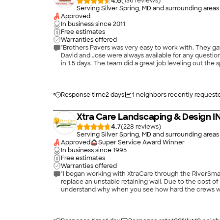
4.6
(
136
)
Serving Silver Spring, MD and surrounding areas
Approved
In business since
2011
Free estimates
Warranties offered
"Brothers Pavers was very easy to work with. They g
David and Jose were always available for any questio
in 1.5 days. The team did a great job leveling out th
any brick layout questions as the job progressed. Their attention to detail and efficiency 
them back to do more work for us! Thanks so much! 1
Response time
2 days
1
neighbors recently request
Xtra Care Landscaping & Design I
4.7
(
228
)
Serving Silver Spring, MD and surrounding areas
Approved
Super Service Award Winner
In business since
1995
Free estimates
Warranties offered
"I began working with XtraCare through the RiverSm
replace an unstable retaining wall. Due to the cost o
understand why when you see how hard the crews work
project scope (gravel instead of permeable pavers), I
excellent job with the project - they used high qual
shutting down the regional economy towards the end