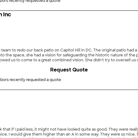
n important detail was missed, but they corrected the problem promptl
bors recently requested a quote
mmend XtraCare."
 Inc
eam to redo our back patio on Capitol Hill in DC. The original patio had a
o the space, she had a vision for safeguarding the historic nature of the 
owed us to come to a great combined vision. She didn't try to oversell us
t, Ms. Lily was hands-on, responsive, and receptive. The work was comple
Request Quote
 input as well as hers. Ms. Lily visited the property each day to inspect 
nly the end result, but also the journey to it. Many thanks to Ms. Lily a
bors recently requested a quote
nk that if I paid less, it might not have looked quite as good. They were re
lly nice. I would give them higher than an A in some way. They were so nic