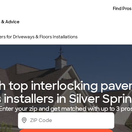
Find Pros
s & Advice
rs for Driveways & Floors Installations
 top interlocking paver
 installers in Silver Spr
Enter your zip and get matched with up to 3 pro