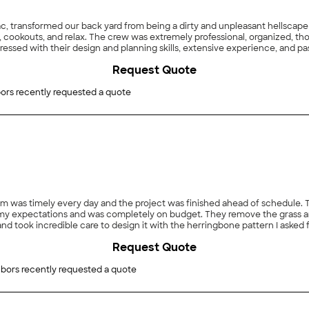
sac, transformed our back yard from being a dirty and unpleasant hellscap
, cookouts, and relax. The crew was extremely professional, organized, t
ressed with their design and planning skills, extensive experience, and pa
lenges to the crew: no back yard access except through neighbors’ proper
Request Quote
lways cleaning up the space at the end of each working day. They alway
hbors were also happy! Another challenge was that an adjacent property is
e brick half-wall, topped with wooden lattice flower boxes was a great fini
ors recently requested a quote
wooden fence to block the view of the adjacent property. The crew carefu
touches were put on and the fence was erected. My wife and I are also conf
 but also in the resale value some day in the future. Our back yard is no
 long time. We are so happy. Thank you, Lazaro!"
team was timely every day and the project was finished ahead of schedu
 my expectations and was completely on budget. They remove the grass 
d took incredible care to design it with the herringbone pattern I asked fo
to make sure it Matched the existing wall. I highly recommend this compan
Request Quote
bors recently requested a quote