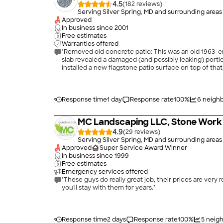
4.5
(
182
)
Serving Silver Spring, MD and surrounding areas
Approved
In business since
2001
Free estimates
Warranties offered
"Removed old concrete patio: This was an old 1963-e
slab revealed a damaged (and possibly leaking) porti
installed a new flagstone patio surface on top of that
part of the original patio configuration. The job went
several times now. Each time, Mike has had good ideas
Response time
1 day
Response rate
100
%
6
neighb
MC Landscaping LLC, Stone Work 
4.9
(
29
)
Serving Silver Spring, MD and surrounding areas
Approved
Super Service Award Winner
In business since
1999
Free estimates
Emergency services offered
"These guys do really great job, their prices are very
you'll stay with them for years."
Response time
2 days
Response rate
100
%
5
neigh