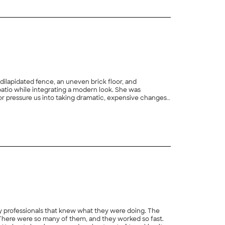
y and switched me back to my original manager
 dilapidated fence, an uneven brick floor, and
patio while integrating a modern look. She was
 or pressure us into taking dramatic, expensive changes
ted in 2 weeks. Her workers were friendly and when
+
154
the progress. The final result was a patio that
nd her team - we would absolutely recommend them!"
ally professionals that knew what they were doing. The
e. There were so many of them, and they worked so fast.