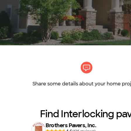
Share some details about your home proj
Find Interlocking pav
Brothers Pavers, Inc.