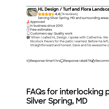
HL Design / Turf and Flora Landsc
4.4
(
74
)
Serving Silver Spring, MD and surrounding areas
Approved
In business since
2010
Free estimates
Customers say: Quality work
"When I called HL Design, I spoke with Catherine. W
Nicolock Pavers for the patio I wanted. Before he left
Straightforward and honest. Dave and his awesome cr
deck in the back of our townhouse, that wouldn&#39;t
done in our house. This one, by far, was the most ple
Response time
11 hrs
Response rate
87
%
Recomm
FAQs for interlocking p
Silver Spring, MD