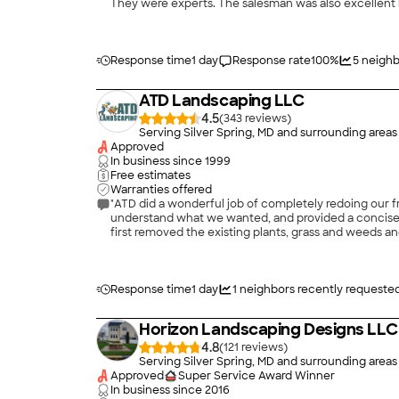
They were experts. The salesman was also excellent b
You want that. They were punctual. They were schedul
like to keep their crews working constantly, and I ha
always cleaned up after themselves. I mean so many le
Response time
1 day
Response rate
100
%
5
neighb
ATD Landscaping LLC
4.5
(
343
)
Serving Silver Spring, MD and surrounding areas
Approved
In business since
1999
Free estimates
Warranties offered
"ATD did a wonderful job of completely redoing our fr
understand what we wanted, and provided a concise b
first removed the existing plants, grass and weeds and
in one day. They applied soil and hardwood mulch, pla
installed a dry creek and river rocks to control wat
season. We are thrilled with the yard, and neighbors
higher. We plan to have ATD work on our back yard ne
Response time
1 day
1
neighbors recently requeste
Horizon Landscaping Designs LLC
4.8
(
121
)
Serving Silver Spring, MD and surrounding areas
Approved
Super Service Award Winner
In business since
2016