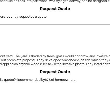
ecause he took into part what I was trying to convey, and he designed it.
ed for a week or so later, and I called and asked if they could come earl
Request Quote
d really wanted it done as soon as possible. So I agreed. They came and t
ave a mess or leave a part of it undone. Plus, it just exceeded my expect
ors recently requested a quote
ont yard. The yard is shaded by trees, grass would not grow, and invasive p
ut complete proposal. They developed a landscape design which they disc
 applied an organic weed killer to kill the invasive plants. They installe
nted a variety of native plants, and installed stone pavers to provide a w
Request Quote
er runoff. Maintenance, included for next year, includes Spring and Fall c
 have already given complements. The price was good - we did get a quote 
xt Spring."
d a quote
Recommended by
87
%
of homeowners