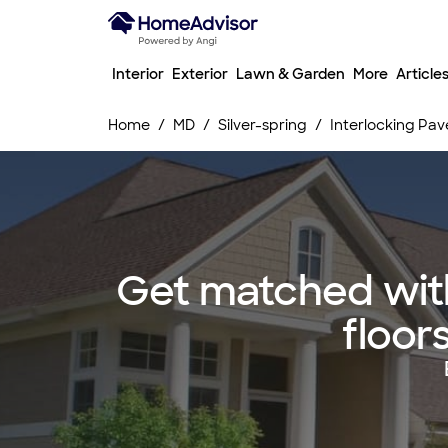
Interior
Exterior
Lawn & Garden
More
Article
Home
MD
Silver-spring
Interlocking Pave
Get matched with
floors