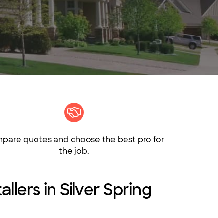
pare quotes and choose the best pro for
the job.
llers in Silver Spring