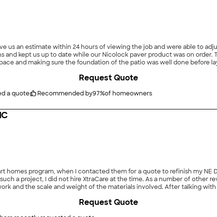
ave us an estimate within 24 hours of viewing the job and were able to a
ns and kept us up to date while our Nicolock paver product was on order. 
e space and making sure the foundation of the patio was well done before l
is a testament to their expertise. We would recommend Brothers pavers and plan to have
Request Quote
0/10"
ed a quote
Recommended by
97
%
of homeowners
NC
art homes program, when I contacted them for a quote to refinish my N
f such a project, I did not hire XtraCare at the time. As a number of other
 and the scale and weight of the materials involved. After talking with 
 contracted XtraCare for an estimate - and to my surprise, they gave me t
Request Quote
ity materials, and the crew worked hard and had a good attention to detai
 of the project. I also appreciated how communicative and responsive X