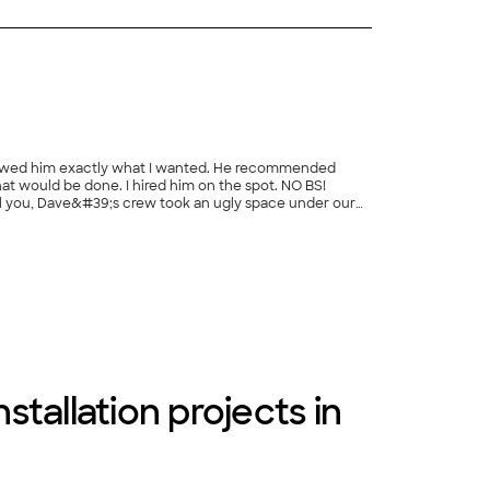
 showed him exactly what I wanted. He recommended
that would be done. I hired him on the spot. NO BS!
ll you, Dave&#39;s crew took an ugly space under our
r and a half, we have had quite a few major projects
+
62
ng crew. If I could give ten stars, I would."
stallation projects in