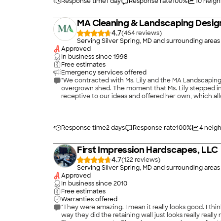
hiccup when they switched my project manager and a
Response time
1 day
Response rate
100
%
10
neigh
(Cleber, who I recommend highly). I definitely reco
MA Cleaning & Landscaping Design
4.7
(
464
)
Serving Silver Spring, MD and surrounding areas
Approved
In business since
1998
Free estimates
Emergency services offered
"We contracted with Ms. Lily and the MA Landscaping t
overgrown shed. The moment that Ms. Lily stepped int
receptive to our ideas and offered her own, which all
that weren't important to us. Throughout the projec
unexpected developments arose, they quickly sought our
exceeded our expectations! We were thrilled by not o
Response time
2 days
Response rate
100
%
4
neigh
First Impression Hardscapes, LLC
4.7
(
122
)
Serving Silver Spring, MD and surrounding areas
Approved
In business since
2010
Free estimates
Warranties offered
"They were amazing. I mean it really looks good. I thi
way they did the retaining wall just looks really rea