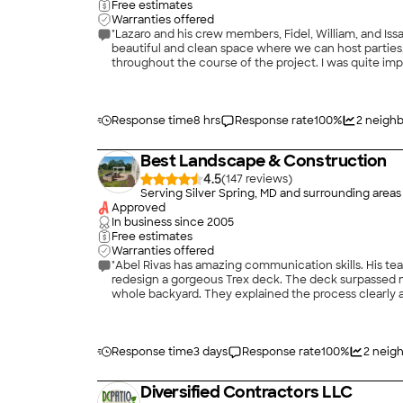
Free estimates
Warranties offered
"Lazaro and his crew members, Fidel, William, and Is
beautiful and clean space where we can host parties
throughout the course of the project. I was quite imp
with a small back yard, which presented unique chal
communicative and friendly with my neighbors and a
from both sides of the property line, so that my neig
from our yard. Lazaro’s planning and vision for a beig
Response time
8 hrs
Response rate
100
%
2
neighb
between the red brick paver patio and the elevated 
there were no surprises at the end as the finishing 
Best Landscape & Construction
great investment—not only for enjoying our new home,
the work quality and materials are built to last a very
4.5
(
147
)
Serving Silver Spring, MD and surrounding areas
Approved
In business since
2005
Free estimates
Warranties offered
"Abel Rivas has amazing communication skills. His 
redesign a gorgeous Trex deck. The deck surpassed
whole backyard. They explained the process clearly an
on the retaining wall was completed Well -with care 
Response time
3 days
Response rate
100
%
2
neigh
Diversified Contractors LLC