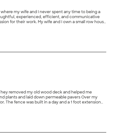
e where my wife and I never spent any time to being a
houghtful, experienced, efficient, and communicative
ssion for their work. My wife and I own a small row house
ties. The crew handled this challenge well by being
+
98
s ensured that the fencing and hardscaping looked good
 about 3 feet above grade and not pleasant to look at
shing touch that provided a beautiful transition
lly planned their work from the beginning, so that
ident that the money we spent on this work will be a
w something to brag about! We are also confident that
le. They removed my old wood deck and helped me
and plants and laid down permeable pavers Over my
r. The fence was built in a day and a 1 foot extension
y for your deck, patio and landscaping."
+
46