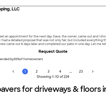
aping, LLC
e set an appointment for the next day. Dave, the owner, came out and I
, I had a detailed proposal that was not only fair, but included everything 
ew came out 8 days later and completed our patio in one day. Let me te
 grow grass, and transformed it into a thing of beauty. Over the past yea
Request Quote
asurable one. I cannot say enough about HL Design, Dave Howe and his amazi
ended by
95
%
of homeowners
...
1
2
3
4
23
Showing
1
-
10
of
224
avers for driveways & floors in