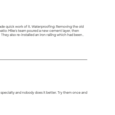
de quick work of it. Waterproofing: Removing the old
patio: Mike's team poured a new cement layer, then
 They also re-installed an iron railing which had been
atio. I've worked with Mike and Diversified Contractors
+
26
in, I'm looking forward to our next project."
ir specialty and nobody does it better. Try them once and
+
50