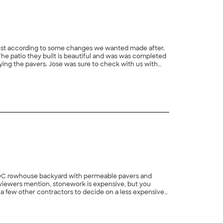
djust according to some changes we wanted made after.
The patio they built is beautiful and was was completed
aying the pavers. Jose was sure to check with us with
+
59
E DC rowhouse backyard with permeable pavers and
 reviewers mention, stonework is expensive, but you
a few other contractors to decide on a less expensive
he best price and a great design. XtraCare did an
+
30
l throughout. They even got the job done despite COVID
traCare was throughout the process. We did have one