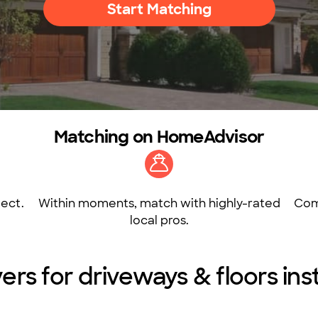
Start Matching
Matching on HomeAdvisor
ect.
Within moments, match with highly-rated
Com
local pros.
ers for driveways & floors insta