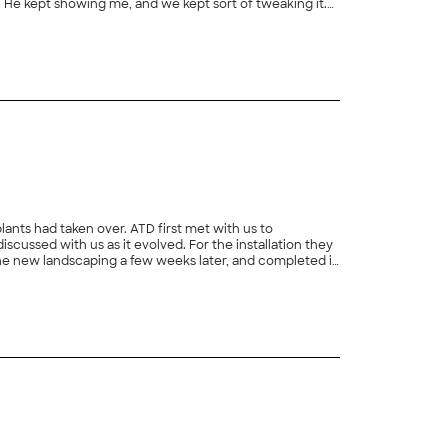
 He kept showing me, and we kept sort of tweaking it.
ier because they had an opening in their schedule. They
+
4
hey were right on time. They worked very hard. They
ations of how it looked in the end."
lants had taken over. ATD first met with us to
ussed with us as it evolved. For the installation they
d the new landscaping a few weeks later, and completed it
alkway from our driveway to the house. In addition they
+
122
leanups and weeding every 4-6 weeks during the growth
from another landscaper, and it was significantly