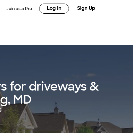
Log In
Sign Up
Join as a Pro
s for driveways &
ing, MD
s