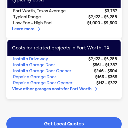
Fort Worth
,
Texas
Average
$3,737
Typical Range
$2,122
-
$5,288
Low End - High End
$1,000
-
$9,500
Learn more
Costs for related projects in
Fort Worth
,
TX
Install a Driveway
$2,122
-
$5,288
Install a Garage Door
$561
-
$1,337
Install a Garage Door Opener
$246
-
$504
Repair a Garage Door
$165
-
$365
Repair a Garage Door Opener
$112
-
$322
View other
garages
costs for
Fort Worth
Get Local Quotes