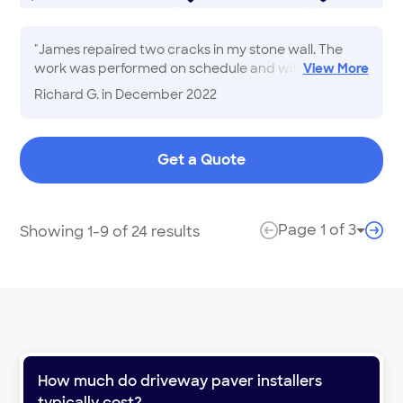
"
James repaired two cracks in my stone wall. The
work was performed on schedule and within cost!
View
More
Nice clean up!
"
Richard G.
in December 2022
Get a Quote
Page
1
of
3
Showing 1-9 of 24 results
Page 
previous page
next
How much do
driveway paver installers
typically cost?