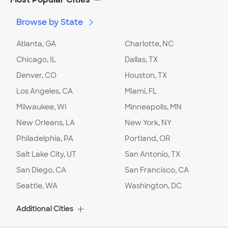
Browse by State
Atlanta, GA
Charlotte, NC
Chicago, IL
Dallas, TX
Denver, CO
Houston, TX
Los Angeles, CA
Miami, FL
Milwaukee, WI
Minneapolis, MN
New Orleans, LA
New York, NY
Philadelphia, PA
Portland, OR
Salt Lake City, UT
San Antonio, TX
San Diego, CA
San Francisco, CA
Seattle, WA
Washington, DC
Additional Cities