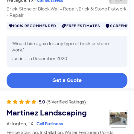
Watagua
,
TX
·
Call Business
Brick, Stone or Block Wall - Repair, Brick & Stone Flatwork
- Repair
100% RECOMMENDED
FREE ESTIMATES
SCREENED
"
Would hire again for any type of brick or stone
work.
"
Justin J.
in December 2020
Get a Quote
5.0
(
5
Verified
Ratings
)
Martinez Landscaping
Arlington
,
TX
·
Call Business
Fence Staining, Installation, Water Features (Ponds,