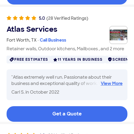
5.0
(
28
Verified
Ratings
)
Atlas Services
Fort Worth
,
TX
·
Call Business
Retainer walls, Outdoor kitchens, Mailboxes , and 2 more
FREE ESTIMATES
11 YEARS IN BUSINESS
SCREENE
"
Atlas extremely well run. Passionate about their
business and exceptional quality of work. Very good
View
More
communications. Always discussed any issues or
Carl S.
in October 2022
recommendations before any additional work.
Sometimes you start job and find things you canâ t
see and that happened to us. They assessed
Get a Quote
situation, advised options and cost explained pros
and cons and we moved forward. Our home brick
and stone. Our Brick is no longer available. They did
the research and found brick nearly identical after a