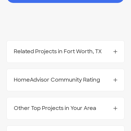
Related Projects in Fort Worth, TX
Concrete - Delivery
Concrete - Injection Leveling - Mudjacking
Concrete - Sawing or Removal
HomeAdvisor Community Rating
Concrete Driveways & Floors - Install
Concrete Finishing, Overlays & Coloring - Apply
Concrete Flatwork - Repair & Resurface
Retaining Wall - Install
Stamped Concrete - Install
Other Top Projects in Your Area
Pressure Washing Services
Paving Contractors