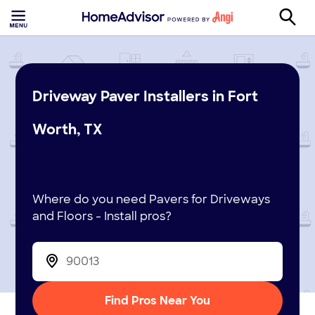
Driveway Paver Installers in Fort
Worth, TX
Where do you need Pavers for Driveways
and Floors - Install pros?
Find Pros Near You