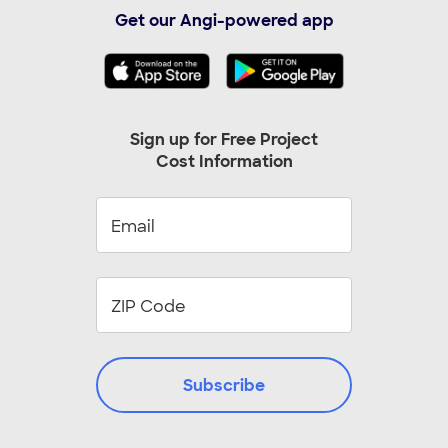
Albuquerque, NM
Alexandria, VA
Get our Angi-powered app
Alpharetta, GA
Arlington, TX
Arlington, VA
Arvada, CO
Ashburn, VA
Aurora, CO
Austin, TX
Baltimore, MD
Sign up for Free Project
Cost Information
Beaverton, OR
Bellevue, WA
Birmingham, AL
Boca Raton, FL
Boynton Beach, FL
Bradenton, FL
Bronx, NY
Brooklyn, NY
Cape Coral, FL
Cary, NC
Chandler, AZ
Cincinnati, OH
Clearwater, FL
Cleveland, OH
Colorado Springs, CO
Columbus, OH
Subscribe
Cumming, GA
Cypress, TX
Dayton, OH
Durham, NC