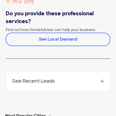
Concrete Cutting Near Me
Do you provide these professional
services?
Find out how HomeAdvisor can help your business
See Local Demand
See Recent Leads
Most Popular Cities