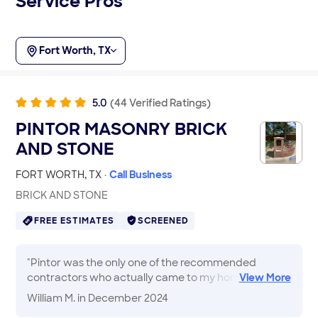
Service Pros
Fort Worth, TX
5.0
(
44
Verified
Ratings
)
PINTOR MASONRY BRICK
AND STONE
FORT WORTH
,
TX
·
Call Business
BRICK AND STONE
FREE ESTIMATES
SCREENED
"
Pintor was the only one of the recommended
contractors who actually came to my home to
View
More
evaluate the job and provide an estimate on the
William M.
in December 2024
spot. Work was scheduled and completed in less