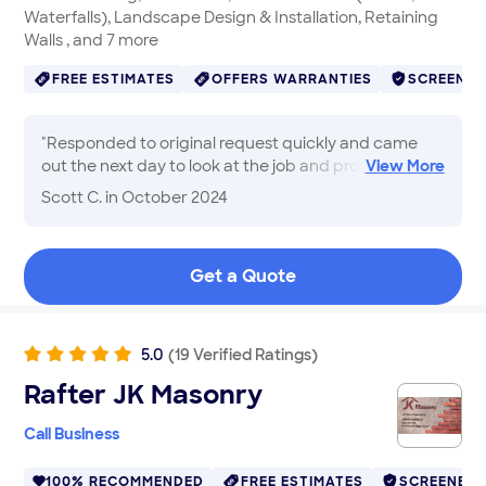
Waterfalls), Landscape Design & Installation, Retaining
Walls , and 7 more
FREE ESTIMATES
OFFERS WARRANTIES
SCREENE
"
Responded to original request quickly and came
out the next day to look at the job and provide
View
More
quote. Relatively small job, price was good, and the
Scott C.
in October 2024
service was great.
"
Get a Quote
5.0
(
19
Verified
Ratings
)
Rafter JK Masonry
Call Business
100% RECOMMENDED
FREE ESTIMATES
SCREENED