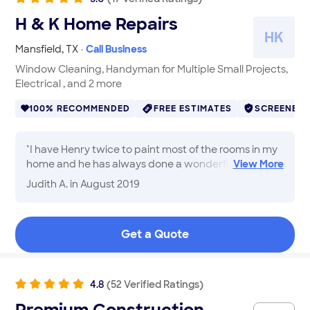
hear details. 110% recommend Thank You Atlas
H & K Home Repairs
Services! You are the best!
"
H
K
Mansfield
,
TX
·
Call Business
Window Cleaning, Handyman for Multiple Small Projects,
Electrical , and 2 more
100% RECOMMENDED
FREE ESTIMATES
SCREENED
"
I have Henry twice to paint most of the rooms in my
home and he has always done a wonderful job.
View
More
Some of my rooms had dark colors and he did as
Judith A.
in August 2019
many coats of paint as it needed to cover them with
much lighter colors. He also installed new lighting in
my kitchen. He is such a nice person to have working
Get a Quote
in my home. Always prompt, and Christy lets me
know when he will arrive. Thank you HenryJudith
"
4.8
(
52
Verified
Ratings
)
Premium Construction