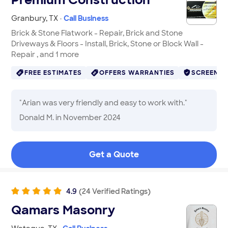
Granbury
,
TX
·
Call Business
Brick & Stone Flatwork - Repair, Brick and Stone
Driveways & Floors - Install, Brick, Stone or Block Wall -
Repair , and 1 more
FREE ESTIMATES
OFFERS WARRANTIES
SCREENE
"
Arian was very friendly and easy to work with.
"
Donald M.
in November 2024
Get a Quote
4.9
(
24
Verified
Ratings
)
Qamars Masonry