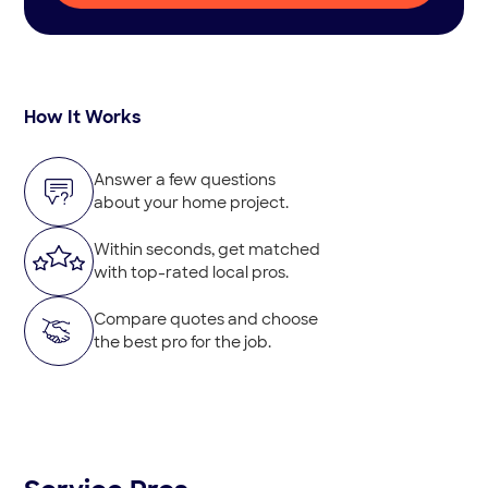
How It Works
Answer a few questions
about your home project.
Within seconds, get matched
with top-rated local pros.
Compare quotes and choose
the best pro for the job.