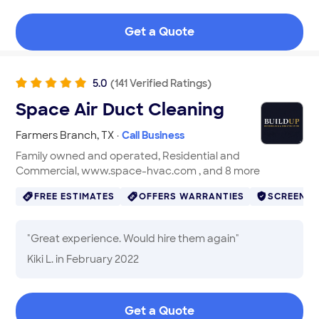
than a week. High quality.
"
Get a Quote
5.0
(
141
Verified
Ratings
)
Space Air Duct Cleaning
Farmers Branch
,
TX
·
Call Business
Family owned and operated, Residential and
Commercial, www.space-hvac.com , and 8 more
FREE ESTIMATES
OFFERS WARRANTIES
SCREENE
"
Great experience. Would hire them again
"
Kiki L.
in February 2022
Get a Quote