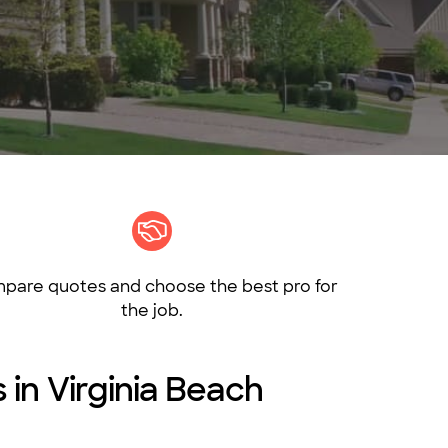
pare quotes and choose the best pro for
the job.
 in Virginia Beach