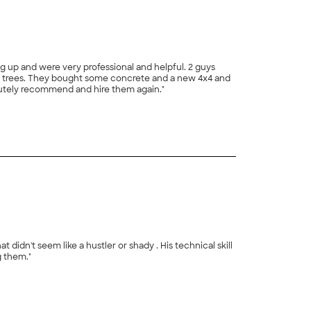
g up and were very professional and helpful. 2 guys
he trees. They bought some concrete and a new 4x4 and
lutely recommend and hire them again."
idn't seem like a hustler or shady . His technical skill
 them."