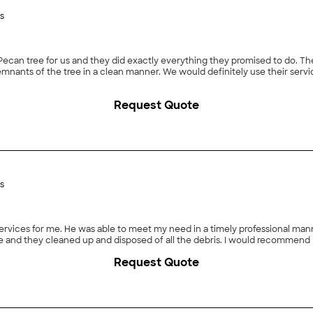
s
they did exactly everything they promised to do. The job went smoothly and they showed up promptly and
Request Quote
s
for me. He was able to meet my need in a timely professional manner at a reasonable
 and they cleaned up and disposed of all the debris. I would recommend 
Request Quote