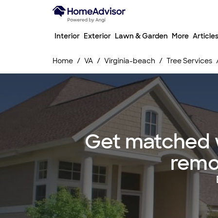
Interior
Exterior
Lawn & Garden
More
Article
Home
VA
Virginia-beach
Tree Services
Get matched w
remov