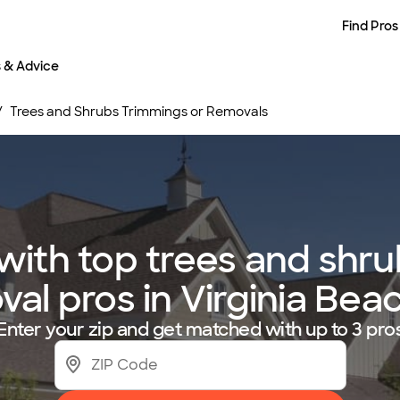
Find Pros
s & Advice
Trees and Shrubs Trimmings or Removals
ith top trees and shru
al pros in Virginia Bea
Enter your zip and get matched with up to 3 pro