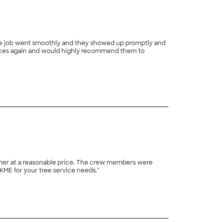
+
1
 price. The crew members were
KME for your tree service needs."
+
12