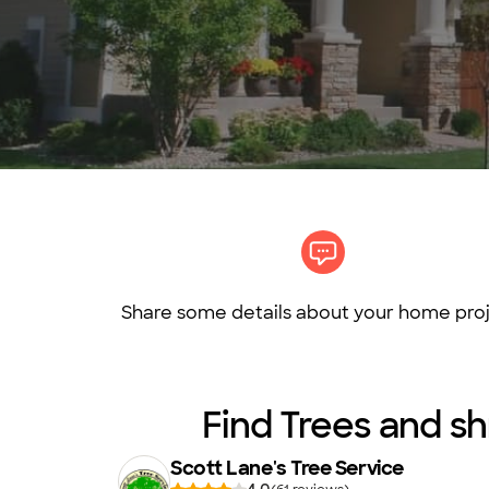
Share some details about your home proj
Find Trees and sh
Scott Lane's Tree Service