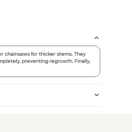
or chainsaws for thicker stems. They
pletely, preventing regrowth. Finally,