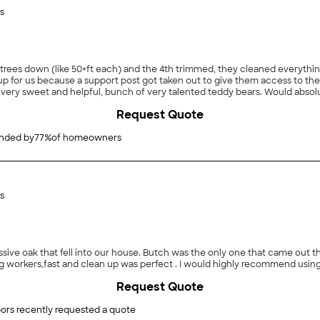
s
trees down (like 50+ft each) and the 4th trimmed, they cleaned everythin
p for us because a support post got taken out to give them access to t
e very sweet and helpful, bunch of very talented teddy bears. Would abso
Request Quote
ded by
77
%
of homeowners
s
e oak that fell into our house. Butch was the only one that came out that d
workers,fast and clean up was perfect . I would highly recommend using
Request Quote
ors recently requested a quote