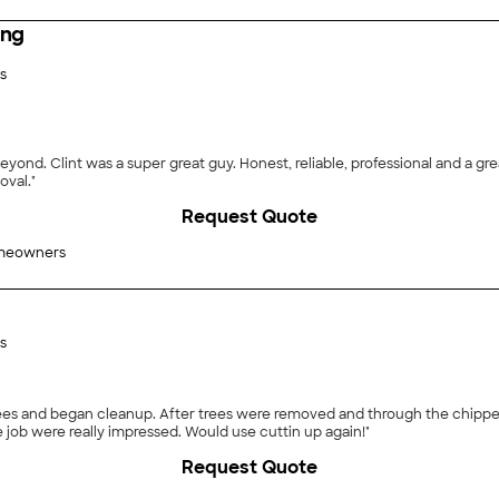
ing
s
nd. Clint was a super great guy. Honest, reliable, professional and a grea
oval."
Request Quote
meowners
s
rees and began cleanup. After trees were removed and through the chippe
job were really impressed. Would use cuttin up again!"
Request Quote