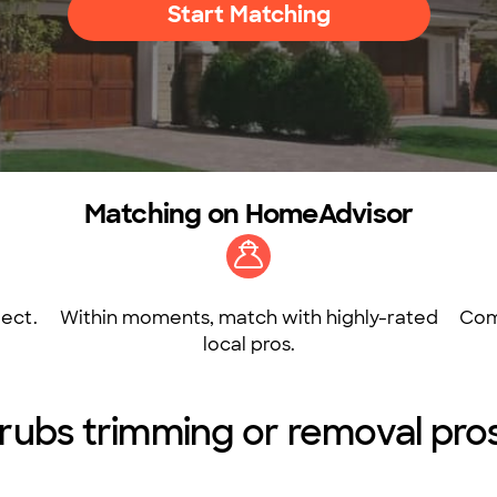
Start Matching
Matching on HomeAdvisor
ect.
Within moments, match with highly-rated
Com
local pros.
rubs trimming or removal pros