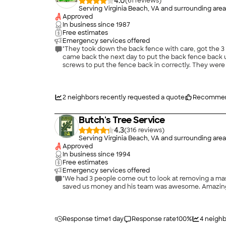
4.0
(
61
)
Serving Virginia Beach, VA and surrounding area
Approved
In business since
1987
Free estimates
Emergency services offered
"They took down the back fence with care, got the 3 
came back the next day to put the back fence back u
screws to put the fence back in correctly. They wer
2
neighbors recently requested a quote
Recommen
Butch's Tree Service
4.3
(
316
)
Serving Virginia Beach, VA and surrounding area
Approved
In business since
1994
Free estimates
Emergency services offered
"We had 3 people come out to look at removing a massiv
saved us money and his team was awesome. Amazing 
Response time
1 day
Response rate
100
%
4
neighb