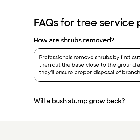
FAQs for tree service p
How are shrubs removed?
Professionals remove shrubs by first cu
then cut the base close to the ground 
they’ll ensure proper disposal of branc
Will a bush stump grow back?