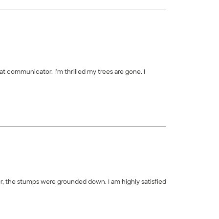
t communicator. I’m thrilled my trees are gone. I
r, the stumps were grounded down. I am highly satisfied
+
14