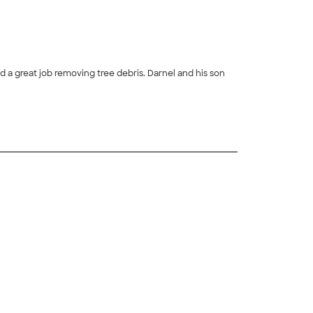
a great job removing tree debris. Darnel and his son
+
45
+
13