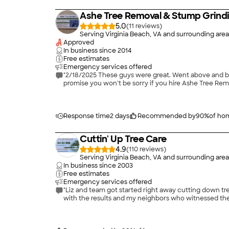
Ashe Tree Removal & Stump Grind
5.0
(
11
)
Serving Virginia Beach, VA and surrounding area
Approved
In business since
2014
Free estimates
Emergency services offered
"2/18/2025 These guys were great. Went above and beyo
promise you won’t be sorry if you hire Ashe Tree Rem
Response time
2 days
Recommended by
90
%
of ho
Cuttin' Up Tree Care
4.9
(
110
)
Serving Virginia Beach, VA and surrounding area
In business since
2003
Free estimates
Emergency services offered
"Liz and team got started right away cutting down t
with the results and my neighbors who witnessed the 