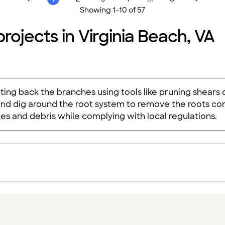
Showing
1
-
10
of
57
rojects in Virginia Beach, VA
tting back the branches using tools like pruning shears 
and dig around the root system to remove the roots com
hes and debris while complying with local regulations.