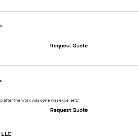
s
Request Quote
s
uickly and efficiently. The cleanup after the work was done was excellent."
Request Quote
g LLC