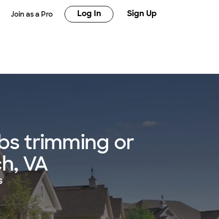
Log In
Sign Up
Join as a Pro
bs trimming or
ch, VA
s