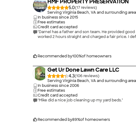
HMF PROPERTY PRESERVATION
5.0
(
17
)
Serving Virginia Beach, VA and surrounding area
In business since
2015
Free estimates
Credit card accepted
"Darnel has a father and son team. He provided good
worked 2 hours straight and charged a fair price. I def
Recommended by
100
%
of homeowners
Get Ur Done Lawn Care LLC
4.3
(
106
)
Serving Virginia Beach, VA and surrounding area
In business since
2006
Free estimates
Credit card accepted
"Mike did a nice job cleaning up my yard beds."
Recommended by
89
%
of homeowners