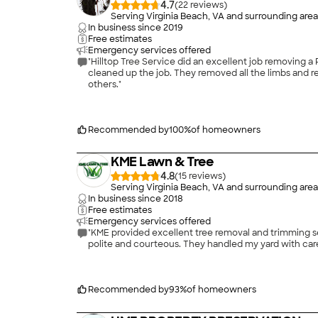
4.7
(
22
)
Serving Virginia Beach, VA and surrounding area
In business since
2019
Free estimates
Emergency services offered
"Hilltop Tree Service did an excellent job removing a Pecan tree for us and 
cleaned up the job. They removed all the limbs and remnants of the tree in a clean manner. We would definitely use their services again and would highly recommend them to
others."
Recommended by
100
%
of homeowners
KME Lawn & Tree
4.8
(
15
)
Serving Virginia Beach, VA and surrounding area
In business since
2018
Free estimates
Emergency services offered
"KME provided excellent tree removal and trimming services 
polite and courteous. They handled my yard with care
Recommended by
93
%
of homeowners