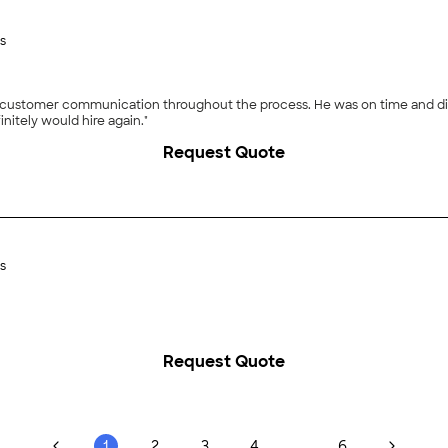
s
 customer communication throughout the process. He was on time and did 
initely would hire again."
Request Quote
s
Request Quote
...
1
2
3
4
6