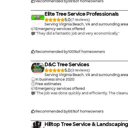
Recommended by
98
%
of homeowners
Elite Tree Service Professionals
5.0
(
7
)
Serving Virginia Beach, VA and surrounding area
Emergency services offered
"They did a fantastic job and very economically."
Recommended by
100
%
of homeowners
D&C Tree Services
5.0
(
3
)
Serving Virginia Beach, VA and surrounding area
In business since
2020
Free estimates
Emergency services offered
"The job was done q
Recommended by
66
%
of homeowners
Hilltop Tree Service & Landscapin