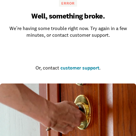
ERROR
Well, something broke.
We’re having some trouble right now. Try again in a few
minutes, or contact customer support.
Go to the homepage
Or, contact
customer support
.