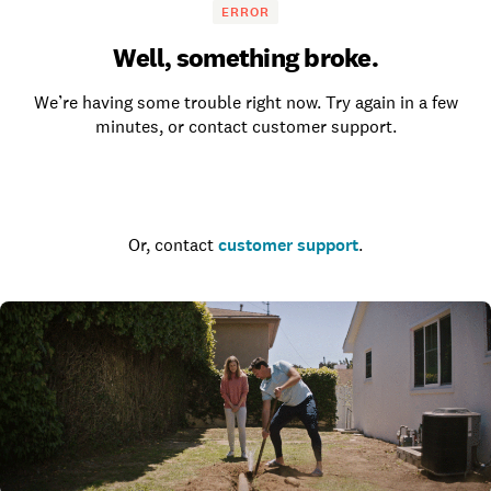
ERROR
Well, something broke.
We’re having some trouble right now. Try again in a few
minutes, or contact customer support.
Go to the homepage
Or, contact
customer support
.