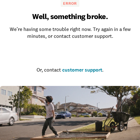
ERROR
Well, something broke.
We’re having some trouble right now. Try again in a few
minutes, or contact customer support.
Go to the homepage
Or, contact
customer support
.