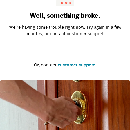
ERROR
Well, something broke.
We’re having some trouble right now. Try again in a few
minutes, or contact customer support.
Go to the homepage
Or, contact
customer support
.