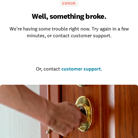
ERROR
Well, something broke.
We’re having some trouble right now. Try again in a few
minutes, or contact customer support.
Go to the homepage
Or, contact
customer support
.