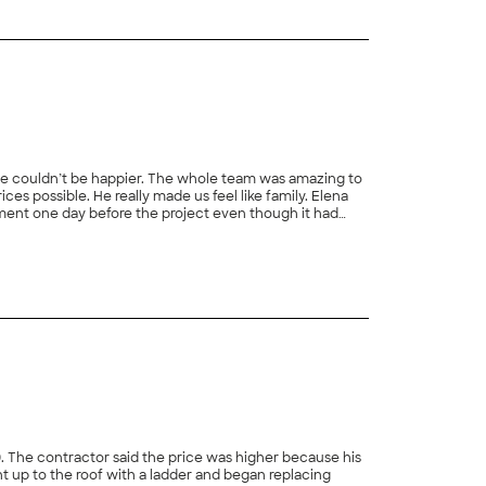
d we couldn’t be happier. The whole team was amazing to
s possible. He really made us feel like family. Elena
ment one day before the project even though it had
they scraped all of the ice off our roof and still got the
+
44
 for any roof inspection and roof replacement. We will
0. The contractor said the price was higher because his
t up to the roof with a ladder and began replacing