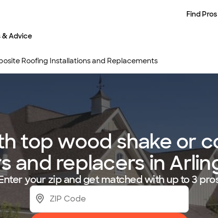
Find Pros
s & Advice
site Roofing Installations and Replacements
h top wood shake or c
rs and replacers in Arli
Enter your zip and get matched with up to 3 pro