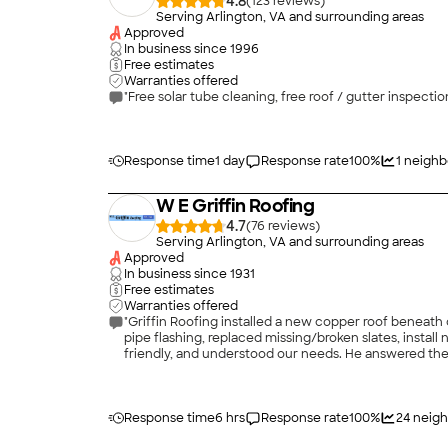
4.8
(
123
)
Serving Arlington, VA and surrounding areas
Approved
In business since
1996
Free estimates
Warranties offered
"Free solar tube cleaning, free roof / gutter inspecti
Response time
1 day
Response rate
100
%
1
neighb
W E Griffin Roofing
4.7
(
76
)
Serving Arlington, VA and surrounding areas
Approved
In business since
1931
Free estimates
Warranties offered
"Griffin Roofing installed a new copper roof beneath
pipe flashing, replaced missing/broken slates, instal
friendly, and understood our needs. He answered the
complete the job before my daughters birthday party 
Response time
6 hrs
Response rate
100
%
24
neigh