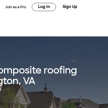
Log In
Sign Up
Join as a Pro
omposite roofing
ngton, VA
s