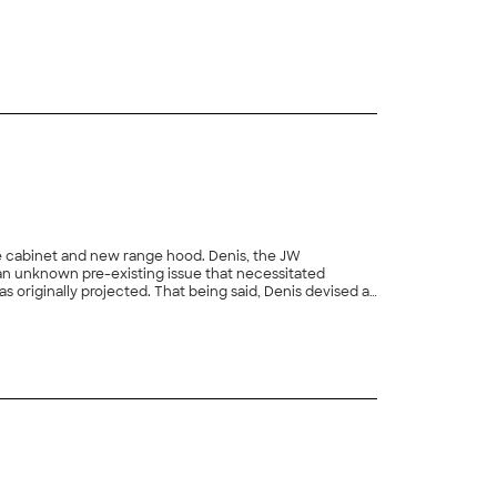
+
113
and new range hood. Denis, the JW
 being said, Denis devised a
ected snag, repaired the drywall and expertly painted the entire wall. I am issuing a rating of five out of five stars for his performance."
+
8