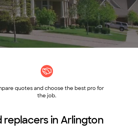
pare quotes and choose the best pro for
the job.
 replacers in Arlington