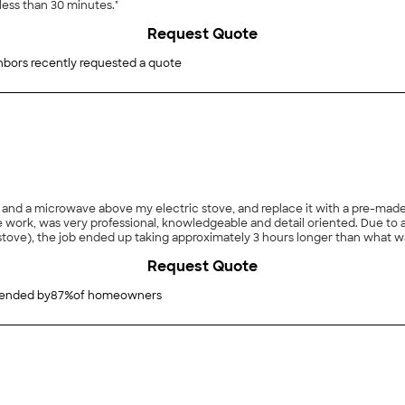
less than 30 minutes."
Request Quote
hbors recently requested a quote
a microwave above my electric stove, and replace it with a pre-made cabinet 
al, knowledgeable and detail oriented. Due to an unknown pre-existing issue that necessitated
 job ended up taking approximately 3 hours longer than what was originally projected. That
successful solution to deal with the unexp
Request Quote
nded by
87
%
of homeowners