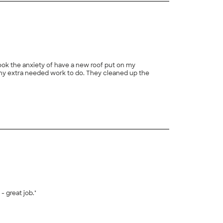
took the anxiety of have a new roof put on my
ny extra needed work to do. They cleaned up the
+
1
 great job."
+
5