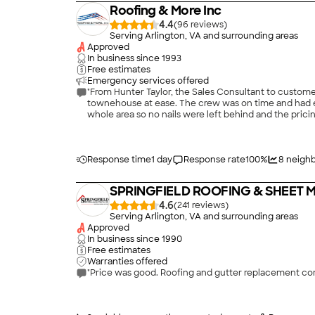
Roofing & More Inc
4.4
(
96
)
Serving Arlington, VA and surrounding areas
Approved
In business since
1993
Free estimates
Emergency services offered
"From Hunter Taylor, the Sales Consultant to custome
townehouse at ease. The crew was on time and had 
whole area so no nails were left behind and the pricin
Response time
1 day
Response rate
100
%
8
neighb
SPRINGFIELD ROOFING & SHEET ME
4.6
(
241
)
Serving Arlington, VA and surrounding areas
Approved
In business since
1990
Free estimates
Warranties offered
"Price was good. Roofing and gutter replacement com