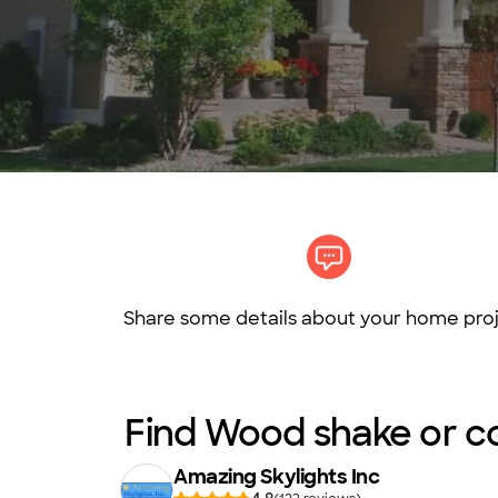
Share some details about your home proj
Find Wood shake or com
Amazing Skylights Inc