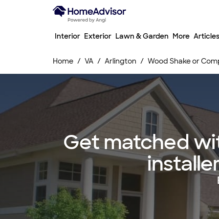
Interior
Exterior
Lawn & Garden
More
Article
Home
VA
Arlington
Wood Shake or Compo
Get matched wit
installe