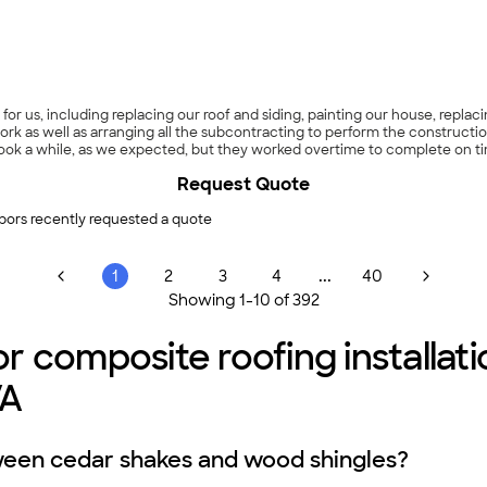
nd tidy. During the process, we noticed that there were some scuff marks 
replacing them despite these small defects, and that is scheduled to happ
 days later to verify that the work met their standards. Power did an exc
 pretty bad complaints about them on the Better Business Bureau web sit
experience has been nothing but good and we would recommend them high
 of replacing all your windows; Power is happy to do as few as 4 windows 
indows on the front of our house. When we’re ready to do more, we plan t
or us, including replacing our roof and siding, painting our house, repl
Request Quote
bors recently requested a quote
...
1
2
3
4
40
Showing
1
-
10
of
392
r composite roofing installat
VA
ween cedar shakes and wood shingles?