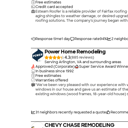
Free estimates
Credit card accepted
Esteam Roofer is a reliable provider of Fairfax roofi
aging shingles to weather damage, or desired upgrad
roofing solutions. The company's journey began with 
experienced roofers have successfully served many c
Response time
1 day
Response rate
94
%
2
neighbo
Power Home Remodeling
4.3
(
885
)
Serving Arlington, VA and surrounding areas
Approved (Corporate)
Super Service Award Winne
In business since
1992
Free estimates
Warranties offered
"We’ve been very pleased with our experience wit
windows in our house and gave us an estimate of the
existing windows (wood frames, 18-year-old house) se
replacement windows and were interested only in gett
though this also included questions on our part and
easier to open and clean, better energy efficiency, e
this one included a lock-in of favorable pricing for 
31
neighbors recently requested a quote
Recomme
feature of their terms. We signed on for the minimum
sent a pre-installation inspector to confirm the sal
CHEVY CHASE REMODELING
one week after we signed the agreement. The installe