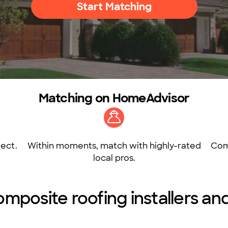
Start Matching
Matching on HomeAdvisor
ect.
Within moments, match with highly-rated
Com
local pros.
posite roofing installers and