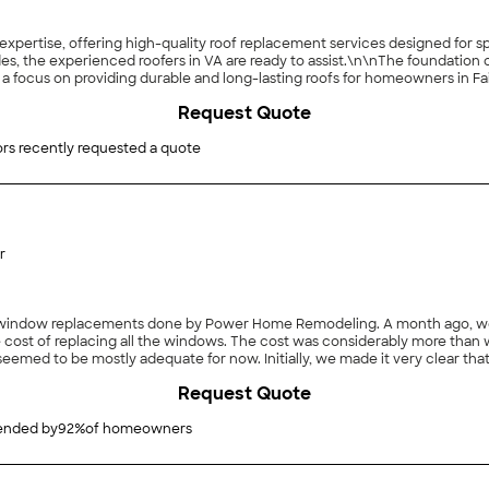
ng expertise, offering high-quality roof replacement services designed fo
es, the experienced roofers in VA are ready to assist.\n\nThe foundation
a focus on providing durable and long-lasting roofs for homeowners in Fa
lients, safeguarding homes and enhancing their visual appeal through ex
Request Quote
rs recently requested a quote
r
h window replacements done by Power Home Remodeling. A month ago, we
 cost of replacing all the windows. The cost was considerably more than 
emed to be mostly adequate for now. Initially, we made it very clear tha
ing a cost estimate for future planning purposes. As the presentation wo
Request Quote
 reading and signing documents), we became impressed with the quality of
tc.) and the pricing options that were available if we made a purchase that
at least 5 years. Since we were planning to replace a number of windows i
nded by
92
%
of homeowners
 number of windows they would sell us (4 large double-hung windows for 
esman’s window measurements and explain the installation process, then sch
rs were on time and very efficient in removing the old windows and instal