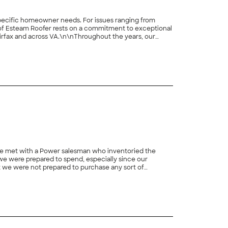
r specific homeowner needs. For issues ranging from
 of Esteam Roofer rests on a commitment to exceptional
irfax and across VA.\n\nThroughout the years, our
pert roofing services.\n\n\n\n\n
 met with a Power salesman who inventoried the
we were prepared to spend, especially since our
t we were not prepared to purchase any sort of
re on (and on and on – total of more than 4 hours,
+
31
 the Power window (durable vinyl frame, no painting,
 day. We normally steer clear of such pricing deals, but
n that time frame anyway, that proved to be an important
the ground floor front). Within a day or two, Power
eduled an installation date. The installation was done
ling the new ones. The installers did a good job with