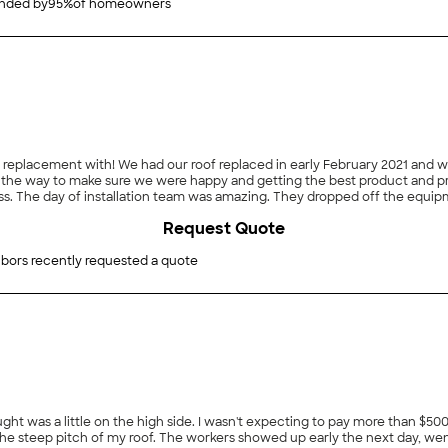
ded by
95
%
of homeowners
oof replacement with! We had our roof replaced in early February 2021 an
the way to make sure we were happy and getting the best product and price
s. The day of installation team was amazing. They dropped off the equip
he roof, we still had ice on the roof, but instead of delaying the project, 
Request Quote
d we couldn’t be happier. We very highly recommend Presidential Exteriors
projects with our house."
bors recently requested a quote
ght was a little on the high side. I wasn't expecting to pay more than $50
he steep pitch of my roof. The workers showed up early the next day, wen