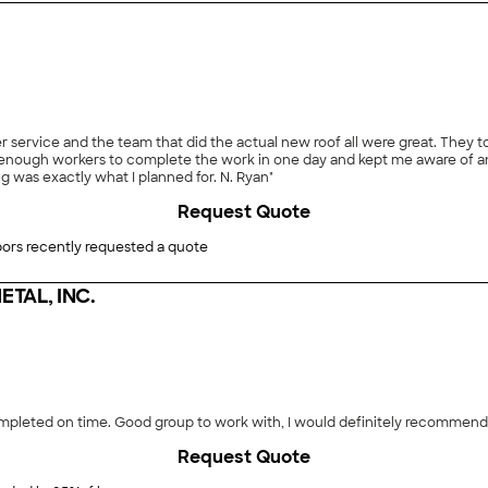
r service and the team that did the actual new roof all were great. They 
enough workers to complete the work in one day and kept me aware of a
g was exactly what I planned for. N. Ryan"
Request Quote
ors recently requested a quote
TAL, INC.
pleted on time. Good group to work with, I would definitely recommend -
Request Quote