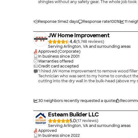
shingles without any safety gear. The whole job took 
Response time
2 days
Response rate
100
%
11
neig
JW Home Improvement
4.4
(
5,748
)
Serving Arlington, VA and surrounding areas
Approved (Corporate)
In business since
2001
Warranties offered
Credit card accepted
"I hired JW Home Improvement to remove wood filler and 
Technician who was sent to my home to conduct the work, was very profession
cutting into the dry wall in the bulk-head (above my stove), the
30
neighbors recently requested a quote
Recomme
Esteam Builder LLC
5.0
(
17
)
Serving Arlington, VA and surrounding areas
Approved
In business since
2022