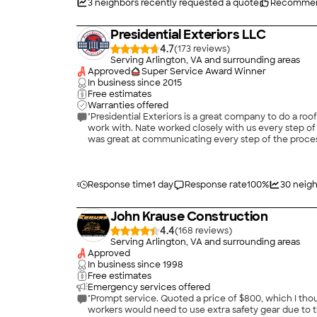
3
neighbors recently requested a quote
Recommen
Presidential Exteriors LLC
4.7
(
173
)
Serving Arlington, VA and surrounding areas
Approved
Super Service Award Winner
In business since
2015
Free estimates
Warranties offered
"Presidential Exteriors is a great company to do a r
work with. Nate worked closely with us every step of 
was great at communicating every step of the proces
snowed the night before. The morning they came to do t
whole roof done in one day! Our new roof is great an
absolutely be keeping them on our list for any future 
Response time
1 day
Response rate
100
%
30
neigh
John Krause Construction
4.4
(
168
)
Serving Arlington, VA and surrounding areas
Approved
In business since
1998
Free estimates
Emergency services offered
"Prompt service. Quoted a price of $800, which I thou
workers would need to use extra safety gear due to t