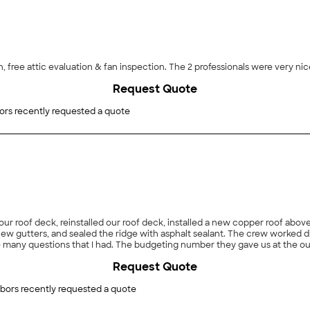
on, free attic evaluation & fan inspection. The 2 professionals were very ni
Request Quote
ors recently requested a quote
 our roof deck, reinstalled our roof deck, installed a new copper roof ab
l new gutters, and sealed the ridge with asphalt sealant. The crew worked d
 many questions that I had. The budgeting number they gave us at the ou
as they stated they would. I would use them again."
Request Quote
bors recently requested a quote