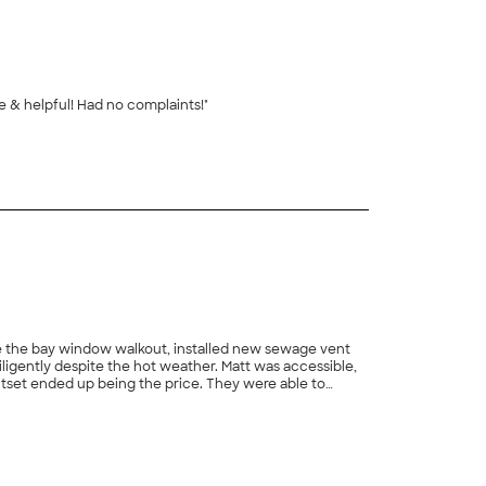
ce & helpful! Had no complaints!"
+
2
ove the bay window walkout, installed new sewage vent
iligently despite the hot weather. Matt was accessible,
tset ended up being the price. They were able to