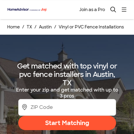
Join as a Pro
Home
TX
Austin
Vinyl or PVC Fence Installations
Get matched with top vinyl or
pvc fence installers in Austin,
TX
Enter your zip and get matched with up to
3 pros
Start Matching