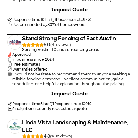
we purchased the house the garage was completely
outdated. Definitely was in need of some TLC but Iâ m happy
Request Quote
that they were able to provide me a good amount of options!
Love love love the finished product!"
Response time
10 hrs
Response rate
94
%
Recommended by
83
%
of homeowners
Stand Strong Fencing of East Austin
5.0
(
4
)
Serving Austin, TX and surrounding areas
Approved
In business since
2024
Free estimates
Warranties offered
"I would not hesitate to recommend them to anyone seeking a
reliable fencing company. Excellent communication, quick
scheduling, and helpful explanation throughout the pricing
process."
+
73
Request Quote
Response time
5 hrs
Response rate
100
%
5
neighbors recently requested a quote
Linda Vista Landscaping & Maintenance,
LLC
4.8
(
12
)