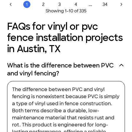
...
1
2
3
4
34
Showing
1
-
10
of
335
FAQs for vinyl or pvc
fence installation projects
in Austin, TX
What is the difference between PVC
and vinyl fencing?
The difference between PVC and vinyl
fencing is nonexistent because PVC is simply
a type of vinyl used in fence construction.
Both terms describe a durable, low-
maintenance material that resists rust and
rot. This product is engineered for long-
lasting performance, offering a reliable