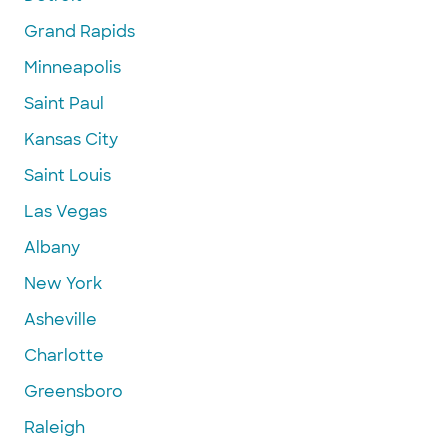
Grand Rapids
Minneapolis
Saint Paul
Kansas City
Saint Louis
Las Vegas
Albany
New York
Asheville
Charlotte
Greensboro
Raleigh