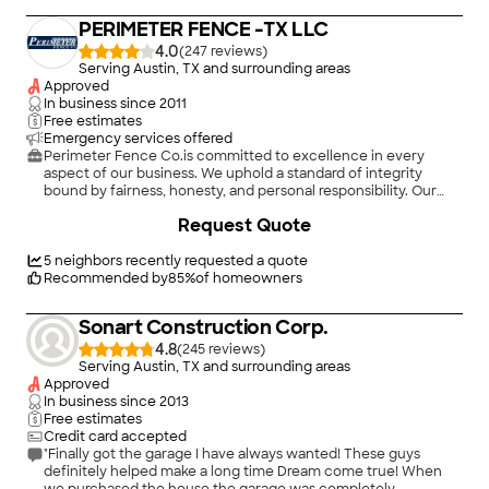
And ask them to communicate."
PERIMETER FENCE -TX LLC
4.0
(
247
)
Serving Austin, TX and surrounding areas
Approved
In business since
2011
Free estimates
Emergency services offered
Perimeter Fence Co.is committed to excellence in every
aspect of our business. We uphold a standard of integrity
bound by fairness, honesty, and personal responsibility. Our
distinction is the quality of service we bring to our customers.
+
185
Request Quote
Accurate knowledge of our trade combined with ability is
what makes us true professionals. Above all, we are watchful of
our customers' interests, and make their concerns the basis of
5
neighbors recently requested a quote
our business.
Recommended by
85
%
of homeowners
Sonart Construction Corp.
4.8
(
245
)
Serving Austin, TX and surrounding areas
Approved
In business since
2013
Free estimates
Credit card accepted
"Finally got the garage I have always wanted! These guys
definitely helped make a long time Dream come true! When