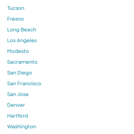
Tucson
Fresno
Long Beach
Los Angeles
Modesto
Sacramento
San Diego
San Francisco
San Jose
Denver
Hartford
Washington