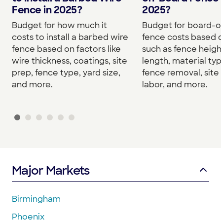
Fence in 2025?
2025?
Budget for how much it
Budget for board-
costs to install a barbed wire
fence costs based 
fence based on factors like
such as fence heigh
wire thickness, coatings, site
length, material typ
prep, fence type, yard size,
fence removal, site
and more.
labor, and more.
Major Markets
Birmingham
Phoenix