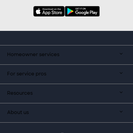
Homeowner services
For service pros
Resources
About us