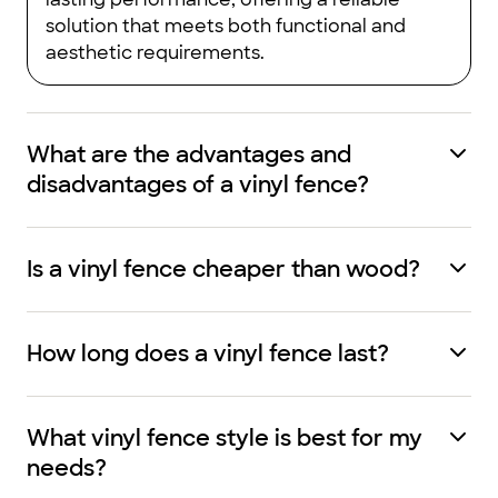
solution that meets both functional and
aesthetic requirements.
What are the advantages and
disadvantages of a vinyl fence?
Is a vinyl fence cheaper than wood?
How long does a vinyl fence last?
What vinyl fence style is best for my
needs?