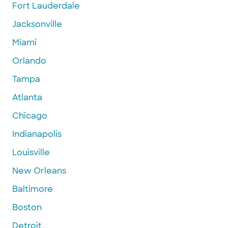
Fort Lauderdale
Jacksonville
Miami
Orlando
Tampa
Atlanta
Chicago
Indianapolis
Louisville
New Orleans
Baltimore
Boston
Detroit