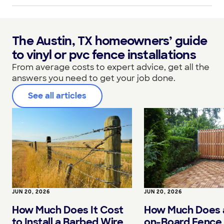
The Austin, TX homeowners’ guide
to vinyl or pvc fence installations
From average costs to expert advice, get all the
answers you need to get your job done.
See all articles
JUN 20, 2026
JUN 20, 2026
How Much Does It Cost
How Much Does 
to Install a Barbed Wire
on-Board Fence 