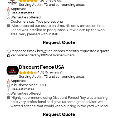
4.9
(
16
)
Serving Austin, TX and surrounding areas
Approved
Free estimates
Warranties offered
Customers say: True professional
"Alex prepared our quote on time. His crew arrived on time.
Fence was installed as per quoted. Crew clean up the work
area. Very pleased with install."
+
48
Request Quote
Response time
7 hrs
1
neighbors recently requested a quote
Recommended by
100
%
of homeowners
Discount Fence USA
4.4
(
75
)
Serving Austin, TX and surrounding areas
Approved
In business since
2010
Free estimates
Warranties offered
"Highly recommend using Discount Fence! Roy was amazing-
he is very professional and gave us some great advise. We
wanted a fence that would keep our dog in the yard while still
allowing us to watch the deer. Installation took one day, and
+
20
Request Quote
Roy's team left no mess. Beyond happy with the quality and