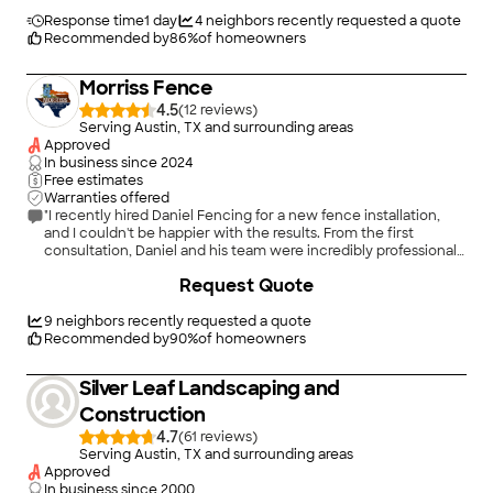
aesthetic of this fence!"
Response time
1 day
4
neighbors recently requested a quote
Recommended by
86
%
of homeowners
Morriss Fence
4.5
(
12
)
Serving Austin, TX and surrounding areas
Approved
In business since
2024
Free estimates
Warranties offered
"I recently hired Daniel Fencing for a new fence installation,
and I couldn't be happier with the results. From the first
consultation, Daniel and his team were incredibly professional
and attentive. They took the time to understand my needs and
+
40
Request Quote
provided valuable recommendations based on their expertise.
The installation process was efficient and well-organized. The
crew arrived on schedule and worked diligently, ensuring that
9
neighbors recently requested a quote
every detail was handled with care. They were respectful of
Recommended by
90
%
of homeowners
my property and left the site clean at the end of each day. The
quality of the materials used is outstanding, and the finished
Silver Leaf Landscaping and
fence looks fantastic. It has added both privacy and curb
appeal to my home. Daniel was also very responsive to any
Construction
questions I had throughout the process, which made the
4.7
(
61
)
experience even better. I highly recommend Daniel Fencing to
Serving Austin, TX and surrounding areas
anyone looking for reliable and high-quality fencing services.
Approved
Their professionalism and craftsmanship truly set them apart!
In business since
2000