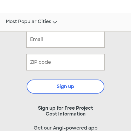
Most Popular Cities
Sign up
Sign up for Free Project
Cost Information
Get our Angi-powered app