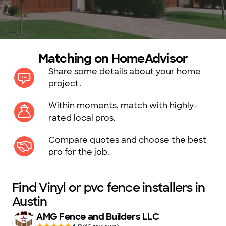
Matching on HomeAdvisor
Share some details about your home
project.
Within moments, match with highly-
rated local pros.
Compare quotes and choose the best
pro for the job.
Find Vinyl or pvc fence installers in
Austin
AMG Fence and Builders LLC