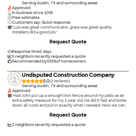
Serving Austin, TX and surrounding areas
Approved
In business since
2018
Free estimates
Customers say: Quick response
"Luis was great communicator, grass was great quality.
Installers did a good job."
Request Quote
Response time
2 days
5
neighbors recently requested a quote
Recommended by
100
%
of homeowners
Undisputed Construction Company
5.0
(
2
)
Serving Austin, TX and surrounding areas
Approved
"Had John put up a wrought iron fence around my patio as an
extra safety measure for my 2 year old. He did it fast and broke
down all costs and put in exactly what I needed. Now we can
enjoy the pool with that piece of mind!"
Request Quote
2
neighbors recently requested a quote