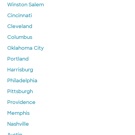
Winston Salem
Cincinnati
Cleveland
Columbus
Oklahoma City
Portland
Harrisburg
Philadelphia
Pittsburgh
Providence
Memphis
Nashville
Austin