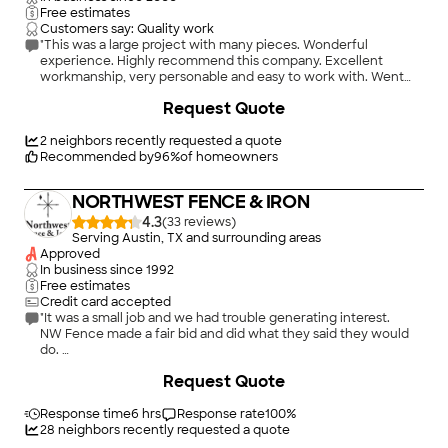
Thank you Daniel Fencing!"
Free estimates
Customers say: Quality work
"This was a large project with many pieces. Wonderful
experience. Highly recommend this company. Excellent
workmanship, very personable and easy to work with. Went
above and beyond to make everything perfect. They did more
Request Quote
than promised! Good price for the work. Very helpful with
great ideas to add to your plan."
2
neighbors recently requested a quote
Recommended by
96
%
of homeowners
NORTHWEST FENCE & IRON
4.3
(
33
)
Serving Austin, TX and surrounding areas
Approved
In business since
1992
Free estimates
Credit card accepted
"It was a small job and we had trouble generating interest.
NW Fence made a fair bid and did what they said they would
do.
However, when dealing with them, be aware of a couple of
+
1
Request Quote
things.
The crew of 2 arrived and showed up in our back yard without
calling or ringing the doorbell. They left without checking in.
Response time
6 hrs
Response rate
100
%
If you decide to deal with them, be sure you get all the details
28
neighbors recently requested a quote
right. Don't assume anything.