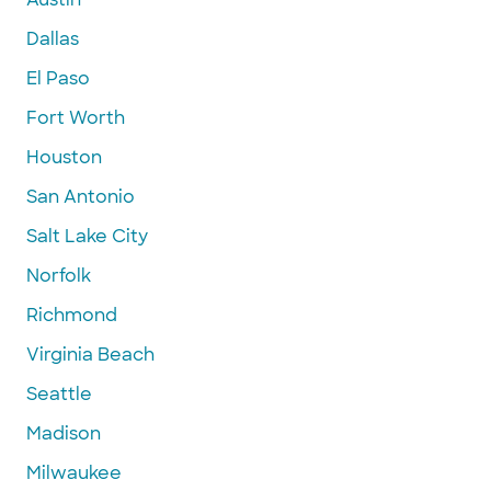
Dallas
El Paso
Fort Worth
Houston
San Antonio
Salt Lake City
Norfolk
Richmond
Virginia Beach
Seattle
Madison
Milwaukee