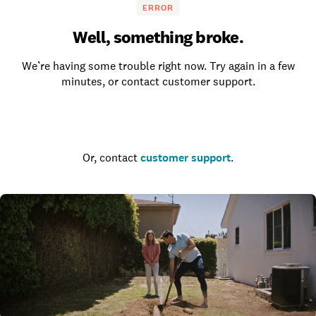
ERROR
Well, something broke.
We’re having some trouble right now. Try again in a few
minutes, or contact customer support.
Go to the homepage
Or, contact
customer support
.