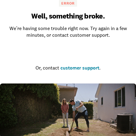
ERROR
Well, something broke.
We’re having some trouble right now. Try again in a few
minutes, or contact customer support.
Go to the homepage
Or, contact
customer support
.