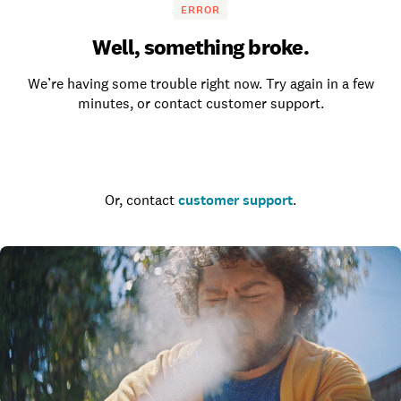
ERROR
Well, something broke.
We’re having some trouble right now. Try again in a few
minutes, or contact customer support.
Go to the homepage
Or, contact
customer support
.