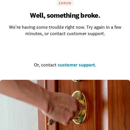
ERROR
Well, something broke.
We’re having some trouble right now. Try again in a few
minutes, or contact customer support.
Go to the homepage
Or, contact
customer support
.