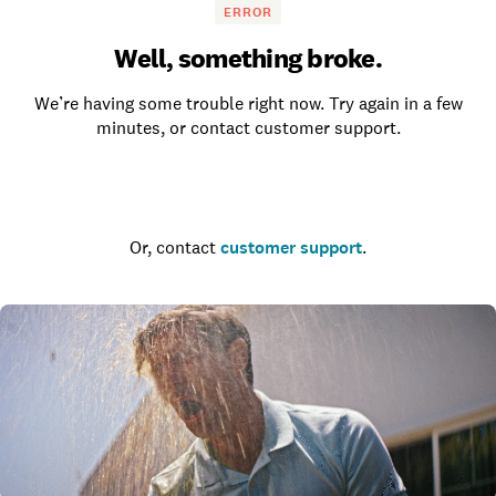
ERROR
Well, something broke.
We’re having some trouble right now. Try again in a few
minutes, or contact customer support.
Go to the homepage
Or, contact
customer support
.