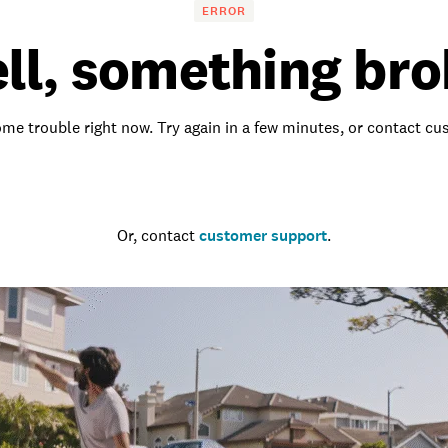
ERROR
ll, something bro
me trouble right now. Try again in a few minutes, or contact c
Go to the homepage
Or, contact
customer support
.