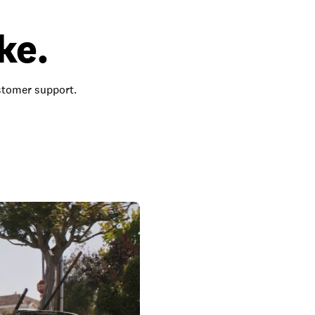
ke.
ustomer support.