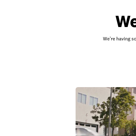
We
We’re having so