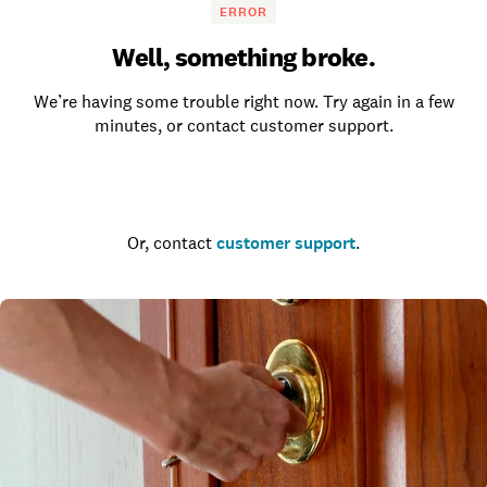
ERROR
Well, something broke.
We’re having some trouble right now. Try again in a few
minutes, or contact customer support.
Go to the homepage
Or, contact
customer support
.