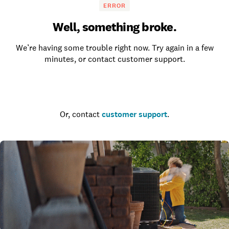
ERROR
Well, something broke.
We’re having some trouble right now. Try again in a few
minutes, or contact customer support.
Go to the homepage
Or, contact
customer support
.