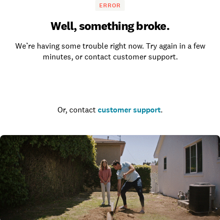
ERROR
Well, something broke.
We’re having some trouble right now. Try again in a few
minutes, or contact customer support.
Go to the homepage
Or, contact
customer support
.