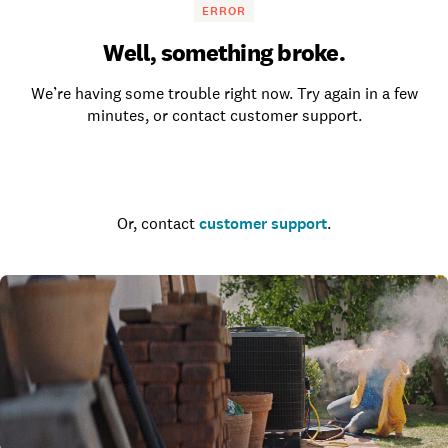
ERROR
Well, something broke.
We’re having some trouble right now. Try again in a few
minutes, or contact customer support.
Go to the homepage
Or, contact
customer support
.