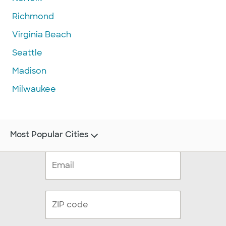
Richmond
Virginia Beach
Seattle
Madison
Milwaukee
Most Popular Cities