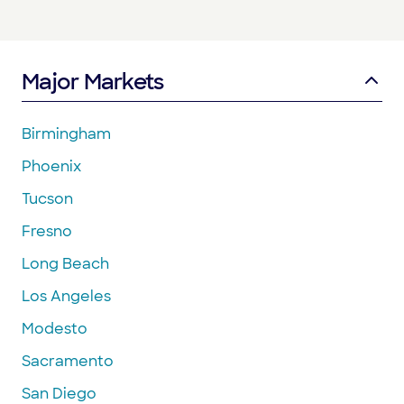
Major Markets
Birmingham
Phoenix
Tucson
Fresno
Long Beach
Los Angeles
Modesto
Sacramento
San Diego