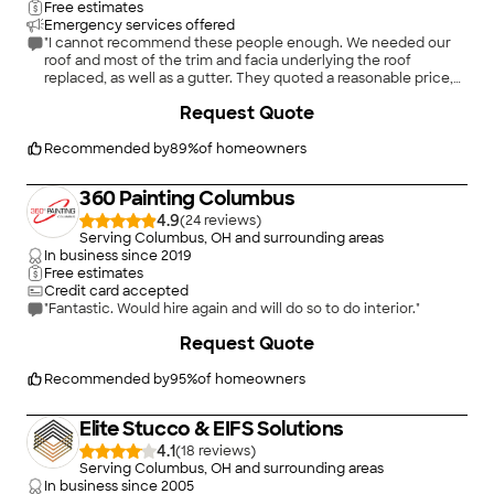
Free estimates
Emergency services offered
"I cannot recommend these people enough. We needed our
roof and most of the trim and facia underlying the roof
replaced, as well as a gutter. They quoted a reasonable price,
were completely transparent with all costs associated and
+
1
Request Quote
how the process would work, were extremely tidy and
professional, and were very quick. We have small children, and
they were extremely aware of and cautious around them
Recommended by
89
%
of homeowners
when leaving to and from school and daycare. I had spare
siding, and they even volunteered to replace some damaged
360 Painting Columbus
siding at no additional cost. These guys were just great."
4.9
(
24
)
Serving Columbus, OH and surrounding areas
In business since
2019
Free estimates
Credit card accepted
"Fantastic. Would hire again and will do so to do interior."
+
3
Request Quote
Recommended by
95
%
of homeowners
Elite Stucco & EIFS Solutions
4.1
(
18
)
Serving Columbus, OH and surrounding areas
In business since
2005