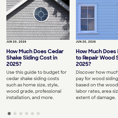
JUN 20, 2026
JUN 20, 2026
How Much Does Cedar
How Much Does I
Shake Siding Cost in
to Repair Wood S
2025?
2025?
Use this guide to budget for
Discover how much 
cedar shake siding costs
pay for wood siding
such as home size, style,
based on the wood
wood grade, professional
labor rates, area si
installation, and more.
extent of damage.