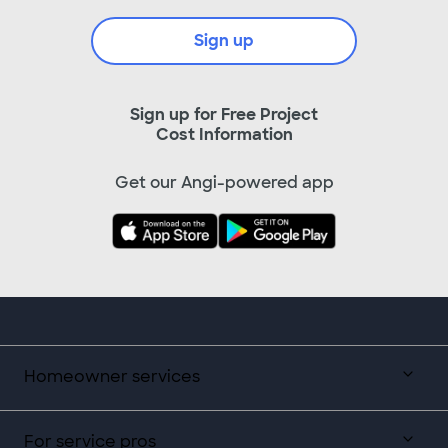
Sign up
Sign up for Free Project
Cost Information
Get our Angi-powered app
Homeowner services
For service pros