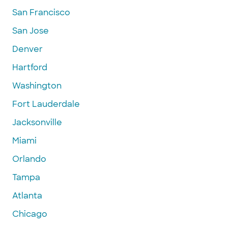
San Francisco
San Jose
Denver
Hartford
Washington
Fort Lauderdale
Jacksonville
Miami
Orlando
Tampa
Atlanta
Chicago