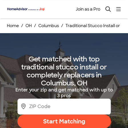
Join as a Pro
Home
OH
Columbus
Traditional Stucco Install or C
Get matched with top
traditional stucco install or
completely replacers in
Columbus, OH
Enter your zip and get matched with up to
3 pros
Start Matching