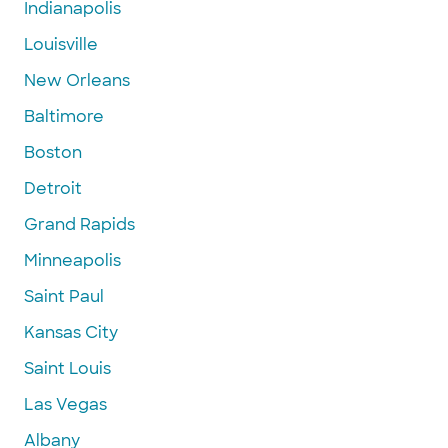
Indianapolis
Louisville
New Orleans
Baltimore
Boston
Detroit
Grand Rapids
Minneapolis
Saint Paul
Kansas City
Saint Louis
Las Vegas
Albany