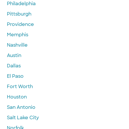
Philadelphia
Pittsburgh
Providence
Memphis
Nashville
Austin
Dallas
El Paso
Fort Worth
Houston
San Antonio
Salt Lake City
Norfolk