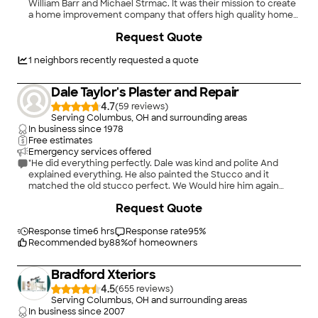
William Barr and Michael Strmac. It was their mission to create
a home improvement company that offers high quality home
improvement goods at the best possible value. What began as
Request Quote
two guys in a 350 square foot office quickly grew to become
one of the nation's leading remodeling companies. Today,
Universal Windows Direct represents thousands of customers
1
neighbors recently requested a quote
and has a rapidly growing network of locations nationwide, all
of which are actively involved in the communities they
Dale Taylor's Plaster and Repair
serve.\n
4.7
(
59
)
Serving Columbus, OH and surrounding areas
In business since
1978
Free estimates
Emergency services offered
"He did everything perfectly. Dale was kind and polite And
explained everything. He also painted the Stucco and it
matched the old stucco perfect. We Would hire him again
without a doubt."
Request Quote
Response time
6 hrs
Response rate
95
%
Recommended by
88
%
of homeowners
Bradford Xteriors
4.5
(
655
)
Serving Columbus, OH and surrounding areas
In business since
2007