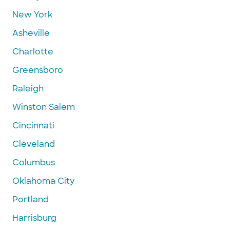
New York
Asheville
Charlotte
Greensboro
Raleigh
Winston Salem
Cincinnati
Cleveland
Columbus
Oklahoma City
Portland
Harrisburg