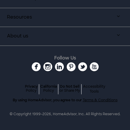
Resources
About us
Follow Us
Privacy
California
Do Not Sell
Accessibility
Policy
Policy
or Share My
Tools
By using HomeAdvisor, you agree to our
Terms & Conditions
© Copyright 1999-
2026
, HomeAdvisor, Inc. All Rights Reserved.