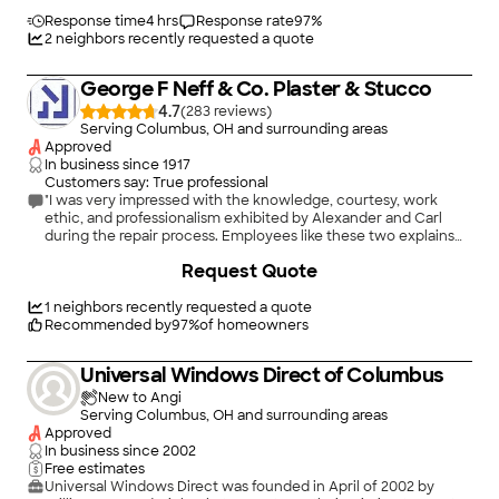
stucco work and are having them back to install stone veneer
and do exterior painting. We would highly recommend this
Response time
4 hrs
Response rate
97
%
company."
2
neighbors recently requested a quote
George F Neff & Co. Plaster & Stucco
4.7
(
283
)
Serving Columbus, OH and surrounding areas
Approved
In business since
1917
Customers say: True professional
"I was very impressed with the knowledge, courtesy, work
ethic, and professionalism exhibited by Alexander and Carl
during the repair process. Employees like these two explains
why this company has been in business for over 100 years!!!
Request Quote
While they can't promise to match the stuco texture and color,
they came so close that I don't think I will need to paint. The
only downside is that they are apparently in high demand.
1
neighbors recently requested a quote
Between high demand and unpredictable rainy weather, their
Recommended by
97
%
of homeowners
work schedule gets skewed and they may not be able to get
to your job in as timely a fashion as you - or they - wish. But in
Universal Windows Direct of Columbus
my opinion they are worth the wait."
New to Angi
Serving Columbus, OH and surrounding areas
Approved
In business since
2002
Free estimates
Universal Windows Direct was founded in April of 2002 by