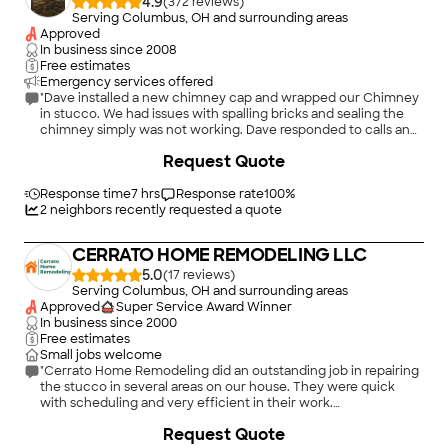
4.9
(
372
)
Serving Columbus, OH and surrounding areas
Approved
In business since
2008
Free estimates
Emergency services offered
"Dave installed a new chimney cap and wrapped our Chimney
in stucco. We had issues with spalling bricks and sealing the
chimney simply was not working. Dave responded to calls and
questions, showed up when he said he would, was upfront
Request Quote
with options and pricing. Overall, this was a great experience
and the chimney looks great. The stucco color and limestone
he added really enhance the overall look of our home."
Response time
7 hrs
Response rate
100
%
2
neighbors recently requested a quote
CERRATO HOME REMODELING LLC
5.0
(
17
)
Serving Columbus, OH and surrounding areas
Approved
Super Service Award Winner
In business since
2000
Free estimates
Small jobs welcome
"Cerrato Home Remodeling did an outstanding job in repairing
the stucco in several areas on our house. They were quick
with scheduling and very efficient in their work.
Communication from Irma was excellent throughout the
+
11
Request Quote
entire process. We were very pleased with the quality of the