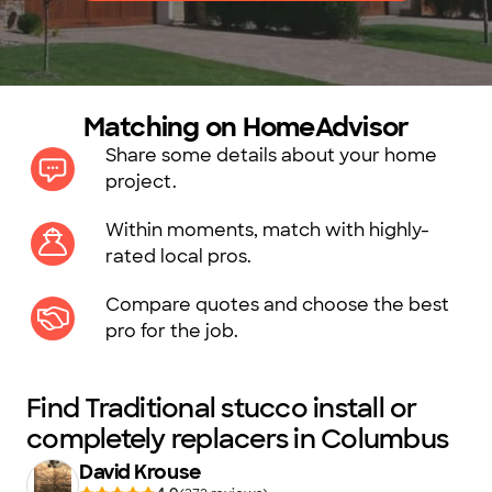
Matching on HomeAdvisor
Share some details about your home
project.
Within moments, match with highly-
rated local pros.
Compare quotes and choose the best
pro for the job.
Find Traditional stucco install or
completely replacers in Columbus
David Krouse