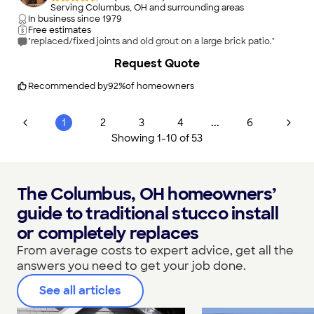
Serving Columbus, OH and surrounding areas
In business since
1979
Free estimates
"replaced/fixed joints and old grout on a large brick patio."
Request Quote
Recommended by
92
%
of homeowners
...
1
2
3
4
6
Showing
1
-
10
of
53
The Columbus, OH homeowners’
guide to traditional stucco install
or completely replaces
From average costs to expert advice, get all the
answers you need to get your job done.
See all articles