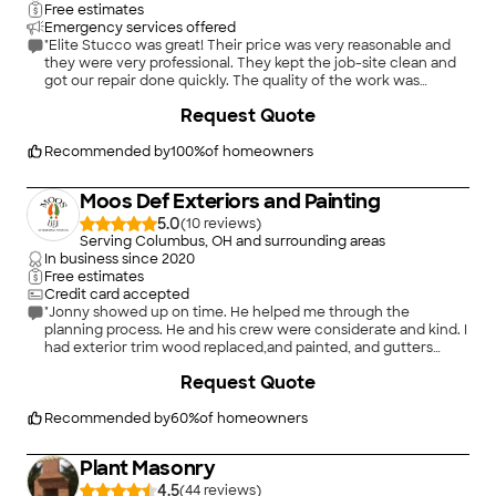
Free estimates
Emergency services offered
"Elite Stucco was great! Their price was very reasonable and
they were very professional. They kept the job-site clean and
got our repair done quickly. The quality of the work was
excellent! Would highly recommend"
+
222
Request Quote
Recommended by
100
%
of homeowners
Moos Def Exteriors and Painting
5.0
(
10
)
Serving Columbus, OH and surrounding areas
In business since
2020
Free estimates
Credit card accepted
"Jonny showed up on time. He helped me through the
planning process. He and his crew were considerate and kind. I
had exterior trim wood replaced,and painted, and gutters
installed, It all looks great. Crew worked five days and finished
+
16
Request Quote
on projected date."
Recommended by
60
%
of homeowners
Plant Masonry
4.5
(
44
)