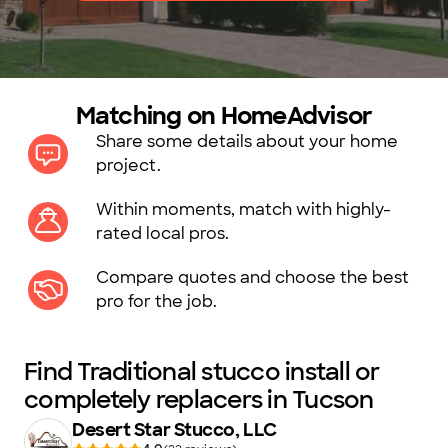
Matching on HomeAdvisor
Share some details about your home
project.
Within moments, match with highly-
rated local pros.
Compare quotes and choose the best
pro for the job.
Find Traditional stucco install or
completely replacers in Tucson
Desert Star Stucco, LLC