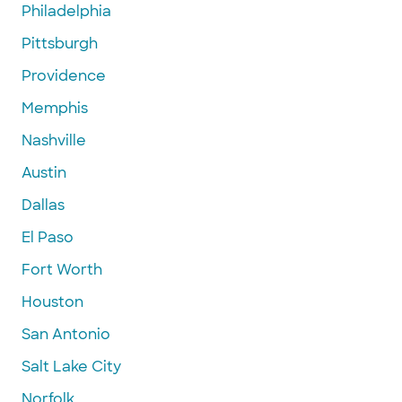
Philadelphia
Pittsburgh
Providence
Memphis
Nashville
Austin
Dallas
El Paso
Fort Worth
Houston
San Antonio
Salt Lake City
Norfolk