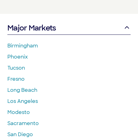
Major Markets
Birmingham
Phoenix
Tucson
Fresno
Long Beach
Los Angeles
Modesto
Sacramento
San Diego