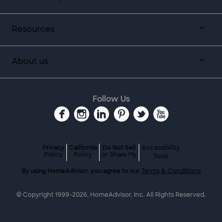
Resources
About us
Follow Us
Privacy
California
Do Not Sell
Accessibility
Policy
Policy
or Share My
Tools
By using HomeAdvisor, you agree to our
Terms & Conditions
© Copyright 1999-
2026
, HomeAdvisor, Inc. All Rights Reserved.