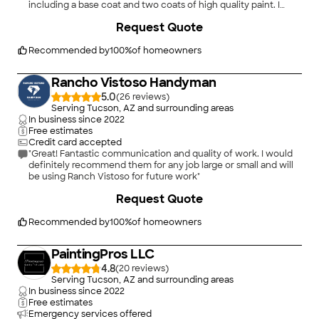
including a base coat and two coats of high quality paint. I
wanted the eaves to be sanded down where the wood was
+
9
Request Quote
rough and painted with two coats. The trim painting was neat
and had two coats on it. She had also come to my home to
help me choose coordinating colors so that the trim and
Recommended by
100
%
of homeowners
exterior would look good together. This job was professional,
and the team did a good job under the supervisory attention
Rancho Vistoso Handyman
of the owner's wife. I remember that at least of the men
complained at the smoothing of the eaves, but they did as I
5.0
(
26
)
wanted because she was on site. Before the paint crew came,
Serving Tucson, AZ and surrounding areas
the house was power washed and had time to dry. This job was
In business since
2022
done four years ago in 2014."
Free estimates
Credit card accepted
"Great! Fantastic communication and quality of work. I would
definitely recommend them for any job large or small and will
be using Ranch Vistoso for future work"
+
117
Request Quote
Recommended by
100
%
of homeowners
PaintingPros LLC
4.8
(
20
)
Serving Tucson, AZ and surrounding areas
In business since
2022
Free estimates
Emergency services offered