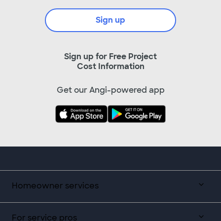
Sign up
Sign up for Free Project
Cost Information
Get our Angi-powered app
Homeowner services
For service pros