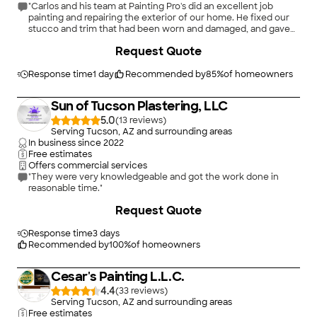
"Carlos and his team at Painting Pro's did an excellent job
painting and repairing the exterior of our home. He fixed our
stucco and trim that had been worn and damaged, and gave
our home a new coat of paint and a fresh look. He was very
+
108
Request Quote
kind and a good communicator throughout our business
together. I highly recommend painting pro's for the best in
service and quality."
Response time
1 day
Recommended by
85
%
of homeowners
Sun of Tucson Plastering, LLC
5.0
(
13
)
Serving Tucson, AZ and surrounding areas
In business since
2022
Free estimates
Offers commercial services
"They were very knowledgeable and got the work done in
reasonable time."
Request Quote
Response time
3 days
Recommended by
100
%
of homeowners
Cesar's Painting L.L.C.
4.4
(
33
)
Serving Tucson, AZ and surrounding areas
Free estimates