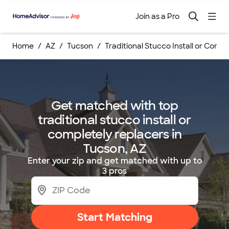
Join as a Pro
Home
AZ
Tucson
Traditional Stucco Install or Comp
Get matched with top
traditional stucco install or
completely replacers in
Tucson, AZ
Enter your zip and get matched with up to
3 pros
Start Matching