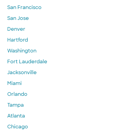
San Francisco
San Jose
Denver
Hartford
Washington
Fort Lauderdale
Jacksonville
Miami
Orlando
Tampa
Atlanta
Chicago