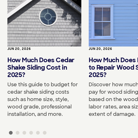
JUN 20, 2026
JUN 20, 2026
How Much Does Cedar
How Much Does I
Shake Siding Cost in
to Repair Wood S
2025?
2025?
Use this guide to budget for
Discover how much 
cedar shake siding costs
pay for wood siding
such as home size, style,
based on the wood
wood grade, professional
labor rates, area si
installation, and more.
extent of damage.