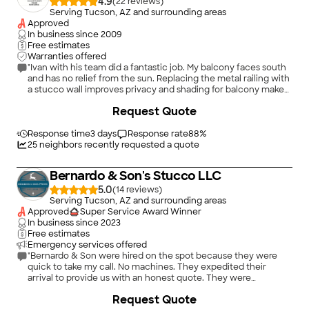
4.9
(
22
)
Serving Tucson, AZ and surrounding areas
Approved
In business since
2009
Free estimates
Warranties offered
"Ivan with his team did a fantastic job. My balcony faces south
and has no relief from the sun. Replacing the metal railing with
a stucco wall improves privacy and shading for balcony makes
it usable space if needed a roll down shade will give total
Request Quote
shade. Thanks for the great job."
Response time
3 days
Response rate
88
%
25
neighbors recently requested a quote
Bernardo & Son's Stucco LLC
5.0
(
14
)
Serving Tucson, AZ and surrounding areas
Approved
Super Service Award Winner
In business since
2023
Free estimates
Emergency services offered
"Bernardo & Son were hired on the spot because they were
quick to take my call. No machines. They expedited their
arrival to provide us with an honest quote. They were
extremely adamant in getting to work to repair our stucco and
Request Quote
damaged parapets. It was completed at a great affordable