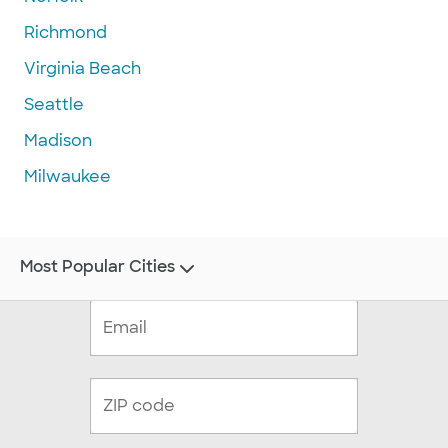
Richmond
Virginia Beach
Seattle
Madison
Milwaukee
Most Popular Cities