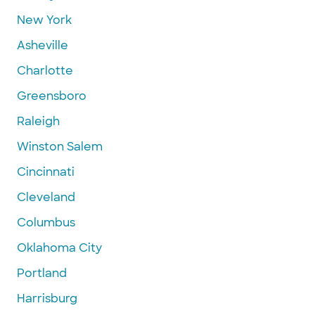
New York
Asheville
Charlotte
Greensboro
Raleigh
Winston Salem
Cincinnati
Cleveland
Columbus
Oklahoma City
Portland
Harrisburg