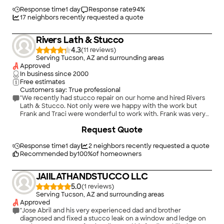
price. We’d give 10 stars, if we could. These are the before-
repair pictures. We plan on using them again for future stucco
Response time
1 day
Response rate
94
%
repairs."
17
neighbors recently requested a quote
Rivers Lath & Stucco
4.3
(
11
)
Serving Tucson, AZ and surrounding areas
Approved
In business since
2000
Free estimates
Customers say: True professional
"We recently had stucco repair on our home and hired Rivers
Lath & Stucco. Not only were we happy with the work but
Frank and Traci were wonderful to work with. Frank was very
responsive and even came out to the house a couple of times
Request Quote
to patch some areas we missed pointing out, this was after the
job was considered to be complete. We would recommend
them to anyone in the future and would use them again!"
Response time
1 day
2
neighbors recently requested a quote
Recommended by
100
%
of homeowners
JAIILATHANDSTUCCO LLC
5.0
(
1
)
Serving Tucson, AZ and surrounding areas
Approved
"Jose Abril and his very experienced dad and brother
diagnosed and fixed a stucco leak on a window and ledge on