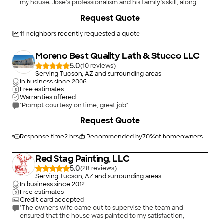
my house. Jose’s professionalism and his family’s skill, along
with an excellent price, scheduled quickly and finished the job
Request Quote
in a day. They left the work site clean. Jose is an exceptional
communicator and I would hire this business again."
11
neighbors recently requested a quote
Moreno Best Quality Lath & Stucco LLC
5.0
(
10
)
Serving Tucson, AZ and surrounding areas
In business since
2006
Free estimates
Warranties offered
"Prompt courtesy on time, great job"
Request Quote
Response time
2 hrs
Recommended by
70
%
of homeowners
Red Stag Painting, LLC
5.0
(
28
)
Serving Tucson, AZ and surrounding areas
In business since
2012
Free estimates
Credit card accepted
"The owner's wife came out to supervise the team and
ensured that the house was painted to my satisfaction,