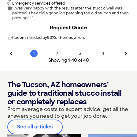
Emergency services offered
"I was very happy with the results after the stucco wall was
painted. They did a good job patching the old stucco and then
painting it."
+
98
Request Quote
Recommended by
90
%
of homeowners
1
2
3
4
Showing
1
-
10
of
40
The Tucson, AZ homeowners’
guide to traditional stucco install
or completely replaces
From average costs to expert advice, get all the
answers you need to get your job done.
See all articles