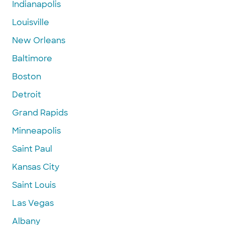
Indianapolis
Louisville
New Orleans
Baltimore
Boston
Detroit
Grand Rapids
Minneapolis
Saint Paul
Kansas City
Saint Louis
Las Vegas
Albany