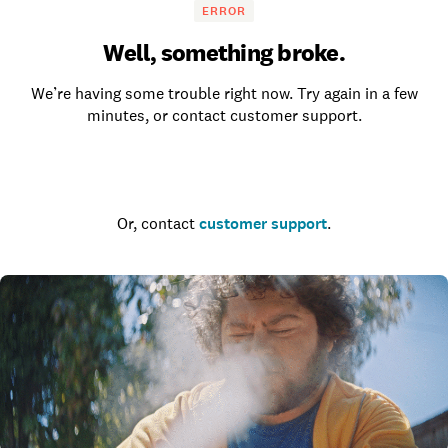
ERROR
Well, something broke.
We’re having some trouble right now. Try again in a few
minutes, or contact customer support.
Go to the homepage
Or, contact
customer support
.