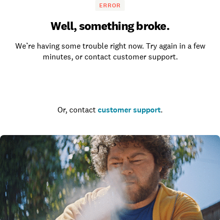
ERROR
Well, something broke.
We’re having some trouble right now. Try again in a few
minutes, or contact customer support.
Go to the homepage
Or, contact
customer support
.