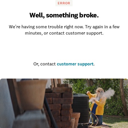
ERROR
Well, something broke.
We’re having some trouble right now. Try again in a few
minutes, or contact customer support.
Go to the homepage
Or, contact
customer support
.