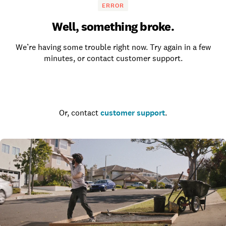
ERROR
Well, something broke.
We’re having some trouble right now. Try again in a few
minutes, or contact customer support.
Go to the homepage
Or, contact
customer support
.