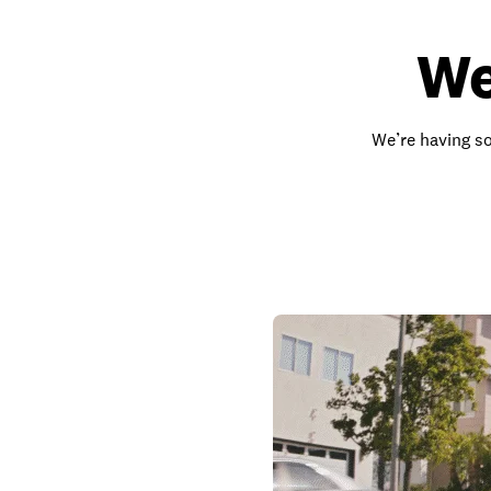
We
We’re having so