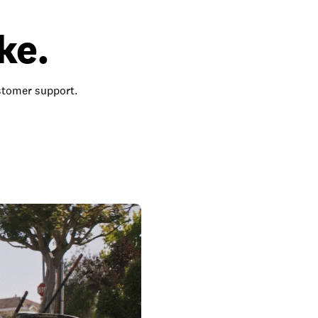
ke.
ustomer support.