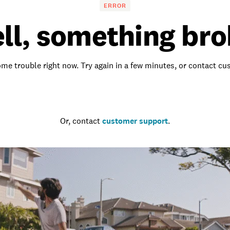
ERROR
ll, something bro
me trouble right now. Try again in a few minutes, or contact c
Go to the homepage
Or, contact
customer support
.