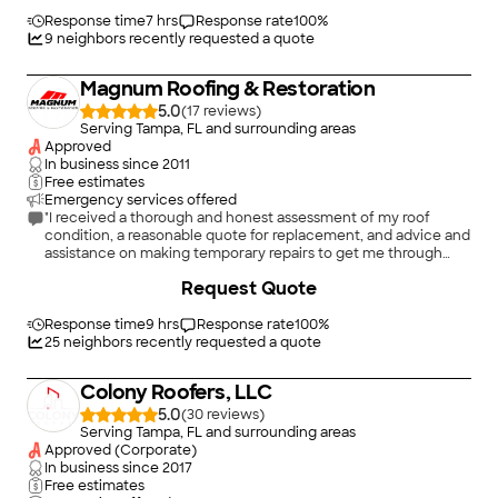
on their work being done right. I highly recommend this
company. We are so glad we used them first for a roof repair &
Response time
7 hrs
Response rate
100
%
then for roof replacement & for any follow up roof leak
9
neighbors recently requested a quote
concerns and now for an emergency tarp on another property
I own."
Magnum Roofing & Restoration
5.0
(
17
)
Serving Tampa, FL and surrounding areas
Approved
In business since
2011
Free estimates
Emergency services offered
"I received a thorough and honest assessment of my roof
condition, a reasonable quote for replacement, and advice and
assistance on making temporary repairs to get me through
upcoming storms. Trustworthy, honest, and caring."
Request Quote
Response time
9 hrs
Response rate
100
%
25
neighbors recently requested a quote
Colony Roofers, LLC
5.0
(
30
)
Serving Tampa, FL and surrounding areas
Approved (Corporate)
In business since
2017
Free estimates