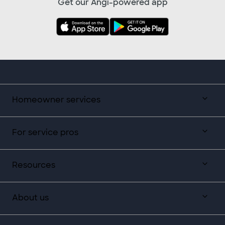
Get our Angi-powered app
Homeowner services
For service pros
Resources
About us