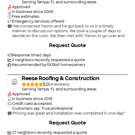
Serving Tampa, FL and surrounding areas
Approved
In business since
2009
Free estimates
Emergency services offered
"We contacted Trevon and he got back to us in a timely
manner to discuss our options. We took a couple of days to
decide on the color. We then met with Trevon to go over and
sign a contract. The contract covered details of cost,
+
2
Request Quote
including labor and material plus warranty agreement. Price
quoted is what we paid. Workers were punctual and worked
steadily. They took a reasonable time for lunch break. They
Response time
2 days
were very polite and seemed to be conscientious about their
2
neighbors recently requested a quote
work performance. Trevon did keep an eye on them. He did
Recommended by
100
%
of homeowners
leave out a couple of times but came back in a timely manner
to oversee what was going on. They had a magnet roller that
Reese Roofing & Construction
collected most of the nails that were in the yard. They did a
real good job of covering the area around the house where the
5.0
(
4
)
old shingles were going to fall. They cleaned up after
Serving Tampa, FL and surrounding areas
themselves each evening. The job took a good two days to
Approved
complete."
In business since
2018
Credit card accepted
Customers say: True professional
"Pricing was great and installation was completed in one day!"
+
3
Request Quote
27
neighbors recently requested a quote