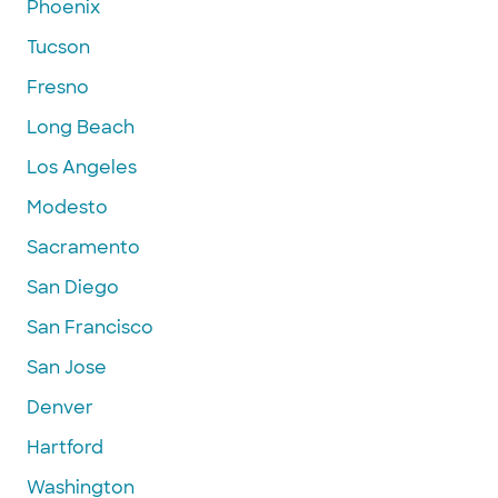
Phoenix
Tucson
Fresno
Long Beach
Los Angeles
Modesto
Sacramento
San Diego
San Francisco
San Jose
Denver
Hartford
Washington