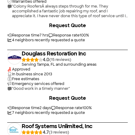
Warranties offered
"Colony RoofersÂ always steps through for me. They
accomplished a fantastic job repairing my roof, and I
appreciate it. I have never done this type of roof service until I
found colony. Thank you for the excellent service!"
Request Quote
Response time
7 hrs
Response rate
100
%
4
neighbors recently requested a quote
Douglass Restoration Inc
4.0
(
15
)
Serving Tampa, FL and surrounding areas
Approved
In business since
2013
Free estimates
Emergency services offered
"Good work in a timely manner"
+
7
Request Quote
Response time
2 days
Response rate
100
%
7
neighbors recently requested a quote
Roof Systems Unlimited, Inc
4.7
(
3
)