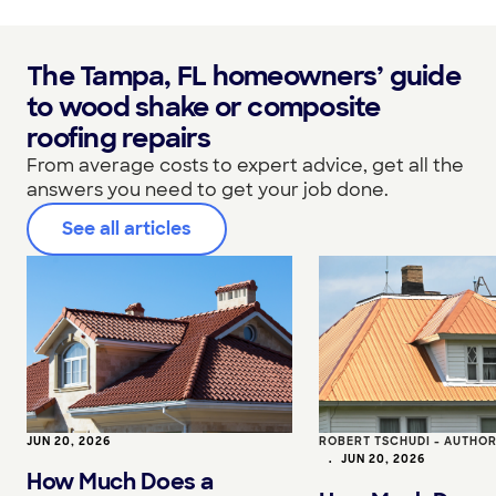
The Tampa, FL homeowners’ guide
to wood shake or composite
roofing repairs
From average costs to expert advice, get all the
answers you need to get your job done.
See all articles
JUN 20, 2026
ROBERT TSCHUDI - AUTHO
•
JUN 20, 2026
How Much Does a