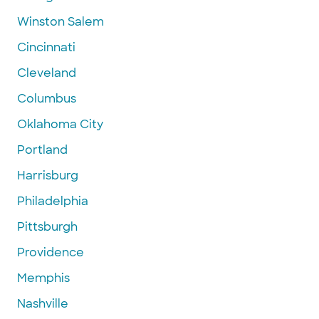
Winston Salem
Cincinnati
Cleveland
Columbus
Oklahoma City
Portland
Harrisburg
Philadelphia
Pittsburgh
Providence
Memphis
Nashville