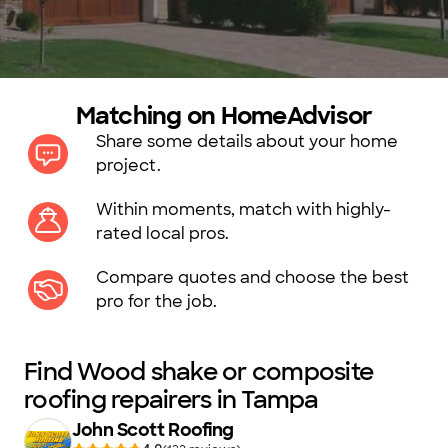
Matching on HomeAdvisor
Share some details about your home
project.
Within moments, match with highly-
rated local pros.
Compare quotes and choose the best
pro for the job.
Find Wood shake or composite
roofing repairers in Tampa
John Scott Roofing