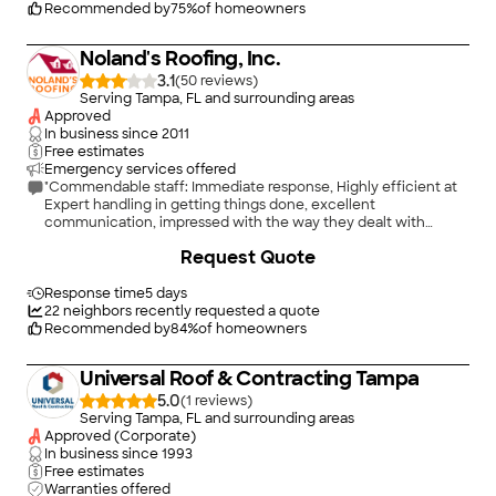
Recommended by
75
%
of homeowners
Noland's Roofing, Inc.
3.1
(
50
)
Serving Tampa, FL and surrounding areas
Approved
In business since
2011
Free estimates
Emergency services offered
"Commendable staff: Immediate response, Highly efficient at
Expert handling in getting things done, excellent
communication, impressed with the way they dealt with
insurance company ; great job on roof. I am highly satisfied and
+
2
Request Quote
would be more than happy to recommend them."
Response time
5 days
22
neighbors recently requested a quote
Recommended by
84
%
of homeowners
Universal Roof & Contracting Tampa
5.0
(
1
)
Serving Tampa, FL and surrounding areas
Approved (Corporate)
In business since
1993
Free estimates
Warranties offered