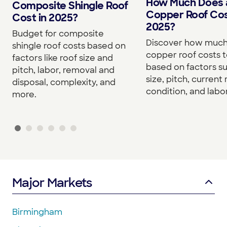
How Much Does 
Composite Shingle Roof
Copper Roof Cos
Cost in 2025?
2025?
Budget for composite
Discover how much
shingle roof costs based on
copper roof costs to
factors like roof size and
based on factors s
pitch, labor, removal and
size, pitch, current 
disposal, complexity, and
condition, and labor
more.
Major Markets
Birmingham