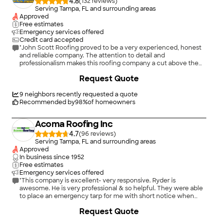
4.8
(
132
)
Serving Tampa, FL and surrounding areas
Approved
Free estimates
Emergency services offered
Credit card accepted
"John Scott Roofing proved to be a very experienced, honest
and reliable company. The attention to detail and
professionalism makes this roofing company a cut above the
rest. They have quality installation practices and all of the crew
+
3
Request Quote
members were polite and hard working. I had gotten 4 roof
replacement estimates...John Scott roofing was competitive in
pricing, my husband and I are extremely happy with our new
9
neighbors recently requested a quote
roof. Excellent customer service, work was done on time and
Recommended by
98
%
of homeowners
they did a great job with clean up. We highly recommend John
Scott Roofing, they are the best!"
Acoma Roofing Inc
4.7
(
96
)
Serving Tampa, FL and surrounding areas
Approved
In business since
1952
Free estimates
Emergency services offered
"This company is excellent- very responsive. Ryder is
awesome. He is very professional & so helpful. They were able
to place an emergency tarp for me with short notice when
everyone was scrambling after a hurricane. Their workers are
Request Quote
very hardworking and do an excellent job. I know I can count