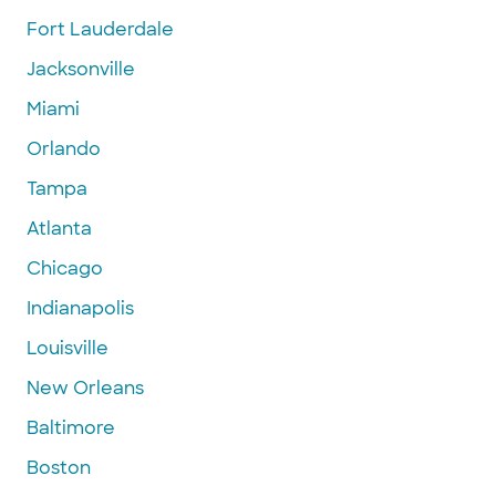
Fort Lauderdale
Jacksonville
Miami
Orlando
Tampa
Atlanta
Chicago
Indianapolis
Louisville
New Orleans
Baltimore
Boston