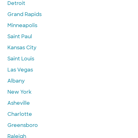
Detroit
Grand Rapids
Minneapolis
Saint Paul
Kansas City
Saint Louis
Las Vegas
Albany
New York
Asheville
Charlotte
Greensboro
Raleigh