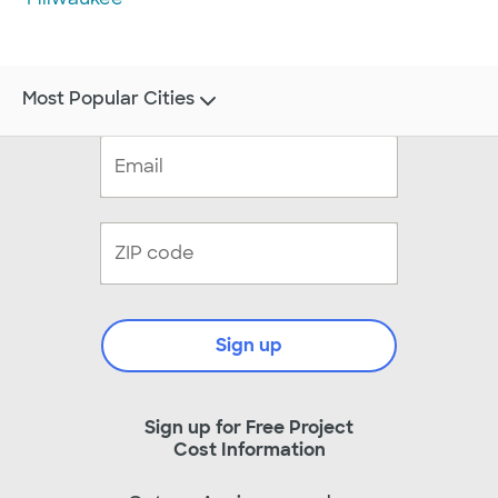
Most Popular Cities
Sign up
Sign up for Free Project
Cost Information