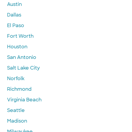
Austin
Dallas
El Paso
Fort Worth
Houston
San Antonio
Salt Lake City
Norfolk
Richmond
Virginia Beach
Seattle
Madison
Milwaukee