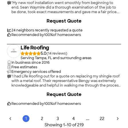
"My new roof installation went smoothly from beginning to
end. Sean Waymire did a thorough examination of the job to
be done, took exact measurements and gave me a fair price.
Jeremy Johnson and a colleague were on site as project
+
23
Request Quote
managers. The installation team did an excellent job, and were
glad to answer my questions as the job progressed. Ms. Marissa
Tyrell, as Operations Coordinator, kept me informed at every
24
neighbors recently requested a quote
step of the project. I recommend Universal Roof & Contracting
Recommended by
100
%
of homeowners
for their fully professional work."
Life Roofing
5.0
(
14
)
Serving Tampa, FL and surrounding areas
In business since
2016
Free estimates
Emergency services offered
"I had Life Roofing out for a quote on replacing my shingle roof
with a metal roof. Their representative Bengy was extremely
knowledgeable and helpful in walking me through the process.
He immediately noticed hail damage on the roof and
+
13
Request Quote
determined that I was eligible for a claim on my homeowners
insurance. He was extremely responsive and helpful in the
claims process. I ultimately decided to go with another
Recommended by
100
%
of homeowners
company for the new roof, but I highly recommend Life
Roofing and I was very close to using them for the work. Their
price was extremely competitive and I feel confident they
...
1
2
3
4
22
would be a good choice for anyone looking for a new roof."
Showing
1
-
10
of
219