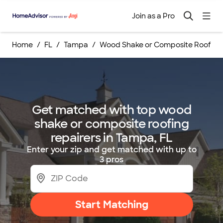
Join as a Pro
Home
FL
Tampa
Wood Shake or Composite Roofing 
Get matched with top wood
shake or composite roofing
repairers in Tampa, FL
Enter your zip and get matched with up to
3 pros
Start Matching