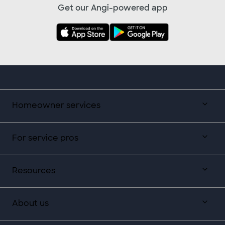
Get our Angi-powered app
Homeowner services
For service pros
Resources
About us