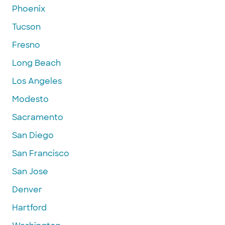
Phoenix
Tucson
Fresno
Long Beach
Los Angeles
Modesto
Sacramento
San Diego
San Francisco
San Jose
Denver
Hartford