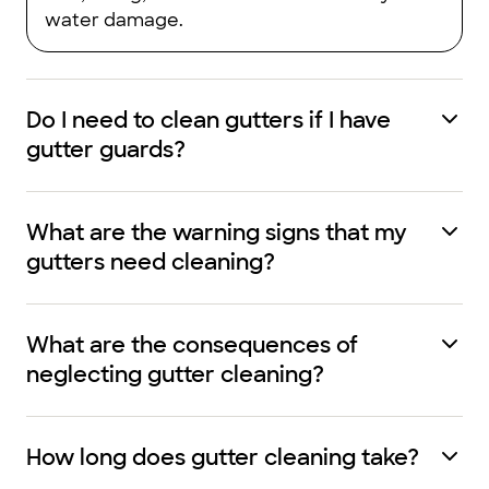
water damage.
Do I need to clean gutters if I have
gutter guards?
What are the warning signs that my
gutters need cleaning?
What are the consequences of
neglecting gutter cleaning?
How long does gutter cleaning take?