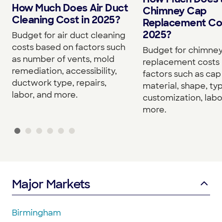
How Much Does Air Duct
Chimney Cap
Cleaning Cost in 2025?
Replacement Cos
2025?
Budget for air duct cleaning
costs based on factors such
Budget for chimne
as number of vents, mold
replacement costs
remediation, accessibility,
factors such as cap 
ductwork type, repairs,
material, shape, ty
labor, and more.
customization, labo
more.
Major Markets
Birmingham