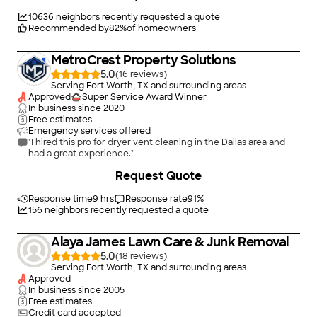
10636
neighbors recently requested a quote
Recommended by
82
%
of homeowners
MetroCrest Property Solutions
5.0
(
16
)
Serving Fort Worth, TX and surrounding areas
Approved
Super Service Award Winner
In business since
2020
Free estimates
Emergency services offered
"I hired this pro for dryer vent cleaning in the Dallas area and
had a great experience."
Request Quote
Response time
9 hrs
Response rate
91
%
156
neighbors recently requested a quote
Alaya James Lawn Care & Junk Removal
5.0
(
18
)
Serving Fort Worth, TX and surrounding areas
Approved
In business since
2005
Free estimates
Credit card accepted