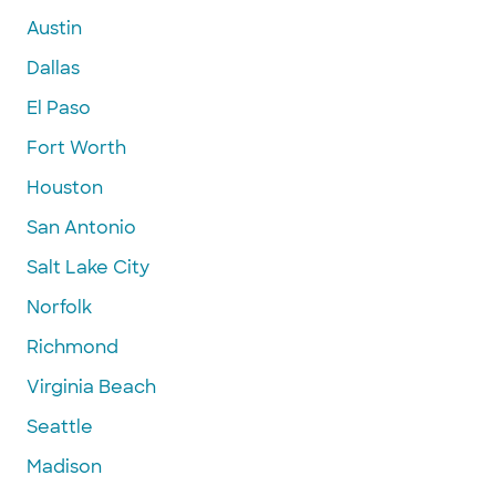
Austin
Dallas
El Paso
Fort Worth
Houston
San Antonio
Salt Lake City
Norfolk
Richmond
Virginia Beach
Seattle
Madison