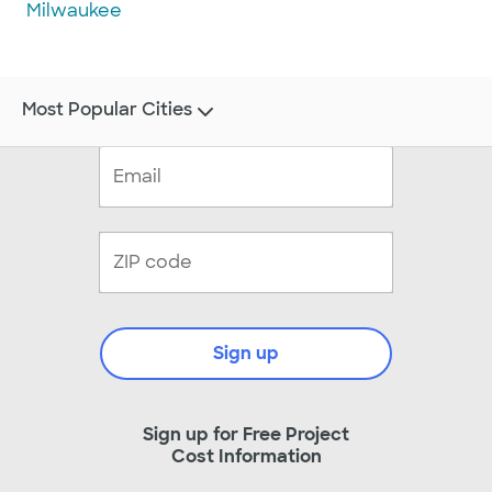
Milwaukee
Most Popular Cities
Sign up
Sign up for Free Project
Cost Information