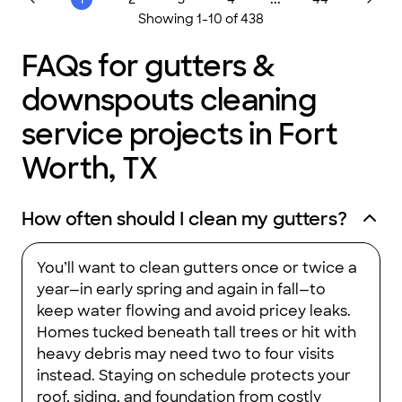
We combine knowledge and research with our extensive
Showing
1
-
10
of
438
practical experience to ensure a specialized approach for your
renovation needs. Give us a call today!
FAQs for gutters &
downspouts cleaning
service projects in Fort
Worth, TX
How often should I clean my gutters?
You’ll want to clean gutters once or twice a
year—in early spring and again in fall—to
keep water flowing and avoid pricey leaks.
Homes tucked beneath tall trees or hit with
heavy debris may need two to four visits
instead. Staying on schedule protects your
roof, siding, and foundation from costly