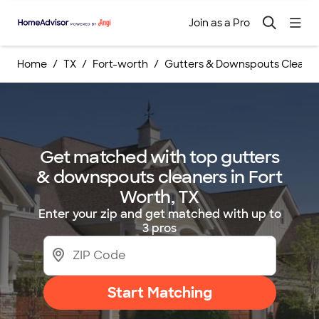
Join as a Pro
Home
TX
Fort-worth
Gutters & Downspouts Cleanin
Get matched with top gutters
& downspouts cleaners in Fort
Worth, TX
Enter your zip and get matched with up to
3 pros
Start Matching