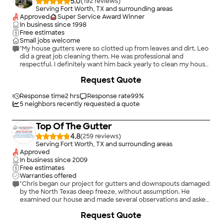
5.0
(
192
)
Serving Fort Worth, TX and surrounding areas
Approved
Super Service Award Winner
In business since
1998
Free estimates
Small jobs welcome
"My house gutters were so clotted up from leaves and dirt. Leo
did a great job cleaning them. He was professional and
respectful. I definitely want him back yearly to clean my house
gutters ."
Request Quote
Response time
2 hrs
Response rate
99
%
5
neighbors recently requested a quote
Top Of The Gutter
4.8
(
259
)
Serving Fort Worth, TX and surrounding areas
Approved
In business since
2009
Free estimates
Warranties offered
"Chris began our project for gutters and downspouts damaged
by the North Texas deep freeze, without assumption. He
examined our house and made several observations and asked
many questions. He shared his assessment with us and
Request Quote
recommended a solution to every issue. It would have been