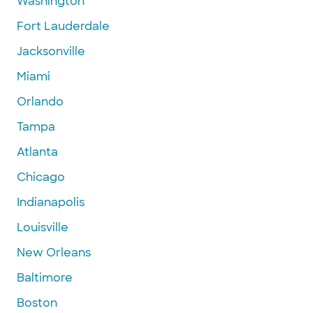
Washington
Fort Lauderdale
Jacksonville
Miami
Orlando
Tampa
Atlanta
Chicago
Indianapolis
Louisville
New Orleans
Baltimore
Boston