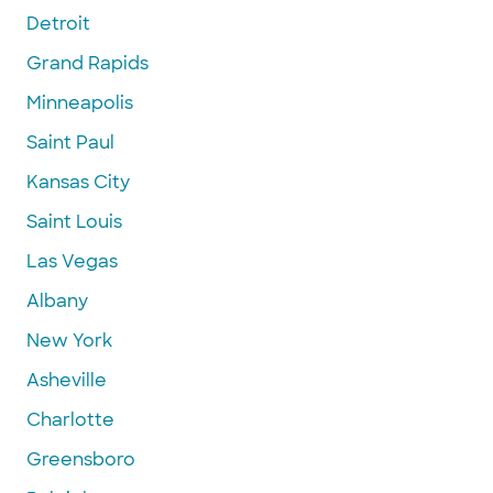
Detroit
Grand Rapids
Minneapolis
Saint Paul
Kansas City
Saint Louis
Las Vegas
Albany
New York
Asheville
Charlotte
Greensboro