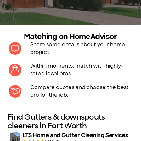
Matching on HomeAdvisor
Share some details about your home
project.
Within moments, match with highly-
rated local pros.
Compare quotes and choose the best
pro for the job.
Find Gutters & downspouts
cleaners in Fort Worth
LTS Home and Gutter Cleaning Services