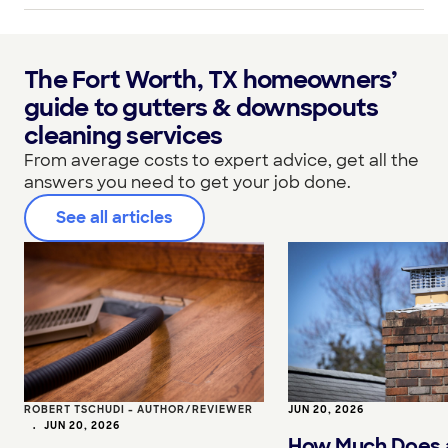
The Fort Worth, TX homeowners’
guide to gutters & downspouts
cleaning services
From average costs to expert advice, get all the
answers you need to get your job done.
See all articles
ROBERT TSCHUDI - AUTHOR/REVIEWER
JUN 20, 2026
•
JUN 20, 2026
How Much Does 