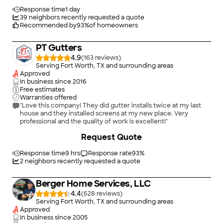
easier to Tell us we needed a complete replacement like two
other contractors but he did not. His crew worked quickly and
Response time
1 day
cleanly. Our gutters and downspouts are all working as they
39
neighbors recently requested a quote
should with several Improvements and inexpensive upgrades. I
Recommended by
93
%
of homeowners
highly recommend Top of the Gutter to anyone needing
advise who wants a professional who provides excellent
PT Gutters
service and value for your expenditure."
4.9
(
163
)
Serving Fort Worth, TX and surrounding areas
Approved
In business since
2016
Free estimates
Warranties offered
"Love this company! They did gutter installs twice at my last
house and they installed screens at my new place. Very
professional and the quality of work is excellent!"
+
16
Request Quote
Response time
9 hrs
Response rate
93
%
2
neighbors recently requested a quote
Berger Home Services, LLC
4.4
(
628
)
Serving Fort Worth, TX and surrounding areas
Approved
In business since
2005