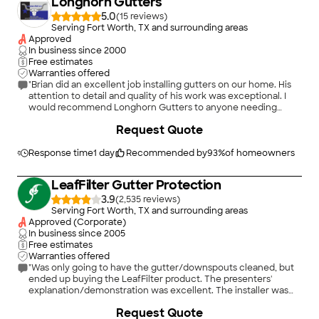
Longhorn Gutters
5.0
(
15
)
Serving Fort Worth, TX and surrounding areas
Approved
In business since
2000
Free estimates
Warranties offered
"Brian did an excellent job installing gutters on our home. His
attention to detail and quality of his work was exceptional. I
would recommend Longhorn Gutters to anyone needing
gutters!"
+
11
Request Quote
Response time
1 day
Recommended by
93
%
of homeowners
LeafFilter Gutter Protection
3.9
(
2,535
)
Serving Fort Worth, TX and surrounding areas
Approved (Corporate)
In business since
2005
Free estimates
Warranties offered
"Was only going to have the gutter/downspouts cleaned, but
ended up buying the LeafFilter product. The presenters'
explanation/demonstration was excellent. The installer was
efficient and courteous! The warranty is outstanding."
+
63
Request Quote