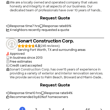
We are a locally owned and operated company that values
honesty and integrity in all aspects of our business. Our
dedicated team of professionals have over 10 years of hands
on experience, to provide innovative ideas and suggestions
Request Quote
tailored to your projects. Our services are customized to your
individual needs, paying close attention to the details of each
project that we are involved with. Please feel free to contact
Response time
7 hrs
Response rate
89
%
us today!
4
neighbors recently requested a quote
Sonart Construction Corp.
4.8
(
245
)
Serving Fort Worth, TX and surrounding areas
Approved
In business since
2013
Free estimates
Credit card accepted
Sonart Construction Corp. has over15 years of experience in
providing a variety of exterior and interior renovation services.
We provide services to Palm Beach, Broward and Miami-Dade
Counties.. We specialize in Bathroom Remodeling, Kitchen
Request Quote
Remodeling, Flooring and the list goes on. Customer
satisfaction is what determines our success, which is why we
take a hands-on approach and keep the customer informed
Response time
10 hrs
Response rate
94
%
through every phase of the project. When interacting with our
Recommended by
83
%
of homeowners
company, you'll notice that we're particularly focused on the
principles of quality workmanship, timely completion,
competitive pricing, and integrity in all our business dealings.
...
1
2
3
4
44