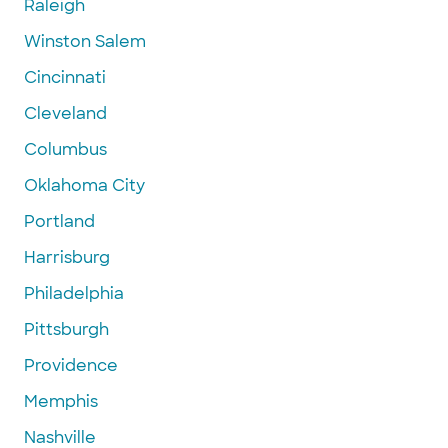
Raleigh
Winston Salem
Cincinnati
Cleveland
Columbus
Oklahoma City
Portland
Harrisburg
Philadelphia
Pittsburgh
Providence
Memphis
Nashville