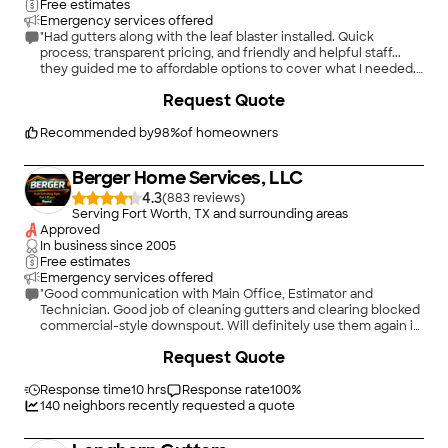
Free estimates
Emergency services offered
"Had gutters along with the leaf blaster installed. Quick
process, transparent pricing, and friendly and helpful staff...
they guided me to affordable options to cover what I needed.
The job, from quote to finish, took less than a week; installation
+
80
Request Quote
took an afternoon and they were able to complete it while I
was at work, no trace of them having been there except for
lovely new gutters. Work has been great, and adequately
Recommended by
98
%
of homeowners
diverting rain flow from my foundation and garden beds"
Berger Home Services, LLC
4.3
(
883
)
Serving Fort Worth, TX and surrounding areas
Approved
In business since
2005
Free estimates
Emergency services offered
"Good communication with Main Office, Estimator and
Technician. Good job of cleaning gutters and clearing blocked
commercial-style downspout. Will definitely use them again in
the future! Thanks guys!"
+
126
Request Quote
Response time
10 hrs
Response rate
100
%
140
neighbors recently requested a quote