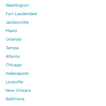
Washington
Fort Lauderdale
Jacksonville
Miami
Orlando
Tampa
Atlanta
Chicago
Indianapolis
Louisville
New Orleans
Baltimore