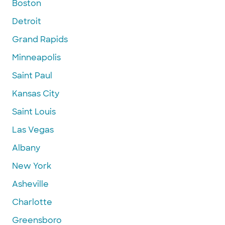
Boston
Detroit
Grand Rapids
Minneapolis
Saint Paul
Kansas City
Saint Louis
Las Vegas
Albany
New York
Asheville
Charlotte
Greensboro