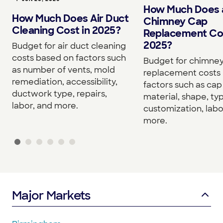
How Much Does 
How Much Does Air Duct
Chimney Cap
Cleaning Cost in 2025?
Replacement Cos
2025?
Budget for air duct cleaning
costs based on factors such
Budget for chimne
as number of vents, mold
replacement costs
remediation, accessibility,
factors such as cap 
ductwork type, repairs,
material, shape, ty
labor, and more.
customization, labo
more.
Major Markets