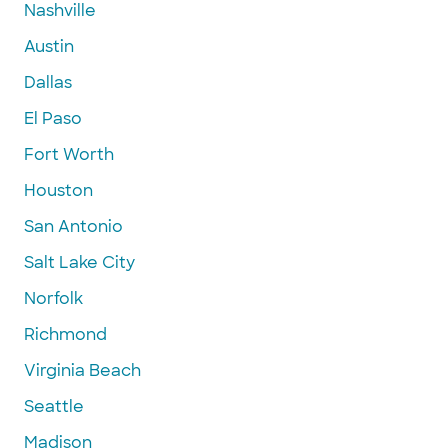
Nashville
Austin
Dallas
El Paso
Fort Worth
Houston
San Antonio
Salt Lake City
Norfolk
Richmond
Virginia Beach
Seattle
Madison