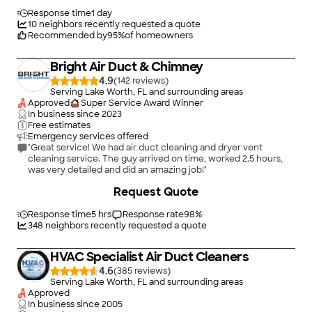
Response time
1 day
10
neighbors recently requested a quote
Recommended by
95
%
of homeowners
Bright Air Duct & Chimney
4.9
(
142
)
Serving Lake Worth, FL and surrounding areas
Approved
Super Service Award Winner
In business since
2023
Free estimates
Emergency services offered
"Great service! We had air duct cleaning and dryer vent
cleaning service. The guy arrived on time, worked 2.5 hours,
was very detailed and did an amazing job!"
Request Quote
Response time
5 hrs
Response rate
98
%
348
neighbors recently requested a quote
HVAC Specialist Air Duct Cleaners
4.6
(
385
)
Serving Lake Worth, FL and surrounding areas
Approved
In business since
2005