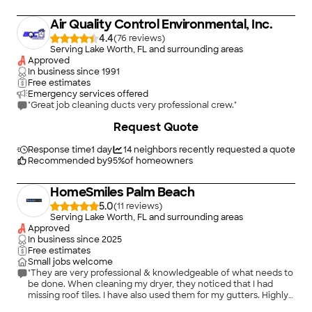
Air Quality Control Environmental, Inc.
4.4
(
76
)
Serving Lake Worth, FL and surrounding areas
Approved
In business since
1991
Free estimates
Emergency services offered
"Great job cleaning ducts very professional crew."
+
1
Request Quote
Response time
1 day
14
neighbors recently requested a quote
Recommended by
95
%
of homeowners
HomeSmiles Palm Beach
5.0
(
11
)
Serving Lake Worth, FL and surrounding areas
Approved
In business since
2025
Free estimates
Small jobs welcome
"They are very professional & knowledgeable of what needs to
be done. When cleaning my dryer, they noticed that I had
missing roof tiles. I have also used them for my gutters. Highly
recommended Home Smile’s."
+
39