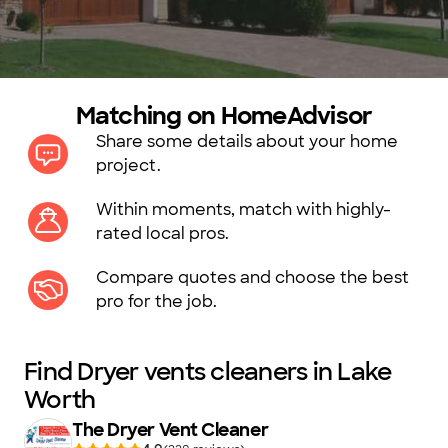
Matching on HomeAdvisor
Share some details about your home
project.
Within moments, match with highly-
rated local pros.
Compare quotes and choose the best
pro for the job.
Find Dryer vents cleaners in Lake
Worth
The Dryer Vent Cleaner