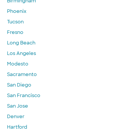
Birmingham
Phoenix
Tucson
Fresno
Long Beach
Los Angeles
Modesto
Sacramento
San Diego
San Francisco
San Jose
Denver
Hartford