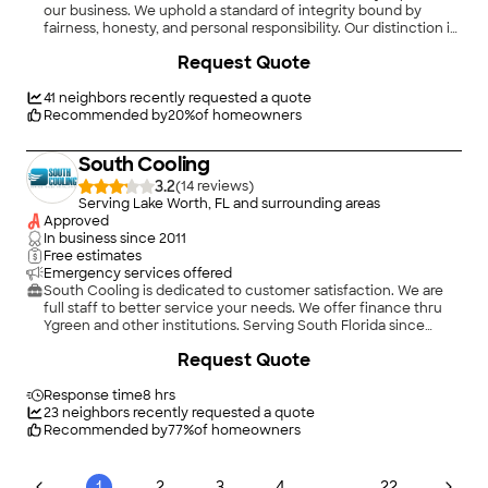
our business. We uphold a standard of integrity bound by
fairness, honesty, and personal responsibility. Our distinction is
the quality of service we bring to our customers. Accurate
Request Quote
knowledge of our trade combined with ability is what makes
us true professionals. Above all, we are watchful of our
customers' interests, and make their concerns the basis of our
41
neighbors recently requested a quote
business.
Recommended by
20
%
of homeowners
South Cooling
3.2
(
14
)
Serving Lake Worth, FL and surrounding areas
Approved
In business since
2011
Free estimates
Emergency services offered
South Cooling is dedicated to customer satisfaction. We are
full staff to better service your needs. We offer finance thru
Ygreen and other institutions. Serving South Florida since
2011.\nSchedule your Free Inspection @
Request Quote
https://booking.appointy.com/Southcooling
Response time
8 hrs
23
neighbors recently requested a quote
Recommended by
77
%
of homeowners
...
1
2
3
4
22