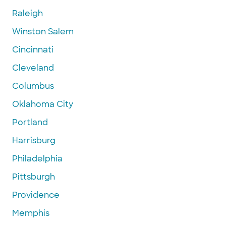
Raleigh
Winston Salem
Cincinnati
Cleveland
Columbus
Oklahoma City
Portland
Harrisburg
Philadelphia
Pittsburgh
Providence
Memphis