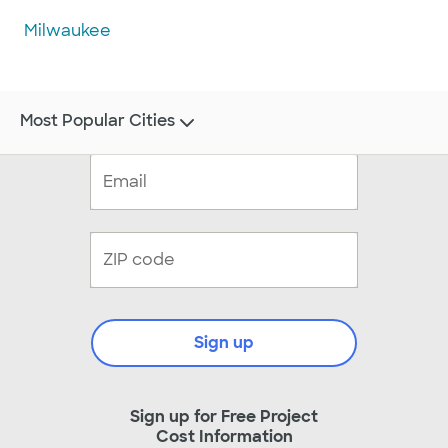
Milwaukee
Most Popular Cities
Sign up
Sign up for Free Project
Cost Information