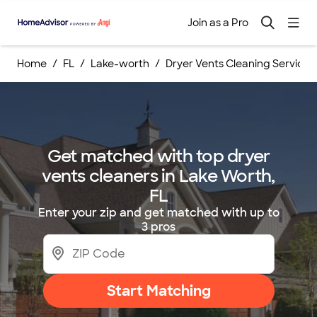
Join as a Pro
Home
FL
Lake-worth
Dryer Vents Cleaning Services
Get matched with top dryer
vents cleaners in Lake Worth,
FL
Enter your zip and get matched with up to
3 pros
Start Matching