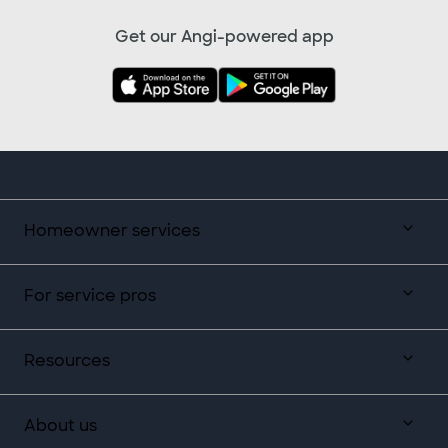
Get our Angi-powered app
Homeowner services
For service pros
Resources
About us