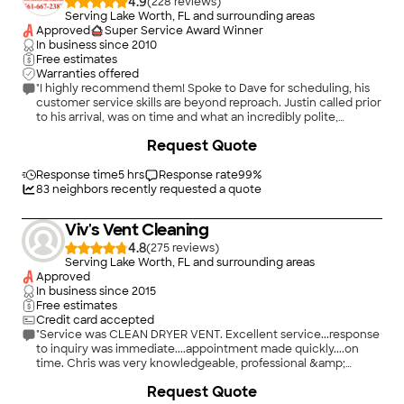
4.9
(
228
)
Serving Lake Worth, FL and surrounding areas
Approved
Super Service Award Winner
In business since
2010
Free estimates
Warranties offered
"I highly recommend them! Spoke to Dave for scheduling, his
customer service skills are beyond reproach. Justin called prior
to his arrival, was on time and what an incredibly polite,
friendly, knowledgeable and efficient individual. I had gotten
+
3
Request Quote
one other quote that was more than double in cost. So glad I
did some more searching. I will recommend them to anyone
who needs dryer vent cleaning. Even opened up my dryer,
Response time
5 hrs
Response rate
99
%
which was insanely clogged with lint, and cleaned that as well.
83
neighbors recently requested a quote
They were amazing!!"
Viv's Vent Cleaning
4.8
(
275
)
Serving Lake Worth, FL and surrounding areas
Approved
In business since
2015
Free estimates
Credit card accepted
"Service was CLEAN DRYER VENT. Excellent service...response
to inquiry was immediate....appointment made quickly....on
time. Chris was very knowledgeable, professional &amp;
friendly. Would recommend him &amp; would definitely use
Request Quote
him again."