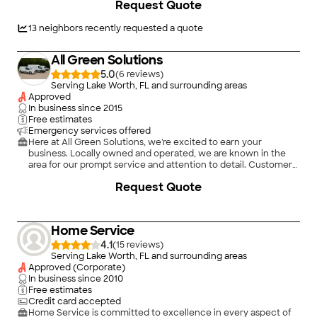
Request Quote
13
neighbors recently requested a quote
All Green Solutions
5.0
(
6
)
Serving Lake Worth, FL and surrounding areas
Approved
In business since
2015
Free estimates
Emergency services offered
Here at All Green Solutions, we're excited to earn your
business. Locally owned and operated, we are known in the
area for our prompt service and attention to detail. Customer
satisfaction is always our primary concern, so be sure to give
Request Quote
us a call today!
Home Service
4.1
(
15
)
Serving Lake Worth, FL and surrounding areas
Approved (Corporate)
In business since
2010
Free estimates
Credit card accepted
Home Service is committed to excellence in every aspect of