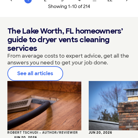
Showing
1
-
10
of
214
The Lake Worth, FL homeowners’
guide to dryer vents cleaning
services
From average costs to expert advice, get all the
answers you need to get your job done.
See all articles
ROBERT TSCHUDI - AUTHOR/REVIEWER
JUN 20, 2026
•
JUN 20, 2026