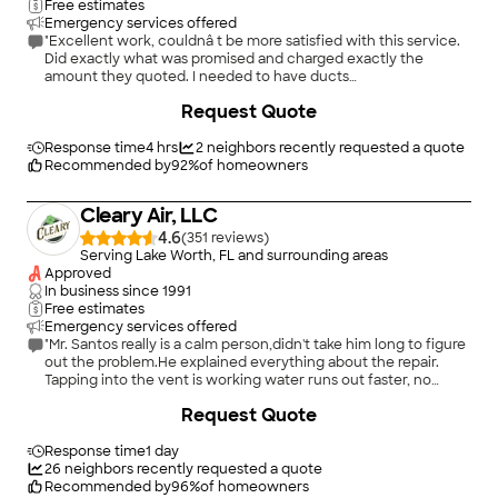
Free estimates
Emergency services offered
"Excellent work, couldnâ t be more satisfied with this service.
Did exactly what was promised and charged exactly the
amount they quoted. I needed to have ducts
cleaned/sanitized as well as cleaning fans and vents in a rental.
+
76
Request Quote
The ducts are made of fiber and very delicate. Another
company quoted by per vent and couldnâ t do any work
because of the fiber vents. Sidney assured me that they have
Response time
4 hrs
2
neighbors recently requested a quote
a machine to sanitize the fiber ducts and explained that they
Recommended by
92
%
of homeowners
canâ t be brushed and cleaned like other ducts. Would not
hesitate to repeat and recommend to others. Already had a
Cleary Air, LLC
neighbor get this service and said it was great."
4.6
(
351
)
Serving Lake Worth, FL and surrounding areas
Approved
In business since
1991
Free estimates
Emergency services offered
"Mr. Santos really is a calm person,didn't take him long to figure
out the problem.He explained everything about the repair.
Tapping into the vent is working water runs out faster, no
backing up."
Request Quote
Response time
1 day
26
neighbors recently requested a quote
Recommended by
96
%
of homeowners