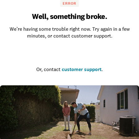
ERROR
Well, something broke.
We’re having some trouble right now. Try again in a few
minutes, or contact customer support.
Go to the homepage
Or, contact
customer support
.