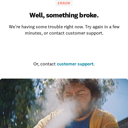
ERROR
Well, something broke.
We’re having some trouble right now. Try again in a few
minutes, or contact customer support.
Go to the homepage
Or, contact
customer support
.