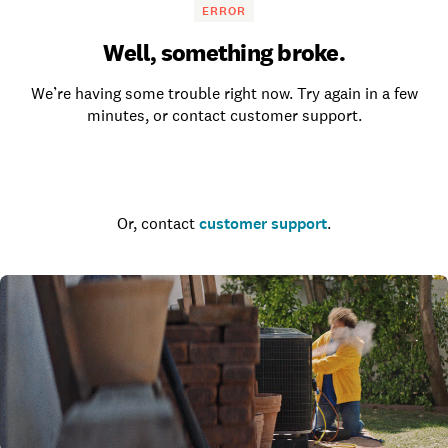
ERROR
Well, something broke.
We’re having some trouble right now. Try again in a few
minutes, or contact customer support.
Go to the homepage
Or, contact
customer support
.