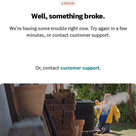
ERROR
Well, something broke.
We’re having some trouble right now. Try again in a few
minutes, or contact customer support.
Go to the homepage
Or, contact
customer support
.