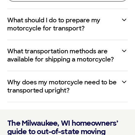
What should I do to prepare my
motorcycle for transport?
What transportation methods are
available for shipping a motorcycle?
Why does my motorcycle need to be
transported upright?
The Milwaukee, WI homeowners’
guide to out-of-state moving