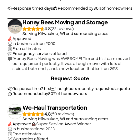
Response time
3 days
Recommended by
80
%
of homeowners
Honey Bees Moving and Storage
4.8
(
22
)
Serving Milwaukee, WI and surrounding areas
Approved
In business since
2000
Free estimates
Emergency services offered
"Honey Bees Moving was AWESOME! Tim and his team moved
our equipment perfectly. It was a tough move with lots of
stairs at both ends, and a new location that isn't on GPS
completely. They took care of our equipment and both
Request Quote
locations like they were their own. I would definitely
recommend Honey Bees for any move you're making!"
Response time
7 hrs
1
neighbors recently requested a quote
Recommended by
80
%
of homeowners
We-Haul Transportation
4.8
(
50
)
Serving Milwaukee, WI and surrounding areas
Approved
Super Service Award Winner
In business since
2023
Free estimates
Warranties offered