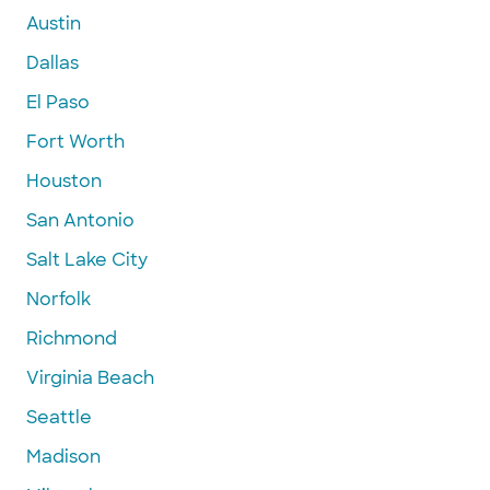
Austin
Dallas
El Paso
Fort Worth
Houston
San Antonio
Salt Lake City
Norfolk
Richmond
Virginia Beach
Seattle
Madison