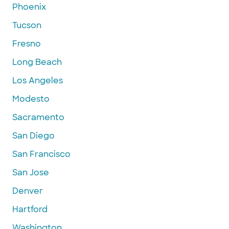
Phoenix
Tucson
Fresno
Long Beach
Los Angeles
Modesto
Sacramento
San Diego
San Francisco
San Jose
Denver
Hartford
Washington