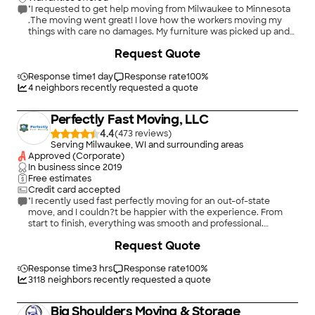
"I requested to get help moving from Milwaukee to Minnesota
.The moving went great! I love how the workers moving my
things with care no damages. My furniture was picked up and
delivered on time . An the people were friendly and
Request Quote
professional! An the price was very reasonable."
Response time
1 day
Response rate
100
%
4
neighbors recently requested a quote
Perfectly Fast Moving, LLC
4.4
(
473
)
Serving Milwaukee, WI and surrounding areas
Approved (Corporate)
In business since
2019
Free estimates
Credit card accepted
"I recently used fast perfectly moving for an out-of-state
move, and I couldn?t be happier with the experience. From
start to finish, everything was smooth and professional.
Communication was clear, they arrived right on time, and all
+
3
Request Quote
my belongings were delivered safely without a scratch. Highly
recommend to anyone looking for reliable long-distance
movers!"
Response time
3 hrs
Response rate
100
%
3118
neighbors recently requested a quote
Big Shoulders Moving & Storage