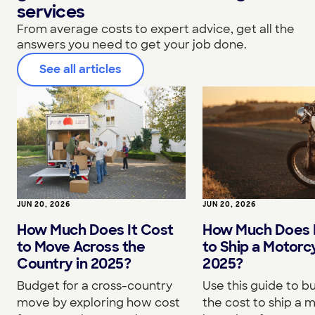
services
From average costs to expert advice, get all the
answers you need to get your job done.
See all articles
JUN 20, 2026
JUN 20, 2026
How Much Does It Cost
How Much Does I
to Move Across the
to Ship a Motorcy
Country in 2025?
2025?
Budget for a cross-country
Use this guide to b
move by exploring how cost
the cost to ship a 