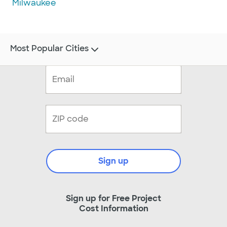
Milwaukee
Most Popular Cities
Sign up
Sign up for Free Project
Cost Information