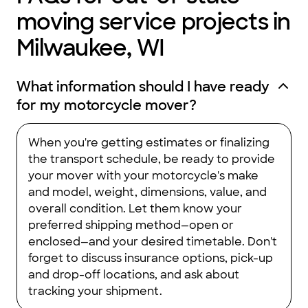
moving service projects in
Milwaukee, WI
What information should I have ready
for my motorcycle mover?
When you're getting estimates or finalizing
the transport schedule, be ready to provide
your mover with your motorcycle's make
and model, weight, dimensions, value, and
overall condition. Let them know your
preferred shipping method—open or
enclosed—and your desired timetable. Don't
forget to discuss insurance options, pick-up
and drop-off locations, and ask about
tracking your shipment.