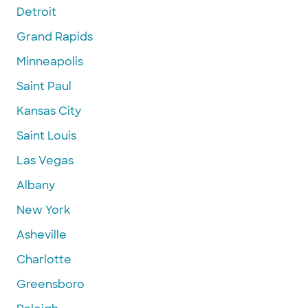
Detroit
Grand Rapids
Minneapolis
Saint Paul
Kansas City
Saint Louis
Las Vegas
Albany
New York
Asheville
Charlotte
Greensboro