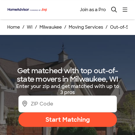
Join as a Pro
Home
WI
Milwaukee
Moving Services
Out-of-Stat
Get matched with top out-of-
state movers in Milwaukee, WI
Enter your zip and get matched with up to
3 pros
Start Matching