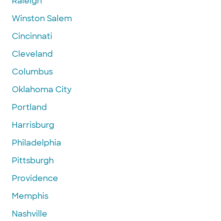
Raleigh
Winston Salem
Cincinnati
Cleveland
Columbus
Oklahoma City
Portland
Harrisburg
Philadelphia
Pittsburgh
Providence
Memphis
Nashville