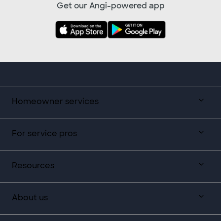
Get our Angi-powered app
Homeowner services
For service pros
Resources
About us