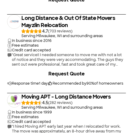
specializes in both residential and commercial Long Distance
moves, furniture packing, and more Adams Van lines know the
ins and outs of the industry, and they do thire best to share
what they have learned with thire customers
Long Distance & Out Of State Movers
Mayzlin Relocation
4.7
(
703
)
Serving Milwaukee, WI and surrounding areas
In business since
2016
Free estimates
Credit card accepted
"Great service!! I needed someone to move me with not a lot
of notice and they were very accommodating. The guys they
sent out were professional, fast and took great care of my
things. The actual price was much less than what they quoted
+
34
Request Quote
too. I highly recommend them!!!"
Response time
1 day
Recommended by
90
%
of homeowners
Moving APT - Long Distance Movers
4.5
(
282
)
Serving Milwaukee, WI and surrounding areas
In business since
1999
Free estimates
Credit card accepted
"I hired Moving APT early last year when I relocated for work.
The move was approximately, an 8-hour drive away from my