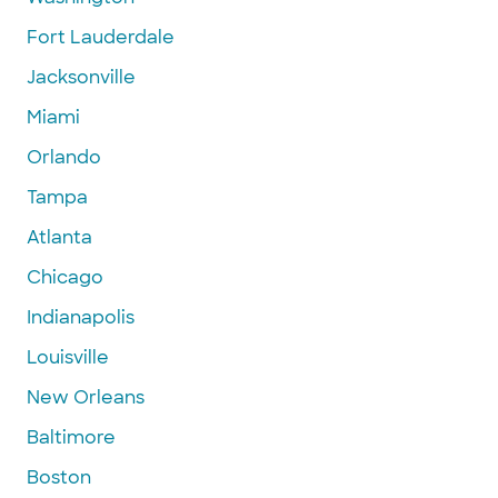
Fort Lauderdale
Jacksonville
Miami
Orlando
Tampa
Atlanta
Chicago
Indianapolis
Louisville
New Orleans
Baltimore
Boston