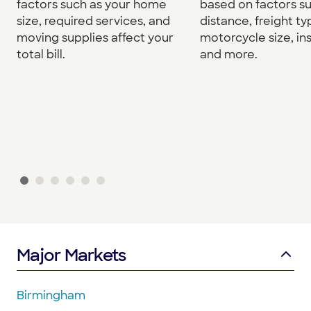
factors such as your home
based on factors s
size, required services, and
distance, freight ty
moving supplies affect your
motorcycle size, in
total bill.
and more.
Major Markets
Birmingham