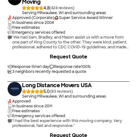
Moving
4.8
(
424
)
Serving Milwaukee, WI and surrounding areas
Approved (Corporate)
Super Service Award Winner
In business since
2004
Free estimates
Emergency services offered
"We had Sam, Bradley, and Mason assist us with a move from
one part of King County to the other. They were kind, patient,
professional, adhered to CDC COVID-19 guidelines, and made
our experience much more pleasant. Moreover, Emma also
+
34
Request Quote
helped us locate crating and packing materials for the move."
Response time
1 day
Response rate
100
%
3
neighbors recently requested a quote
Long Distance Movers USA
5.0
(
83
)
Serving Milwaukee, WI and surrounding areas
Approved
In business since
2011
Free estimates
Emergency services offered
"I had the best experience with this moving company. Very
professional, fast and responsive."
+
2
Request Quote