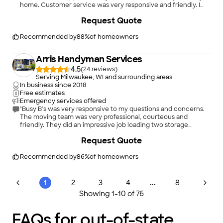
home. Customer service was very responsive and friendly. I
would consider the cost of the move fair as it was booked a
Request Quote
few weeks out. The only two issues I had were that the movers
arrived a day later than I requested. Because of this, I had to
stay in a hotel. Also, my boxspring arrived with a hole in it. Basic
Recommended by
88
%
of homeowners
insurance was included in the cost of my move and customer
service kindly expedited payment to me. I have hired other
Arris Handyman Services
companies for long distance moves in the past and out of all of
them, I had the best experience with Moving APT."
4.5
(
24
)
Serving Milwaukee, WI and surrounding areas
In business since
2018
Free estimates
Emergency services offered
"Busy B’s was very responsive to my questions and concerns.
The moving team was very professional, courteous and
friendly. They did an impressive job loading two storage
lockers of household items onto the truck and everything
+
8
Request Quote
arrived at my new home undamaged. I definitely will
recommend Busy B’s to family and friends who need moving
service."
Recommended by
86
%
of homeowners
...
1
2
3
4
8
Showing
1
-
10
of
76
FAQs for out-of-state