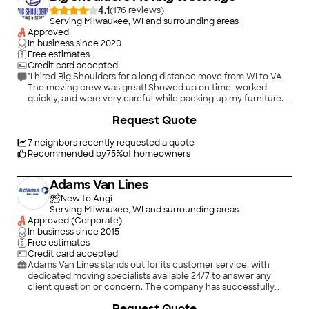
4.1
(
176
)
Serving Milwaukee, WI and surrounding areas
Approved
In business since
2020
Free estimates
Credit card accepted
"I hired Big Shoulders for a long distance move from WI to VA.
The moving crew was great! Showed up on time, worked
quickly, and were very careful while packing up my furniture.
They managed to protect a large glass display case that I was
+
1
Request Quote
sure I'd get back in pieces! I do wish the dispatch and sales
department were more on top of things. My sales agent left an
email asking about when I should hear from dispatch
7
neighbors recently requested a quote
unanswered. , and I received conflicting information about
Recommended by
75
%
of homeowners
when my drop-off team would show up from dispatch. I was
also told I could pay for the move with credit by my Sales
Adams Van Lines
agent, but dispatch told me the day before my pickup that
there would be a 5% charge for using a card. Customer service
New to Angi
aside, however, I am satisfied with the quality of the move, and
Serving Milwaukee, WI and surrounding areas
would recommend Big Shoulders if asked."
Approved (Corporate)
In business since
2015
Free estimates
Credit card accepted
Adams Van Lines stands out for its customer service, with
dedicated moving specialists available 24/7 to answer any
client question or concern. The company has successfully
facilitated the relocation of over 75,000 families and
Request Quote