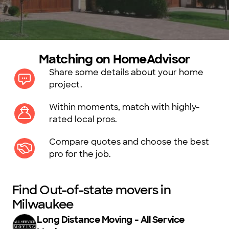
Matching on HomeAdvisor
Share some details about your home
project.
Within moments, match with highly-
rated local pros.
Compare quotes and choose the best
pro for the job.
Find Out-of-state movers in
Milwaukee
Long Distance Moving - All Service