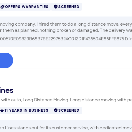
OFFERS WARRANTIES
SCREENED
 moving company. I hired them to do a long distance move, ever
 them as planned, nothing broken or damaged. The delivery was a 
iveway and excessive heat, they worked hard!! I truly appreciate
00570E09829B68B7BE22975B24C012D1F436504E86FFB875 D.
i
ful. I highly recommend Perfectly Fast Moving!!
"
ines
with auto, Long Distance Moving, Long distance moving with p
11 YEARS IN BUSINESS
SCREENED
 Lines stands out for its customer service, with dedicated movin