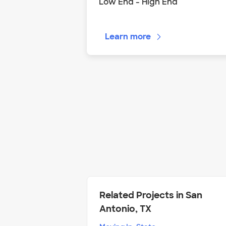
Low End - High End
Learn more
Related Projects in San
Antonio, TX