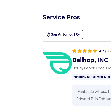
Service Pros
San Antonio, TX
4.7
(
3
V
Bellhop, INC
Hourly Labor, Local M
100% RECOMMEND
"
Fantastic will use 
Edward B.
in Februa