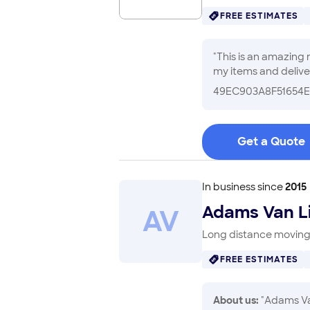
FREE ESTIMATES
"
This is an amazing
my items and deliver
due to the steep dr
49EC903A8F51654E
my move less stress
Get a Quote
In business since
2015
Adams Van L
A
V
Long distance moving 
FREE ESTIMATES
About us:
"Adams Van