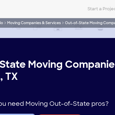
Start a Proje
io
Moving Companies & Services
Out-of-State Moving Comp
State Moving Companies
, TX
u need Moving Out-of-State pros?