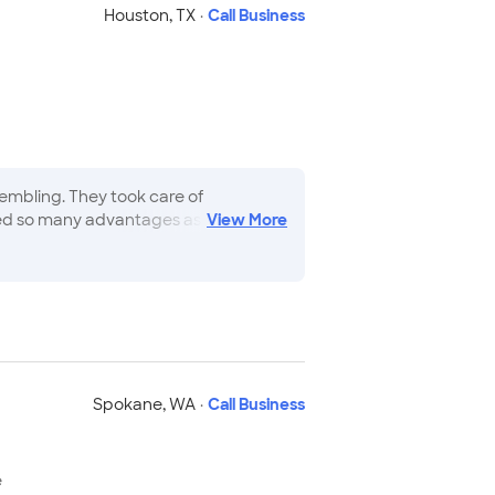
Houston
,
TX
·
Call Business
mbling. They took care of
red so many advantages as this
View
More
t service I ve ever seen.
"
Spokane
,
WA
·
Call Business
e