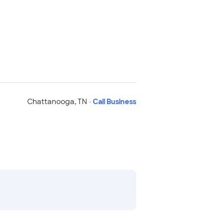
Chattanooga
,
TN
·
Call Business