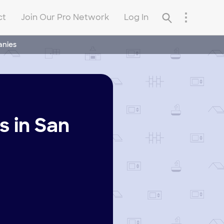
ct
Join Our Pro Network
Log In
anies
 in San