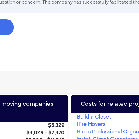
estion or concern. The company has successfully facilitated the 
both residential and commercial Long Distance moves, furniture
s of the industry, and they do thire best to share what they hav
e moving companies
Costs for related pro
Build a Closet
Hire Movers
$6,329
Hire a Professional Organ
$4,029
-
$7,470