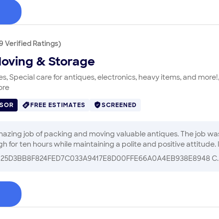
9
Verified
Ratings
)
Moving & Storage
, Special care for antiques, electronics, heavy items, and more!,
ore
ISOR
FREE ESTIMATES
SCREENED
packing and moving valuable antiques. The job was bigger than any of us knew, but the
t
B25D3BB8F824FED7C033A9417E8D00FFE66A0A4EB938E8948 C.