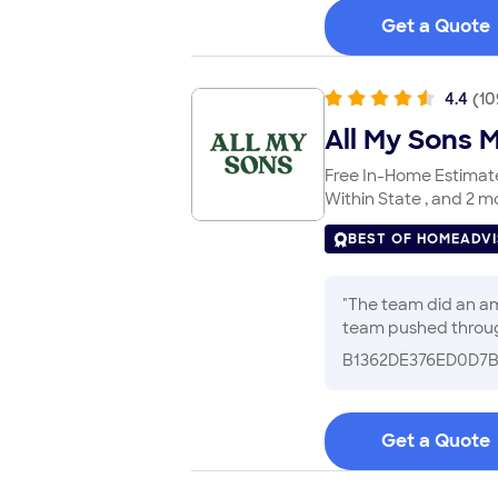
Get a Quote
4.4
(
10
All My Sons 
Free In-Home Estimates
Within State , and 2 m
BEST OF HOMEADV
"
The team did an amazing job of 
B1362DE376ED0D7
Get a Quote