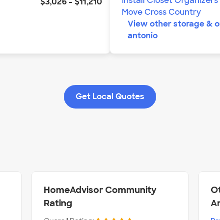
Install Closet Organizers
$3,026
-
$11,210
Move Cross Country
View other
storage & o
antonio
Get Local Quotes
HomeAdvisor Community
Ot
Rating
A