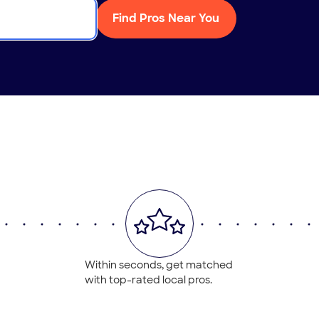
Find Pros Near You
Within seconds, get matched
with top-rated local pros.