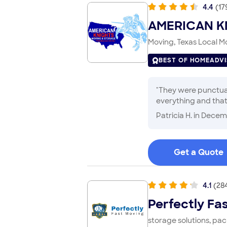
4.4
(
17
AMERICAN K
Moving, Texas Local Mo
BEST OF HOMEADV
"
They were punctual
everything and that
company. One of my 
Patricia H.
in Decem
Get a Quote
4.1
(
28
Perfectly Fa
storage solutions, pa