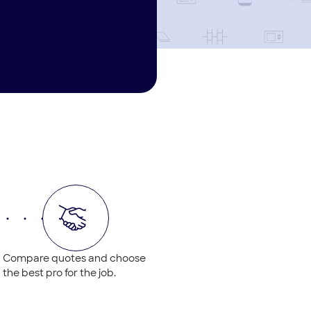
Compare quotes and choose
the best pro for the job.