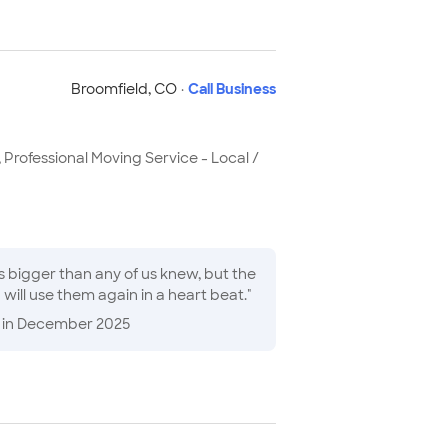
Broomfield
,
CO
·
Call Business
 Professional Moving Service - Local /
eam pushed through for ten hours while maintaining a polite and positive attitude. I will use them again in a heart beat.
"
in December 2025