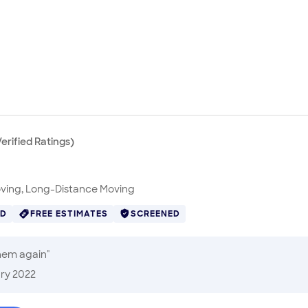
erified
Ratings
)
oving, Long-Distance Moving
ED
FREE ESTIMATES
SCREENED
them again
"
ry 2022