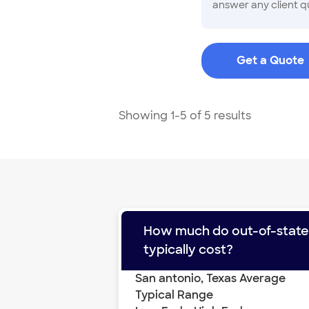
answer any client qu
and specializes in 
know the ins and out
Get a Quote
Showing 1-5 of 5 results
How much do
out-of-stat
typically cost?
San antonio
,
Texas
Average
Typical Range