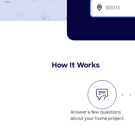
How It Works
Answer a few questions
about your home project.