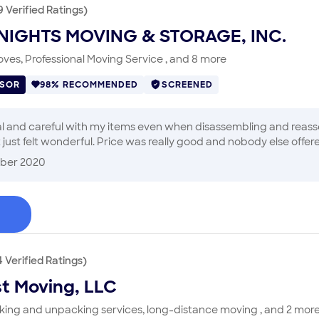
9
Verified
Ratings
)
NIGHTS MOVING & STORAGE, INC.
ves, Professional Moving Service , and 8 more
ISOR
98% RECOMMENDED
SCREENED
 and careful with my items even when disassembling and reasse
 just felt wonderful. Price was really good and nobody else offe
mattress got ripped but the insurance covered it. It was the bes
ber 2020
4
Verified
Ratings
)
st Moving, LLC
cking and unpacking services, long-distance moving , and 2 mor