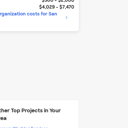
$300
-
$2,000
$4,029
-
$7,470
rganization
costs for
San
her Top Projects in Your
rea