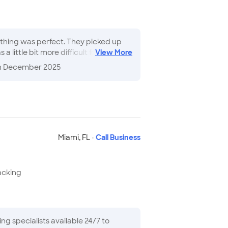
ything was perfect. They picked up
little bit more difficult for them
View
More
 everything they did for me...made
n December 2025
Miami
,
FL
·
Call Business
acking
g specialists available 24/7 to