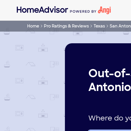
Home
Pro Ratings & Reviews
Texas
San Anton
Out-of-
Antonio
Where do yo