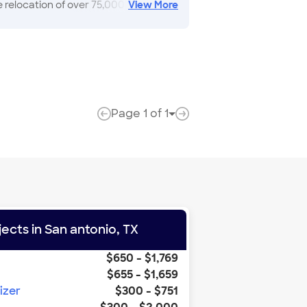
relocation of over 75,000 families
View
More
 packing, and more Adams Van lines
e learned with thire customers"
Page
1
of
1
Page Links
previous page
next page
jects in
San antonio
,
TX
$650
-
$1,769
$655
-
$1,659
izer
$300
-
$751