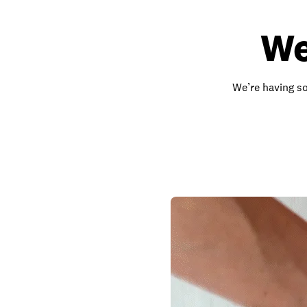
We
We’re having so