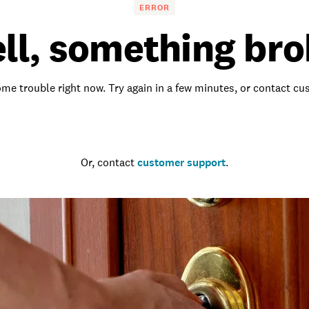
ERROR
ll, something bro
me trouble right now. Try again in a few minutes, or contact c
Go to the homepage
Or, contact
customer support
.