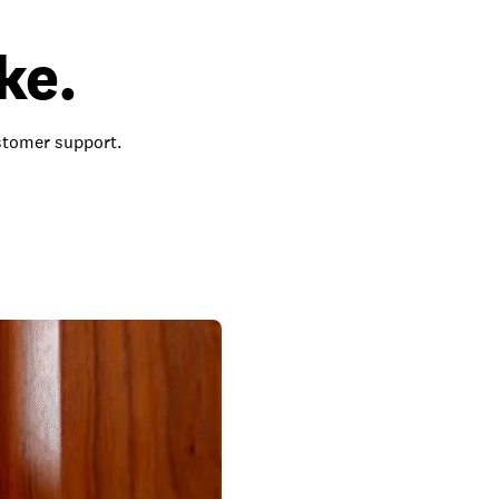
ke.
ustomer support.