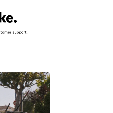
ke.
ustomer support.