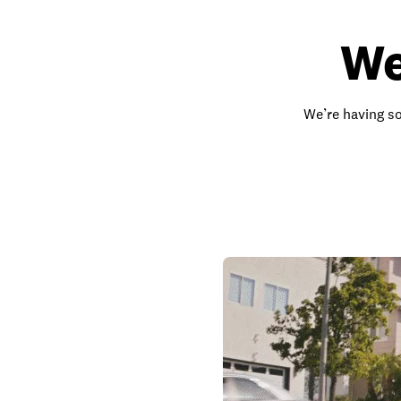
We
We’re having so