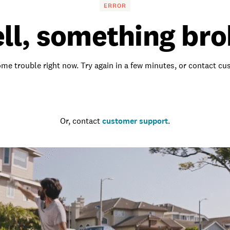
ERROR
ll, something bro
me trouble right now. Try again in a few minutes, or contact c
Go to the homepage
Or, contact
customer support
.