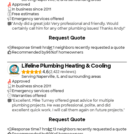
Approved
In business since
2011
Free estimates
Emergency services offered
"Andy did a great job! Very professional and friendly. Would
certainly call him for any other plumbing issues! Thanks Andy!"
Request Quote
Response time
8 hrs
1
neighbors recently requested a quote
Recommended by
96
%
of homeowners
Lifeline Plumbing Heating & Cooling
4.6
(
2,422
)
Serving Naperville, IL and surrounding areas
Approved
In business since
2011
Emergency services offered
Warranties offered
"Excellent. Mike Turney offered great advice for multiple
plumbing projects. He was professional, polite, and did
excellent quick work. I will call them again on future projects."
+
15
Request Quote
Response time
7 hrs
13
neighbors recently requested a quote