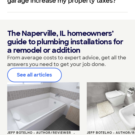
garage increase my property taxes?
The Naperville, IL homeowners’
guide to plumbing installations for
a remodel or addition
From average costs to expert advice, get all the
answers you need to get your job done.
See all articles
JEFF BOTELHO - AUTHOR/REVIEWER
•
JEFF BOTELHO - AUTHOR/