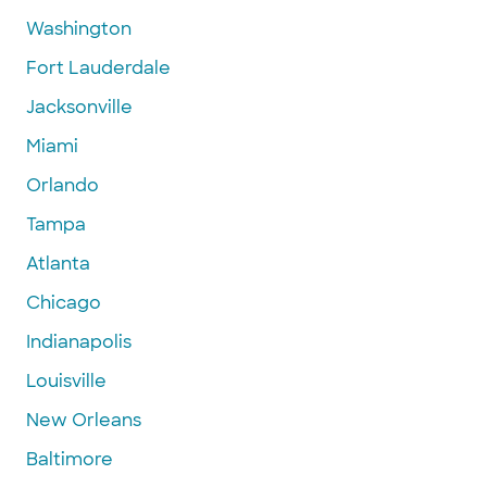
Washington
Fort Lauderdale
Jacksonville
Miami
Orlando
Tampa
Atlanta
Chicago
Indianapolis
Louisville
New Orleans
Baltimore