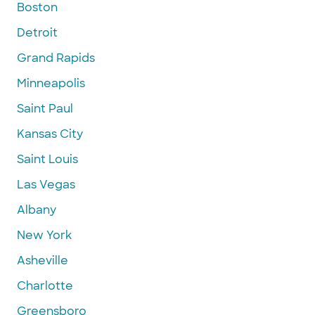
Boston
Detroit
Grand Rapids
Minneapolis
Saint Paul
Kansas City
Saint Louis
Las Vegas
Albany
New York
Asheville
Charlotte
Greensboro