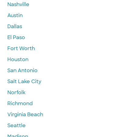
Nashville
Austin
Dallas
El Paso
Fort Worth
Houston
San Antonio
Salt Lake City
Norfolk
Richmond
Virginia Beach
Seattle
Madison