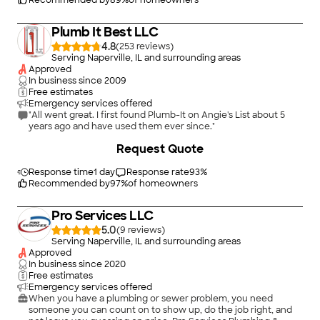
Recommended by
89
%
of homeowners
Plumb It Best LLC
4.8
(
253
)
Serving Naperville, IL and surrounding areas
Approved
In business since
2009
Free estimates
Emergency services offered
"All went great. I first found Plumb-It on Angie's List about 5
years ago and have used them ever since."
Request Quote
Response time
1 day
Response rate
93
%
Recommended by
97
%
of homeowners
Pro Services LLC
5.0
(
9
)
Serving Naperville, IL and surrounding areas
Approved
In business since
2020
Free estimates
Emergency services offered
When you have a plumbing or sewer problem, you need
someone you can count on to show up, do the job right, and