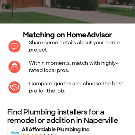
Matching on HomeAdvisor
Share some details about your home
project.
Within moments, match with highly-
rated local pros.
Compare quotes and choose the best
pro for the job.
Find Plumbing installers for a
remodel or addition in Naperville
All Affordable Plumbing Inc