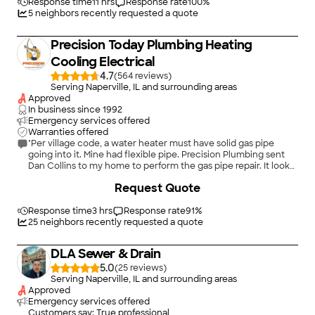
Response time
11 hrs
Response rate
100
%
5
neighbors recently requested a quote
Precision Today Plumbing Heating
Cooling Electrical
4.7
(
564
)
Serving Naperville, IL and surrounding areas
Approved
In business since
1992
Emergency services offered
Warranties offered
"Per village code, a water heater must have solid gas pipe
going into it. Mine had flexible pipe. Precision Plumbing sent
Dan Collins to my home to perform the gas pipe repair. It looks
good. While he was here, I asked him to replace the copper
+
47
Request Quote
flexible pipe water lines to the water heater. My budget
allowed for the gas line repair. Although the additional copper
pipe repair exceeded my budget, I do feel that I got my
Response time
3 hrs
Response rate
91
%
money's worth. My water pressure has increased significantly.
25
neighbors recently requested a quote
Good job Dan!"
DLA Sewer & Drain
5.0
(
25
)
Serving Naperville, IL and surrounding areas
Approved
Emergency services offered
Customers say: True professional