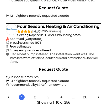
not leave you guessing on price. Pro Services Plumbing &
Sewer has built its reputation across Chicagoland doing
+
3
Request Quote
exactly that. We offer 24/7 emergency service, transparent
pricing with no hidden fees, and we stand behind every job we
complete. Our customers keep calling us back because we
42
neighbors recently requested a quote
treat their homes the same way we'd treat our own. From drain
cleaning and water line repair to trenchless sewer lining and
Four Seasons Heating & Air Conditioning
hydro jetting, we handle it all for both residential and
commercial customers throughout the western and
4.3
(
3,286
)
northwest suburbs. No job is too big or too small, and we offer
Serving Naperville, IL and surrounding areas
financing so cost doesn't get in the way of getting the work
Approved (Corporate)
done. Call us for an estimate or to schedule service anytime,
In business since
1971
day or night.
Free estimates
Emergency services offered
"Had a heat pump installed. The installation went well. The
installers were efficient, courteous and professional. Job well
done."
Request Quote
Response time
9 hrs
24
neighbors recently requested a quote
Recommended by
87
%
of homeowners
...
1
2
3
4
26
Showing
1
-
10
of
256