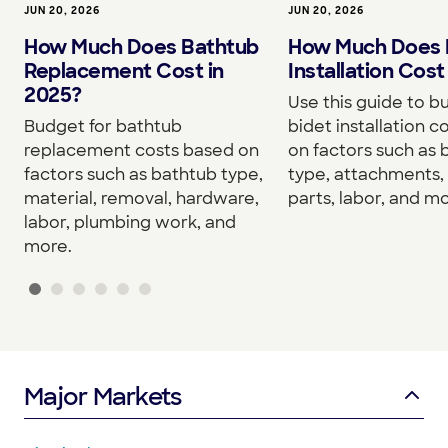
JUN 20, 2026
JUN 20, 2026
How Much Does Bathtub
How Much Does 
Replacement Cost in
Installation Cost
2025?
Use this guide to b
Budget for bathtub
bidet installation c
replacement costs based on
on factors such as 
factors such as bathtub type,
type, attachments, 
material, removal, hardware,
parts, labor, and mo
labor, plumbing work, and
more.
Major Markets