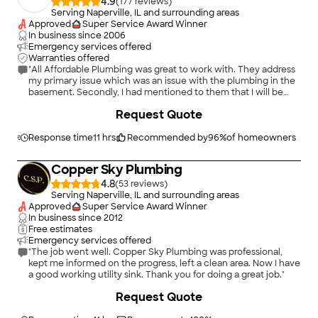
4.9
(
177
)
Serving Naperville, IL and surrounding areas
Approved
Super Service Award Winner
In business since
2006
Emergency services offered
Warranties offered
"All Affordable Plumbing was great to work with. They address
my primary issue which was an issue with the plumbing in the
basement. Secondly, I had mentioned to them that I will be
doing a kitchen remodel project in the near future and that I
+
41
Request Quote
will need to have the drain relocated. What they did was stage
the area in prepapration for that project, so that there will be
minimal work for when I start that project and have the sink in
Response time
11 hrs
Recommended by
96
%
of homeowners
the new location. Lastly, they were very organized and
professional with their work. Also, they left the area cleaner
Copper Sky Plumbing
than what I presented to them"
4.8
(
53
)
Serving Naperville, IL and surrounding areas
Approved
Super Service Award Winner
In business since
2012
Free estimates
Emergency services offered
"The job went well. Copper Sky Plumbing was professional,
kept me informed on the progress, left a clean area. Now I have
a good working utility sink. Thank you for doing a great job."
+
39
Request Quote