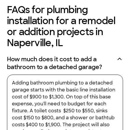
FAQs for plumbing
installation for a remodel
or addition projects in
Naperville, IL
How much does it cost to add a
bathroom to a detached garage?
Adding bathroom plumbing to a detached
garage starts with the basic line installation
cost of $900 to $1,300. On top of this base
expense, you'll need to budget for each
fixture. A toilet costs $250 to $550, sinks
cost $150 to $800, and a shower or bathtub
costs $400 to $1,900. The project will also