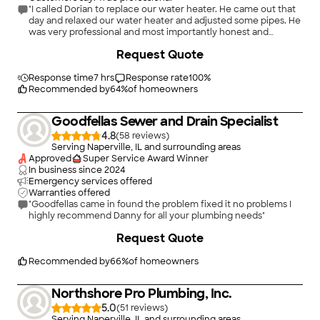
"I called Dorian to replace our water heater. He came out that
day and relaxed our water heater and adjusted some pipes. He
was very professional and most importantly honest and
reasonable with his pricing. I would highly recommend him."
+
5
Request Quote
Response time
7 hrs
Response rate
100
%
Recommended by
64
%
of homeowners
Goodfellas Sewer and Drain Specialist
4.8
(
58
)
Serving Naperville, IL and surrounding areas
Approved
Super Service Award Winner
In business since
2024
Emergency services offered
Warranties offered
"Goodfellas came in found the problem fixed it no problems I
highly recommend Danny for all your plumbing needs"
+
6
Request Quote
Recommended by
66
%
of homeowners
Northshore Pro Plumbing, Inc.
5.0
(
51
)
Serving Naperville, IL and surrounding areas