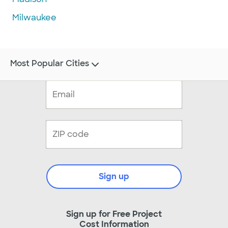
Milwaukee
Most Popular Cities
Sign up
Sign up for Free Project
Cost Information