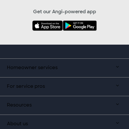
Get our Angi-powered app
Homeowner services
For service pros
Resources
About us