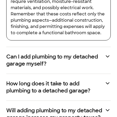
require ventilation, moisture-resistant
materials, and possibly electrical work.
Remember that these costs reflect only the
plumbing aspects—additional construction,
finishing, and permitting expenses will apply
to complete a functional bathroom space.
Can I add plumbing to my detached
garage myself?
How long does it take to add
plumbing to a detached garage?
Will adding plumbing to my detached