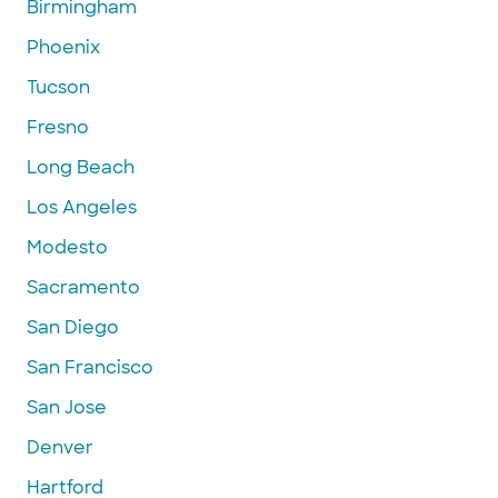
Birmingham
Phoenix
Tucson
Fresno
Long Beach
Los Angeles
Modesto
Sacramento
San Diego
San Francisco
San Jose
Denver
Hartford