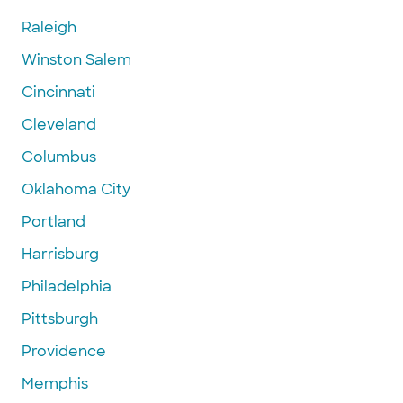
Raleigh
Winston Salem
Cincinnati
Cleveland
Columbus
Oklahoma City
Portland
Harrisburg
Philadelphia
Pittsburgh
Providence
Memphis