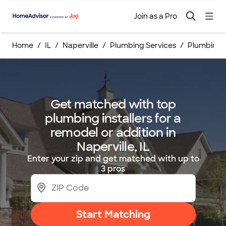
Join as a Pro
Home
IL
Naperville
Plumbing Services
Plumbing I
Get matched with top
plumbing installers for a
remodel or addition in
Naperville, IL
Enter your zip and get matched with up to
3 pros
Start Matching