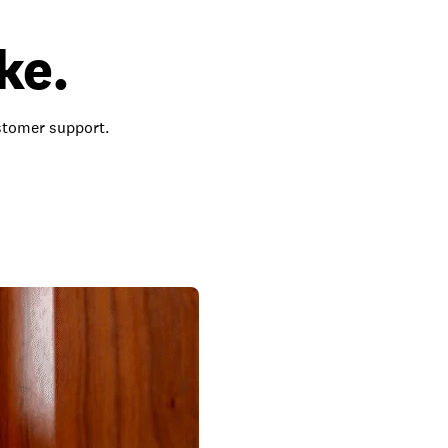
ke.
ustomer support.