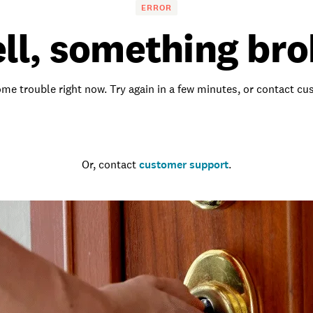
ERROR
ll, something bro
me trouble right now. Try again in a few minutes, or contact c
Go to the homepage
Or, contact
customer support
.