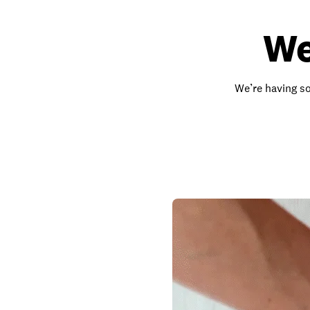
We
We’re having so