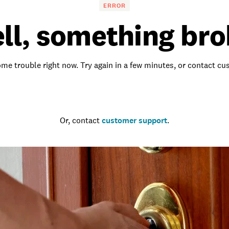
ERROR
ll, something bro
me trouble right now. Try again in a few minutes, or contact c
Go to the homepage
Or, contact
customer support
.