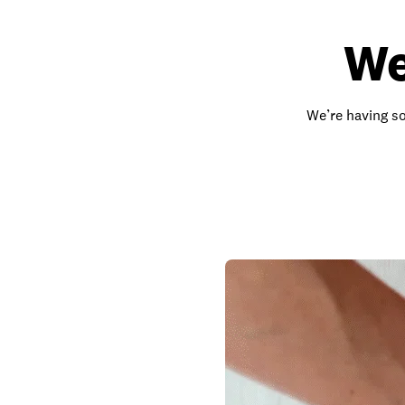
We
We’re having so