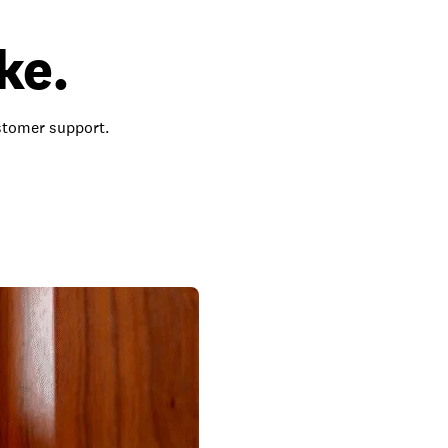
ke.
ustomer support.