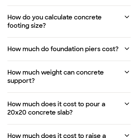
How do you calculate concrete
footing size?
How much do foundation piers cost?
How much weight can concrete
support?
How much does it cost to pour a
20x20 concrete slab?
How much does it cost to raise a