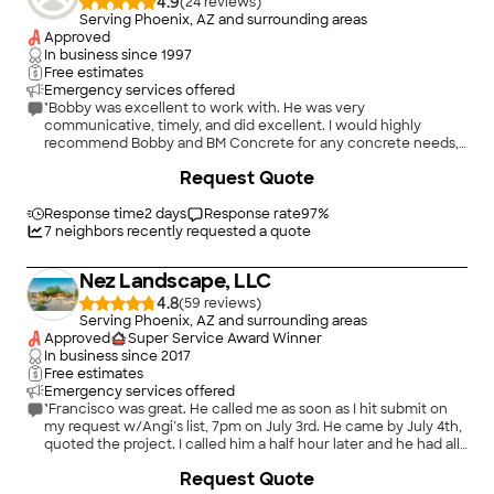
4.9
(
24
)
Serving Phoenix, AZ and surrounding areas
Approved
In business since
1997
Free estimates
Emergency services offered
"Bobby was excellent to work with. He was very
communicative, timely, and did excellent. I would highly
recommend Bobby and BM Concrete for any concrete needs,
and I will surely use him again for upcoming projects."
+
29
Request Quote
Response time
2 days
Response rate
97
%
7
neighbors recently requested a quote
Nez Landscape, LLC
4.8
(
59
)
Serving Phoenix, AZ and surrounding areas
Approved
Super Service Award Winner
In business since
2017
Free estimates
Emergency services offered
"Francisco was great. He called me as soon as I hit submit on
my request w/Angi’s list, 7pm on July 3rd. He came by July 4th,
quoted the project. I called him a half hour later and he had all
the work done by 3pm on July 4th! His prices are competitive.
+
37
Request Quote
He listens to what you want to accomplish and provides a