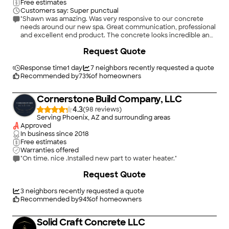
Free estimates
Customers say: Super punctual
"Shawn was amazing. Was very responsive to our concrete
needs around our new spa. Great communication, professional
and excellent end product. The concrete looks incredible and
very easy to work with. Would highly recommend SSK
+
12
Request Quote
Concrete."
Response time
1 day
7
neighbors recently requested a quote
Recommended by
73
%
of homeowners
Cornerstone Build Company, LLC
4.3
(
98
)
Serving Phoenix, AZ and surrounding areas
Approved
In business since
2018
Free estimates
Warranties offered
"On time. nice .Installed new part to water heater."
+
11
Request Quote
3
neighbors recently requested a quote
Recommended by
94
%
of homeowners
Solid Craft Concrete LLC