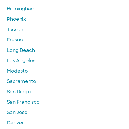
Birmingham
Phoenix
Tucson
Fresno
Long Beach
Los Angeles
Modesto
Sacramento
San Diego
San Francisco
San Jose
Denver