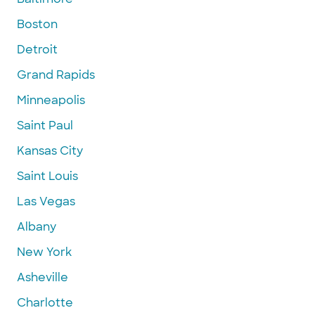
Boston
Detroit
Grand Rapids
Minneapolis
Saint Paul
Kansas City
Saint Louis
Las Vegas
Albany
New York
Asheville
Charlotte