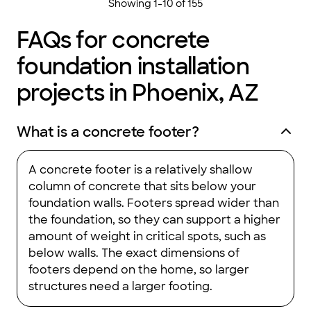
Showing
1
-
10
of
155
FAQs for concrete
foundation installation
projects in Phoenix, AZ
What is a concrete footer?
A concrete footer is a relatively shallow
column of concrete that sits below your
foundation walls. Footers spread wider than
the foundation, so they can support a higher
amount of weight in critical spots, such as
below walls. The exact dimensions of
footers depend on the home, so larger
structures need a larger footing.