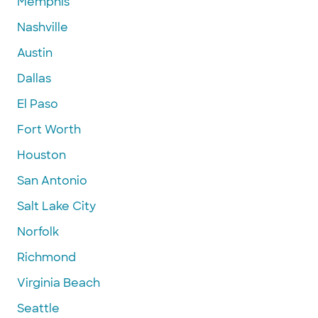
Memphis
Nashville
Austin
Dallas
El Paso
Fort Worth
Houston
San Antonio
Salt Lake City
Norfolk
Richmond
Virginia Beach
Seattle