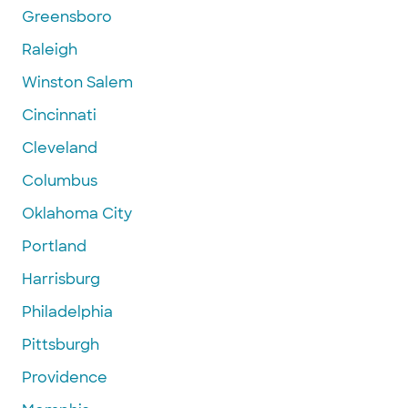
Greensboro
Raleigh
Winston Salem
Cincinnati
Cleveland
Columbus
Oklahoma City
Portland
Harrisburg
Philadelphia
Pittsburgh
Providence