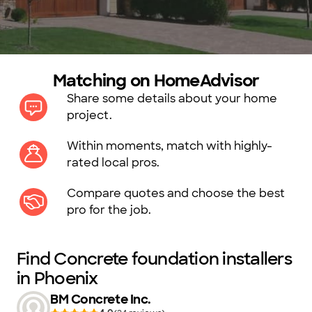
Matching on HomeAdvisor
Share some details about your home
project.
Within moments, match with highly-
rated local pros.
Compare quotes and choose the best
pro for the job.
Find Concrete foundation installers
in Phoenix
BM Concrete Inc.