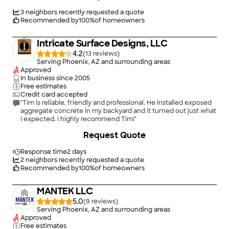
Concrete for future needs in this area of expertise."
3
neighbors recently requested a quote
Recommended by
100
%
of homeowners
Intricate Surface Designs, LLC
4.2
(
13
)
Serving Phoenix, AZ and surrounding areas
Approved
In business since
2005
Free estimates
Credit card accepted
"Tim is reliable, friendly and professional. He installed exposed
aggregate concrete in my backyard and it turned out just what
I expected. I highly recommend Tim!"
Request Quote
Response time
2 days
2
neighbors recently requested a quote
Recommended by
100
%
of homeowners
MANTEK LLC
5.0
(
9
)
Serving Phoenix, AZ and surrounding areas
Approved
Free estimates