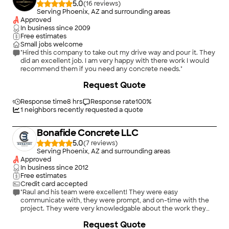
5.0
(
16
)
Serving Phoenix, AZ and surrounding areas
Approved
In business since
2009
Free estimates
Small jobs welcome
"Hired this company to take out my drive way and pour it. They
did an excellent job. I am very happy with there work I would
recommend them if you need any concrete needs."
+
6
Request Quote
Response time
8 hrs
Response rate
100
%
1
neighbors recently requested a quote
Bonafide Concrete LLC
5.0
(
7
)
Serving Phoenix, AZ and surrounding areas
Approved
In business since
2012
Free estimates
Credit card accepted
"Raul and his team were excellent! They were easy
communicate with, they were prompt, and on-time with the
project. They were very knowledgable about the work they
were doing and the process of it all, even being able to break it
+
6
Request Quote
down to explain it. I would use Raul and his team at Boneafide