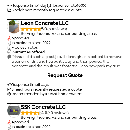
quote without pressure to sign. I had him inspect, service my
irrigation system, install a WiFi controller and fix pavers. Very
Response time
1 day
Response rate
100
%
happy with the work. Will use again when needed."
5
neighbors recently requested a quote
Leon Concrete LLC
5.0
(
8
)
Serving Phoenix, AZ and surrounding areas
Approved
In business since
2022
Free estimates
Warranties offered
"Manuel did such a great job. He brought in a bobcat to remove
a bunch of dirt and hauled it away and then poured the
concrete and the result was fantastic. I can now park my truck
in the back behind my gate. I would 100% hire him again to
+
68
Request Quote
pour concrete for me and would recommend him to anyone I
know."
Response time
5 days
3
neighbors recently requested a quote
Recommended by
100
%
of homeowners
SSK Concrete LLC
4.6
(
43
)
Serving Phoenix, AZ and surrounding areas
Approved
In business since
2022