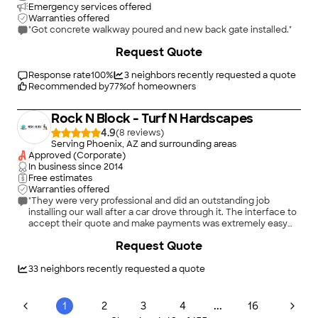
Emergency services offered
Warranties offered
"Got concrete walkway poured and new back gate installed."
+
14
Request Quote
Response rate
100
%
3
neighbors recently requested a quote
Recommended by
77
%
of homeowners
Rock N Block - Turf N Hardscapes
4.9
(
8
)
Serving Phoenix, AZ and surrounding areas
Approved (Corporate)
In business since
2014
Free estimates
Warranties offered
"They were very professional and did an outstanding job
installing our wall after a car drove through it. The interface to
accept their quote and make payments was extremely easy
and intuitive."
+
220
Request Quote
33
neighbors recently requested a quote
...
1
2
3
4
16