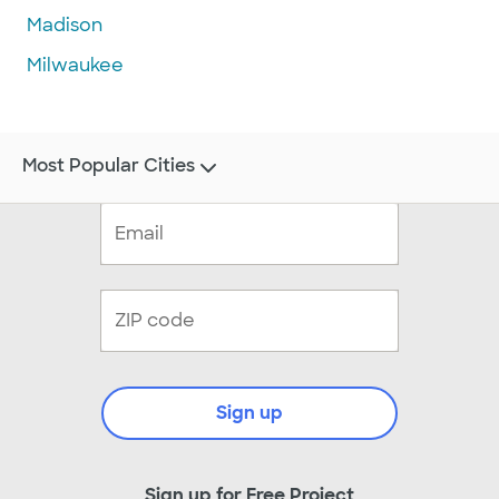
Madison
Milwaukee
Most Popular Cities
Sign up
Sign up for Free Project