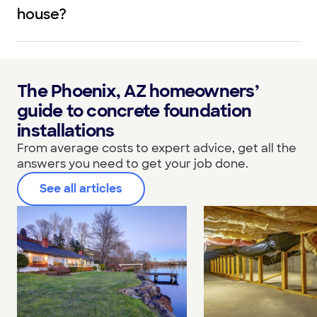
house?
The Phoenix, AZ homeowners’
guide to concrete foundation
installations
From average costs to expert advice, get all the
answers you need to get your job done.
See all articles