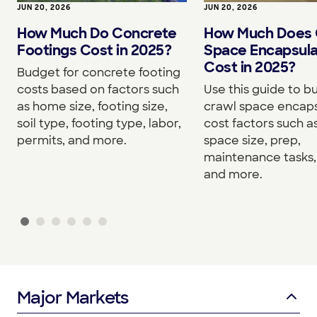
JUN 20, 2026
JUN 20, 2026
How Much Do Concrete
How Much Does 
Footings Cost in 2025?
Space Encapsula
Cost in 2025?
Budget for concrete footing
costs based on factors such
Use this guide to b
as home size, footing size,
crawl space encaps
soil type, footing type, labor,
cost factors such a
permits, and more.
space size, prep,
maintenance tasks, 
and more.
Major Markets