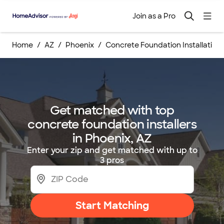
Join as a Pro
Home
AZ
Phoenix
Concrete Foundation Installation
Get matched with top
concrete foundation installers
in Phoenix, AZ
Enter your zip and get matched with up to
3 pros
Start Matching