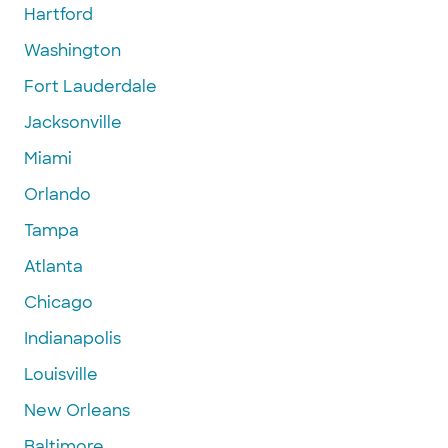
Hartford
Washington
Fort Lauderdale
Jacksonville
Miami
Orlando
Tampa
Atlanta
Chicago
Indianapolis
Louisville
New Orleans
Baltimore