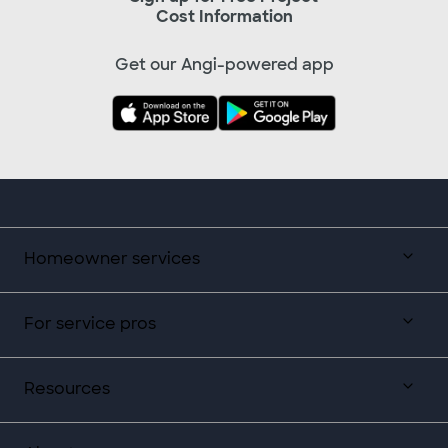
Cost Information
Get our Angi-powered app
Homeowner services
For service pros
Resources