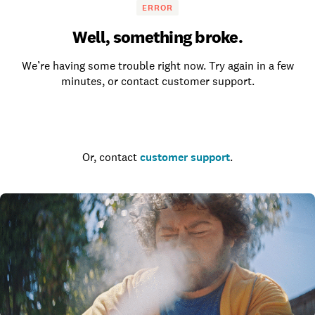
ERROR
Well, something broke.
We’re having some trouble right now. Try again in a few
minutes, or contact customer support.
Go to the homepage
Or, contact
customer support
.