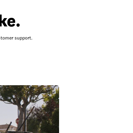
ke.
ustomer support.