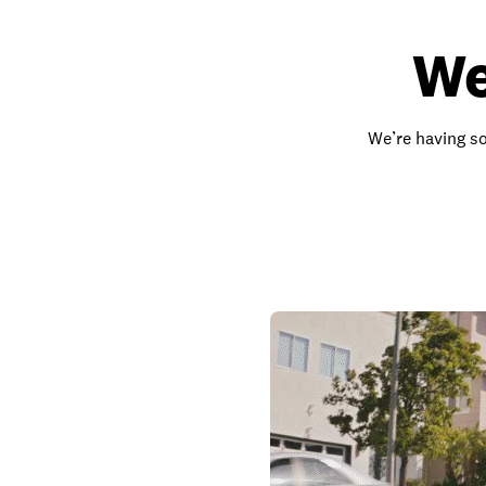
We
We’re having so