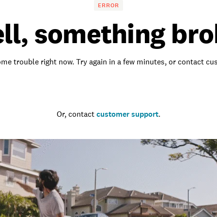
ERROR
ll, something bro
me trouble right now. Try again in a few minutes, or contact c
Go to the homepage
Or, contact
customer support
.