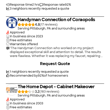
Response time
2 hrs
Response rate
92
%
3
neighbors recently requested a quote
Handyman Connection of Coraopolis
4.8
(
17
)
Serving Pittsburgh, PA and surrounding areas
Approved
In business since
2023
Free estimates
Warranties offered
"The Handyman Connection who worked on my project
displayed exceptional skill and attention to detail. The results
were flawless. Whether it was replacing my faucet, repairing a
broken cabinet, or even installing my new lighting fixtures,
+
33
Request Quote
every task was completed to perfection. It&#39;s evident that
they take immense pride in their work"
1
neighbors recently requested a quote
Recommended by
92
%
of homeowners
The Home Depot - Cabinet Makeover
3.2
(
183
)
Serving Pittsburgh, PA and surrounding areas
Approved
In business since
2003
Free estimates