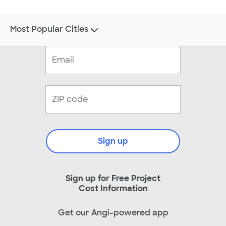
Most Popular Cities
Sign up
Sign up for Free Project
Cost Information
Get our Angi-powered app