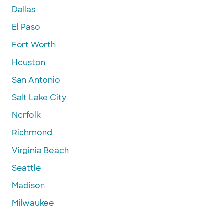
Dallas
El Paso
Fort Worth
Houston
San Antonio
Salt Lake City
Norfolk
Richmond
Virginia Beach
Seattle
Madison
Milwaukee