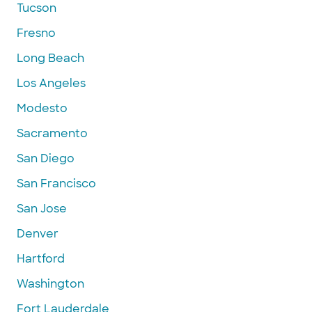
Tucson
Fresno
Long Beach
Los Angeles
Modesto
Sacramento
San Diego
San Francisco
San Jose
Denver
Hartford
Washington
Fort Lauderdale