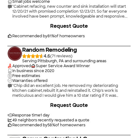
Small jobs welcome
"Cabinet refacing, new counter and sink installation will start
12/20/21 with promised completion 12/23/21. So far everyone
involved have been prompt, knowledgeable and responsive.
Will review again when project complete."
+
2
Request Quote
Recommended by
81
%
of homeowners
Random Remodeling
4.6
(
71
)
Serving Pittsburgh, PA and surrounding areas
Approved
Super Service Award Winner
In business since
2020
Free estimates
Warranties offered
"Chip did an excellent job. He removed my deteriorating
kitchen cabinet,rebuilt it,and reinstalled it. Chip's work is
meticulous and I would give him a 10 star rating if it was
offered! All work done in a timely matter!"
Request Quote
Response time
1 day
49
neighbors recently requested a quote
Recommended by
58
%
of homeowners