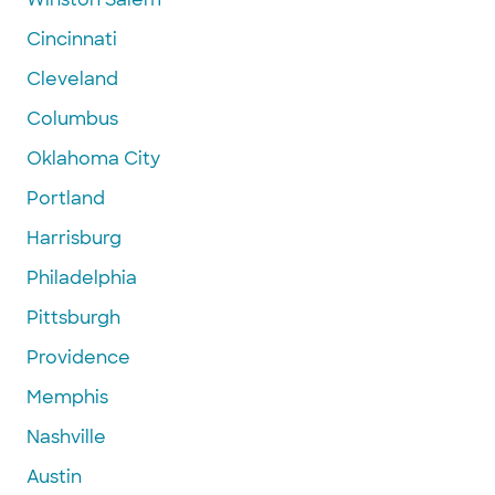
Cincinnati
Cleveland
Columbus
Oklahoma City
Portland
Harrisburg
Philadelphia
Pittsburgh
Providence
Memphis
Nashville
Austin