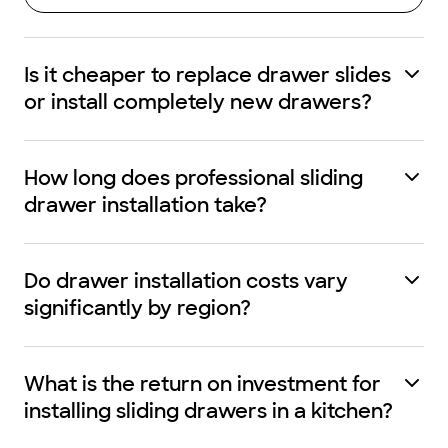
Is it cheaper to replace drawer slides
or install completely new drawers?
How long does professional sliding
drawer installation take?
Do drawer installation costs vary
significantly by region?
What is the return on investment for
installing sliding drawers in a kitchen?