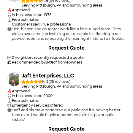
4.9
(
34
)
Serving Pittsburgh, PA and surrounding areas
Approved
In business since
1978
Free estimates
Customers say: True professional
"Jim, his son and daughter work like a fine-tuned team. They
did an awesome job installing our ceramic tile flooring in our
powder room and relocating the main light fixture. I am looking
forward to them completing the refacing of our old dark
Request Quote
kitchen cabinets and installing the new flooring in our laundry
room. Very reasonable prices and fantastic workmanship. I
highly recommend them. Tony, Harmony, PA"
2
neighbors recently requested a quote
Recommended by
84
%
of homeowners
Jaft Enterprises, LLC
5.0
(
25
)
Serving Pittsburgh, PA and surrounding areas
Approved
In business since
2000
Free estimates
Emergency services offered
"Jeff and his crew corrected our patio and it's looking better
than ever! I would highly recommend him for paver patio
installs"
+
44
Request Quote