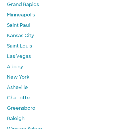
Grand Rapids
Minneapolis
Saint Paul
Kansas City
Saint Louis
Las Vegas
Albany
New York
Asheville
Charlotte
Greensboro
Raleigh
Winston Salem