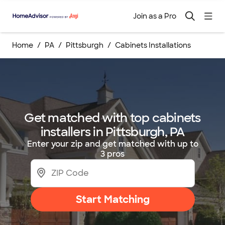
Join as a Pro
Home
PA
Pittsburgh
Cabinets Installations
Get matched with top cabinets
installers in Pittsburgh, PA
Enter your zip and get matched with up to
3 pros
Start Matching