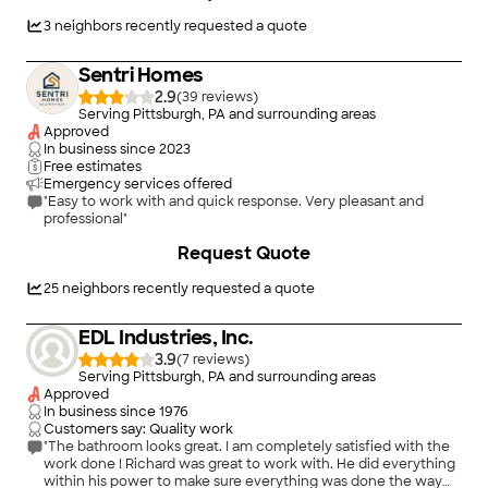
3
neighbors recently requested a quote
Sentri Homes
2.9
(
39
)
Serving Pittsburgh, PA and surrounding areas
Approved
In business since
2023
Free estimates
Emergency services offered
"Easy to work with and quick response. Very pleasant and
professional"
Request Quote
25
neighbors recently requested a quote
EDL Industries, Inc.
3.9
(
7
)
Serving Pittsburgh, PA and surrounding areas
Approved
In business since
1976
Customers say: Quality work
"The bathroom looks great. I am completely satisfied with the
work done ! Richard was great to work with. He did everything
within his power to make sure everything was done the way