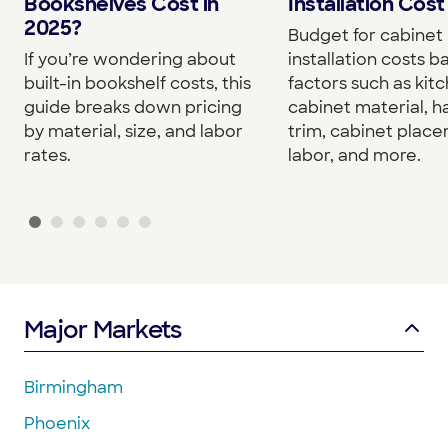
Bookshelves Cost in
Installation Cost
2025?
Budget for cabinet
If you’re wondering about
installation costs 
built-in bookshelf costs, this
factors such as kitc
guide breaks down pricing
cabinet material, h
by material, size, and labor
trim, cabinet plac
rates.
labor, and more.
Major Markets
Birmingham
Phoenix