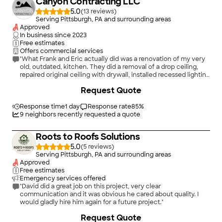
Canyon Contracting LLC
5.0
(
13
)
Serving Pittsburgh, PA and surrounding areas
Approved
In business since
2023
Free estimates
Offers commercial services
"What Frank and Eric actually did was a renovation of my very
old, outdated, kitchen. They did a removal of a drop ceiling,
repaired original ceiling with drywall, installed recessed lighting
as well as a new modern light above sink, painted the kitchen,
Request Quote
installed new cabinets along with a kitchen pantry and a new
kitchen floor. They also replaced electrical outlets as well as
installed new appliances I ordered. The work that Frank and
Response time
1 day
Response rate
85
%
Eric performed deserves the highest rating a person could
9
neighbors recently requested a quote
receive. The work they did went beyond my expectations. I
have several projects needed for the future and do not have to
Roots to Roofs Solutions
call anyone else except these two for my projects. Thanks
again - Frank and Eric."
5.0
(
5
)
Serving Pittsburgh, PA and surrounding areas
Approved
Free estimates
Emergency services offered
"David did a great job on this project, very clear
communication and it was obvious he cared about quality. I
would gladly hire him again for a future project."
+
14
Request Quote