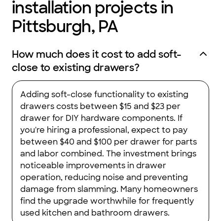
installation projects in
job with the installation of the cabinets and the crown
moulding. My husband is a retired union carpenter who knows
Pittsburgh, PA
wood and quality craftsmanship. He has nothing but praise for
High Point Cabinets and their employees. I would recommend
them to friends and relatives without hesitation. When we are
ready to remodel our master bath, they will be who we will call
How much does it cost to add soft-
for our vanity and cabinets."
close to existing drawers?
Adding soft-close functionality to existing
drawers costs between $15 and $23 per
drawer for DIY hardware components. If
you're hiring a professional, expect to pay
between $40 and $100 per drawer for parts
and labor combined. The investment brings
noticeable improvements in drawer
operation, reducing noise and preventing
damage from slamming. Many homeowners
find the upgrade worthwhile for frequently
used kitchen and bathroom drawers.