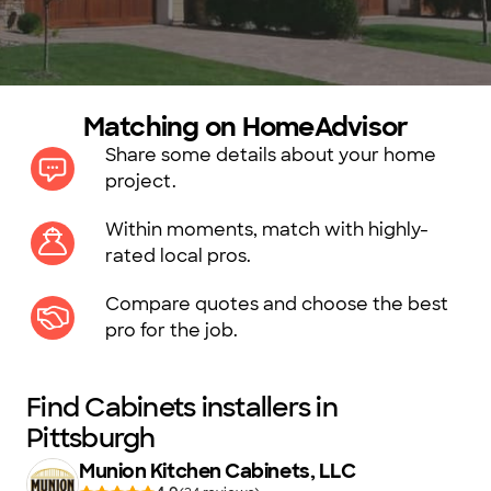
Matching on HomeAdvisor
Share some details about your home
project.
Within moments, match with highly-
rated local pros.
Compare quotes and choose the best
pro for the job.
Find Cabinets installers in
Pittsburgh
Munion Kitchen Cabinets, LLC