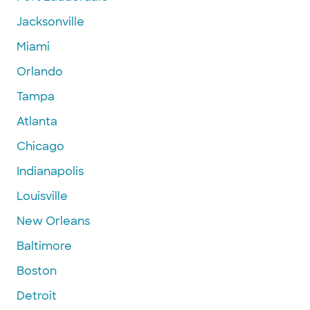
Jacksonville
Miami
Orlando
Tampa
Atlanta
Chicago
Indianapolis
Louisville
New Orleans
Baltimore
Boston
Detroit