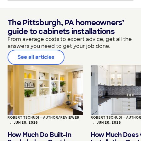
The Pittsburgh, PA homeowners’
guide to cabinets installations
From average costs to expert advice, get all the
answers you need to get your job done.
See all articles
ROBERT TSCHUDI - AUTHOR/REVIEWER
ROBERT TSCHUDI - AUTHO
•
JUN 20, 2026
•
JUN 20, 2026
How Much Do Built-In
How Much Does 