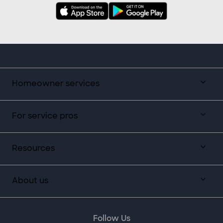
Homeowner services
For service pros
Resources
About us
Follow Us