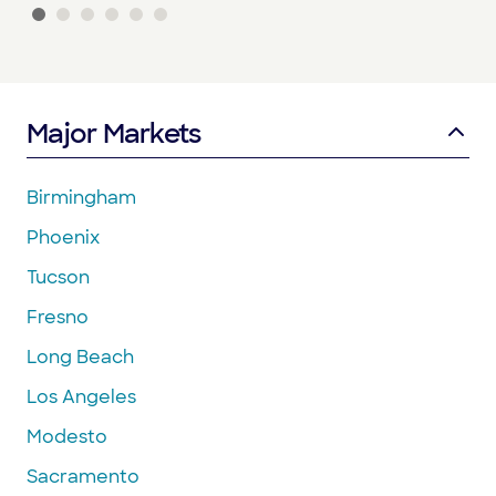
Major Markets
Birmingham
Phoenix
Tucson
Fresno
Long Beach
Los Angeles
Modesto
Sacramento