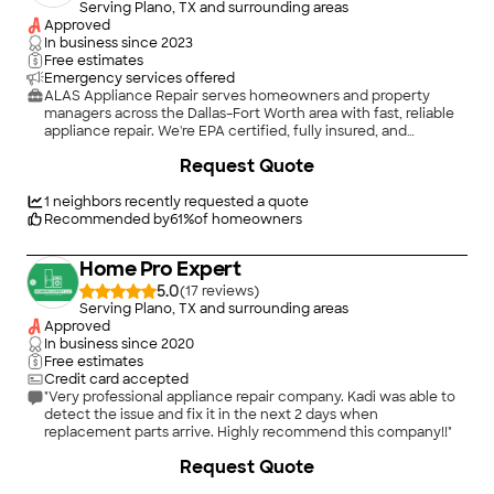
Serving Plano, TX and surrounding areas
Approved
In business since
2023
Free estimates
Emergency services offered
ALAS Appliance Repair serves homeowners and property
managers across the Dallas–Fort Worth area with fast, reliable
appliance repair. We're EPA certified, fully insured, and
available for next-day appointments. No hidden fees — you get
Request Quote
upfront pricing before any work begins. We repair washers,
dryers, refrigerators, dishwashers, ovens, and more. Whether
it's a single-family home or a managed property, we show up
1
neighbors recently requested a quote
on time and get it done right. Call or message us — we typically
Recommended by
61
%
of homeowners
respond within the hour.
Home Pro Expert
5.0
(
17
)
Serving Plano, TX and surrounding areas
Approved
In business since
2020
Free estimates
Credit card accepted
"Very professional appliance repair company. Kadi was able to
detect the issue and fix it in the next 2 days when
replacement parts arrive. Highly recommend this company!!"
Request Quote