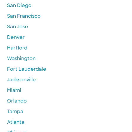
San Diego
San Francisco
San Jose
Denver
Hartford
Washington
Fort Lauderdale
Jacksonville
Miami
Orlando
Tampa
Atlanta