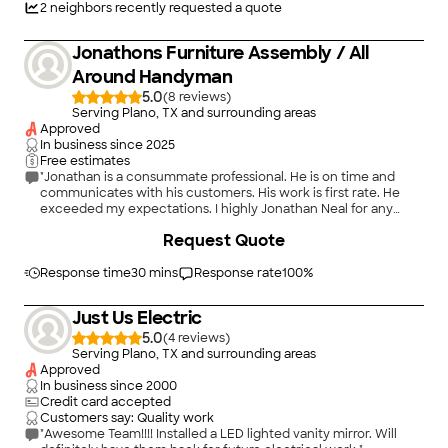
2
neighbors recently requested a quote
Jonathons Furniture Assembly / All
Around Handyman
5.0
(
8
)
Serving Plano, TX and surrounding areas
Approved
In business since
2025
Free estimates
"Jonathan is a consummate professional. He is on time and
communicates with his customers. His work is first rate. He
exceeded my expectations. I highly Jonathan Neal for any
installation or handyman projects."
Request Quote
Response time
30 mins
Response rate
100
%
Just Us Electric
5.0
(
4
)
Serving Plano, TX and surrounding areas
Approved
In business since
2000
Credit card accepted
Customers say: Quality work
"Awesome Team!!!! Installed a LED lighted vanity mirror. Will