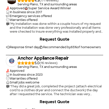
4.9
(
171
)
Serving Plano, TX and surrounding areas
Approved
Super Service Award Winner
In business since
2017
Emergency services offered
Warranties offered
"My installation was done within a couple hours of my request
and the installation was done very professionally and all items
were checked to insure everything was installed properly and
the dryer was working correctly before the service call was
+
35
Request Quote
completed. He also checked to insure the washer was properly
installed by someone else. Highly recommended."
Response time
1 day
Recommended by
65
%
of homeowners
Anchor Appliance Repair
5.0
(
16
)
Serving Plano, TX and surrounding areas
Approved
In business since
2023
Warranties offered
Small jobs welcome
"They did a great job, completed the project (attach electrical
cord to a clothes dryer and connect the ductwork) the day
after I requested the service. The technician was very
knowledgable and polite. I highly recommend this company."
Request Quote