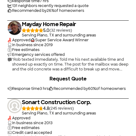
Response time
7 hrs
131
neighbors recently requested a quote
Recommended by
26
%
of homeowners
Mayday Home Repair
5.0
(
32
)
Serving Plano, TX and surrounding areas
Approved
Super Service Award Winner
In business since
2019
Free estimates
Emergency services offered
"Rob texted immediately. Told me his next available time and
showed up exactly on time. The post for the mailbox was deep
and the old concrete was a difficult to break up and move.
However, he found a way to make it happen. He installed the
Request Quote
new mailbox, cleaned up all the old concrete and carried away
the concrete and old post. It took him about 1 and 1/2 hours. I
will definitely use him in the future. He says he does all kind of
Response time
3 hrs
Recommended by
60
%
of homeowners
small and large jobs."
Sonart Construction Corp.
4.8
(
245
)
Serving Plano, TX and surrounding areas
Approved
In business since
2013
Free estimates
Credit card accepted