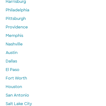
Harrisburg
Philadelphia
Pittsburgh
Providence
Memphis
Nashville
Austin
Dallas
El Paso
Fort Worth
Houston
San Antonio
Salt Lake City