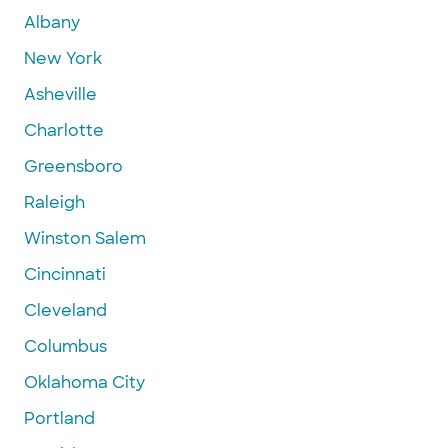
Albany
New York
Asheville
Charlotte
Greensboro
Raleigh
Winston Salem
Cincinnati
Cleveland
Columbus
Oklahoma City
Portland