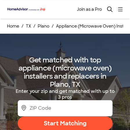
Join as a Pro
Home
TX
Plano
Appliance (Microwave Oven) Instal
Get matched with top
appliance (microwave oven)
installers and replacers in
Plano, TX
Enter your zip and get matched with up to
3 pros
Start Matching