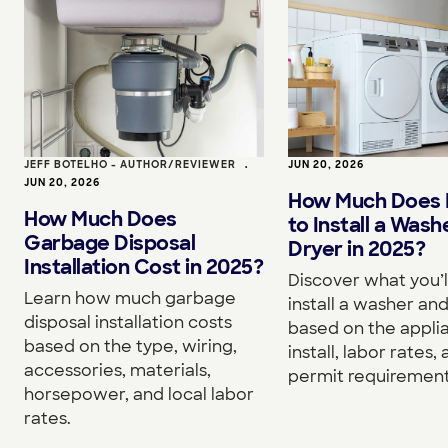
JEFF BOTELHO - AUTHOR/REVIEWER
•
JUN 20, 2026
JUN 20, 2026
How Much Does I
How Much Does
to Install a Wash
Garbage Disposal
Dryer in 2025?
Installation Cost in 2025?
Discover what you’l
Learn how much garbage
install a washer an
disposal installation costs
based on the appli
based on the type, wiring,
install, labor rates,
accessories, materials,
permit requirement
horsepower, and local labor
rates.