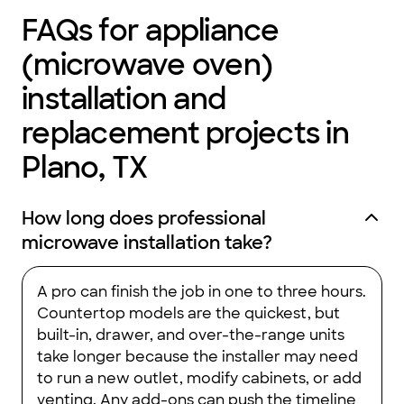
FAQs for appliance
(microwave oven)
installation and
replacement projects in
Plano, TX
How long does professional
microwave installation take?
A pro can finish the job in one to three hours.
Countertop models are the quickest, but
built-in, drawer, and over-the-range units
take longer because the installer may need
to run a new outlet, modify cabinets, or add
venting. Any add-ons can push the timeline