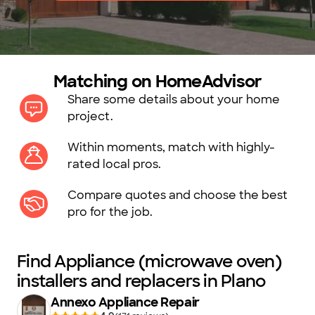
Matching on HomeAdvisor
Share some details about your home
project.
Within moments, match with highly-
rated local pros.
Compare quotes and choose the best
pro for the job.
Find Appliance (microwave oven)
installers and replacers in Plano
Annexo Appliance Repair