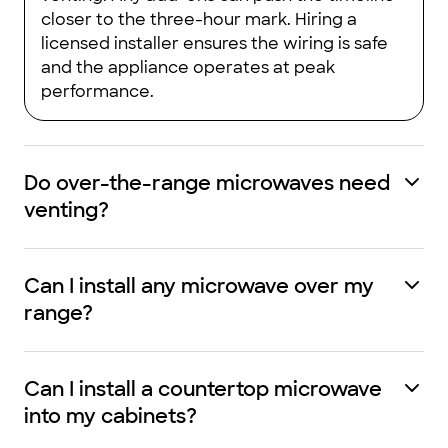
closer to the three-hour mark. Hiring a
licensed installer ensures the wiring is safe
and the appliance operates at peak
performance.
Do over-the-range microwaves need
venting?
Can I install any microwave over my
range?
Can I install a countertop microwave
into my cabinets?