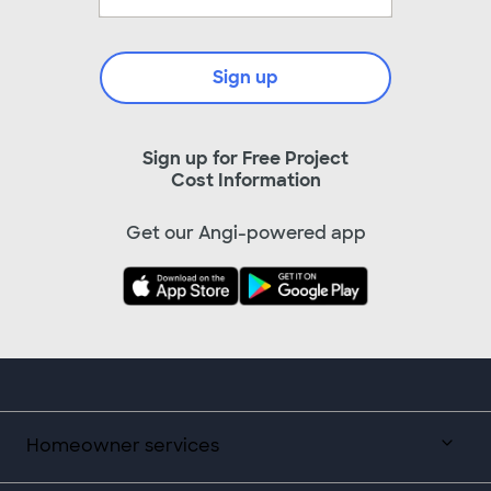
Sign up
Sign up for Free Project
Cost Information
Get our Angi-powered app
Homeowner services