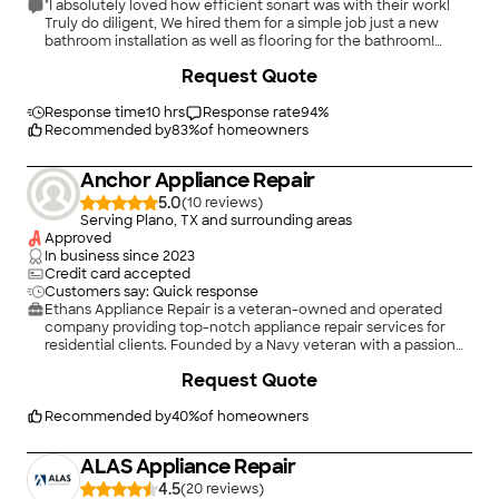
"I absolutely loved how efficient sonart was with their work!
Truly do diligent, We hired them for a simple job just a new
bathroom installation as well as flooring for the bathroom!
Really pleasant experience from beginning to end!"
Request Quote
Response time
10 hrs
Response rate
94
%
Recommended by
83
%
of homeowners
Anchor Appliance Repair
5.0
(
10
)
Serving Plano, TX and surrounding areas
Approved
In business since
2023
Credit card accepted
Customers say: Quick response
Ethans Appliance Repair is a veteran-owned and operated
company providing top-notch appliance repair services for
residential clients. Founded by a Navy veteran with a passion
for helping people. We take pride in our work and are highly
Request Quote
skilled and knowledgeable in repairing all major appliance
brands and models. Customer satisfaction is our top priority,
and we strive to provide personalized service that exceeds
Recommended by
40
%
of homeowners
expectations. Choose Ethans Appliance Repair for reliable and
efficient appliance repair services that you can trust. Services
ALAS Appliance Repair
include repair on all major appliances, installation services, ice
maker cleaning and descaling, and dryer vent clean outs.\n
4.5
(
20
)