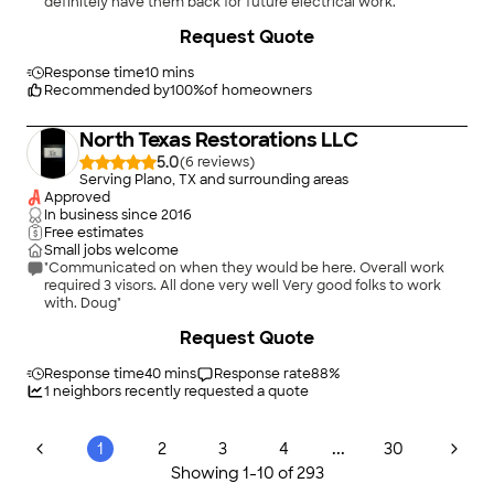
definitely have them back for future electrical work."
Request Quote
Response time
10 mins
Recommended by
100
%
of homeowners
North Texas Restorations LLC
5.0
(
6
)
Serving Plano, TX and surrounding areas
Approved
In business since
2016
Free estimates
Small jobs welcome
"Communicated on when they would be here. Overall work
required 3 visors. All done very well Very good folks to work
with. Doug"
Request Quote
Response time
40 mins
Response rate
88
%
1
neighbors recently requested a quote
...
1
2
3
4
30
Showing
1
-
10
of
293