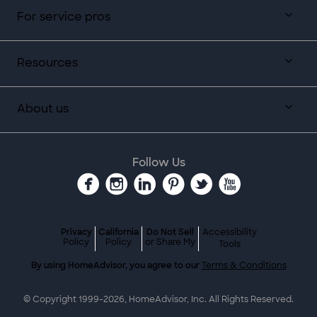
For service pros
Resources
About us
Follow Us
Privacy
California
Do Not Sell
Accessibility
Policy
Policy
or Share My
Tools
By using HomeAdvisor, you agree to our
Terms & Conditions
© Copyright 1999-
2026
, HomeAdvisor, Inc. All Rights Reserved.