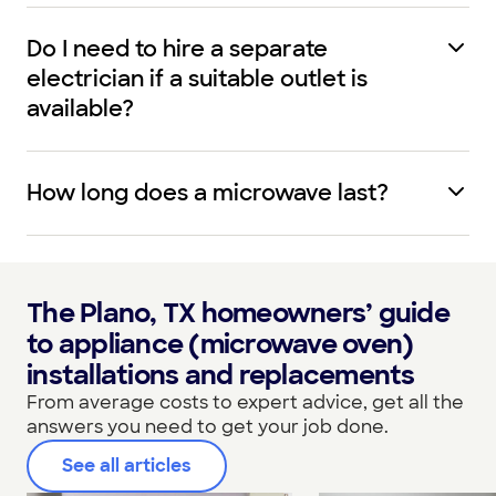
Do I need to hire a separate
electrician if a suitable outlet is
available?
How long does a microwave last?
The Plano, TX homeowners’ guide
to appliance (microwave oven)
installations and replacements
From average costs to expert advice, get all the
answers you need to get your job done.
See all articles