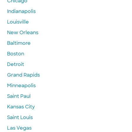
Chicago
Indianapolis
Louisville
New Orleans
Baltimore
Boston
Detroit
Grand Rapids
Minneapolis
Saint Paul
Kansas City
Saint Louis
Las Vegas