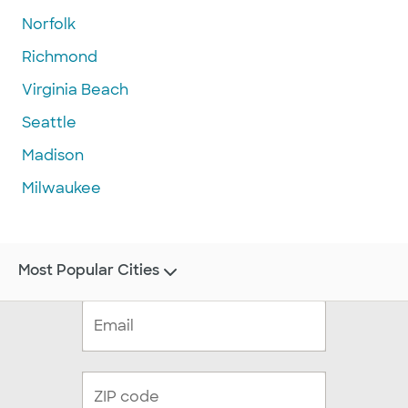
Norfolk
Richmond
Virginia Beach
Seattle
Madison
Milwaukee
Most Popular Cities