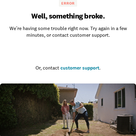
ERROR
Well, something broke.
We’re having some trouble right now. Try again in a few
minutes, or contact customer support.
Go to the homepage
Or, contact
customer support
.