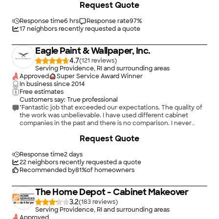
Request Quote
Response time
6 hrs
Response rate
97
%
17
neighbors recently requested a quote
Eagle Paint & Wallpaper, Inc.
4.7
(
121
)
Serving Providence, RI and surrounding areas
Approved
Super Service Award Winner
In business since
2014
Free estimates
Customers say: True professional
"Fantastic job that exceeded our expectations. The quality of
the work was unbelievable. I have used different cabinet
companies in the past and there is no comparison. I never
realized how much of a noticeable improvement that cabinet
+
100
Request Quote
refinishing would be. I would not hesitate to recommend Eagle
paint and wallpaper to anybody. You will not regret it! Sean also
refinished our countertop and the quality of his work on that
Response time
2 days
was also best in class and at a fair price."
22
neighbors recently requested a quote
Recommended by
81
%
of homeowners
The Home Depot - Cabinet Makeover
3.2
(
183
)
Serving Providence, RI and surrounding areas
Approved