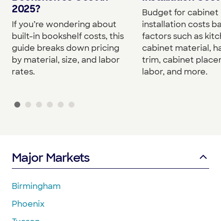
2025?
Budget for cabinet
If you’re wondering about
installation costs 
built-in bookshelf costs, this
factors such as kitc
guide breaks down pricing
cabinet material, h
by material, size, and labor
trim, cabinet plac
rates.
labor, and more.
Major Markets
Birmingham
Phoenix