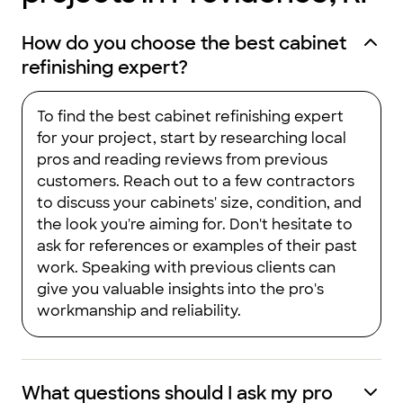
How do you choose the best cabinet
refinishing expert?
To find the best cabinet refinishing expert
for your project, start by researching local
pros and reading reviews from previous
customers. Reach out to a few contractors
to discuss your cabinets' size, condition, and
the look you're aiming for. Don't hesitate to
ask for references or examples of their past
work. Speaking with previous clients can
give you valuable insights into the pro's
workmanship and reliability.
What questions should I ask my pro