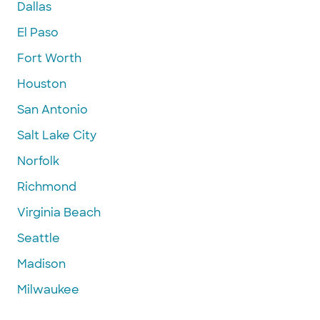
Dallas
El Paso
Fort Worth
Houston
San Antonio
Salt Lake City
Norfolk
Richmond
Virginia Beach
Seattle
Madison
Milwaukee