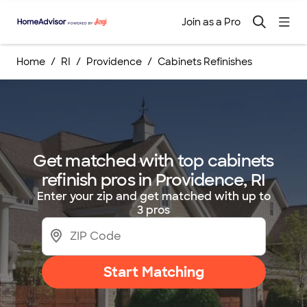
Join as a Pro
Home
RI
Providence
Cabinets Refinishes
Get matched with top cabinets
refinish pros in Providence, RI
Enter your zip and get matched with up to
3 pros
Start Matching