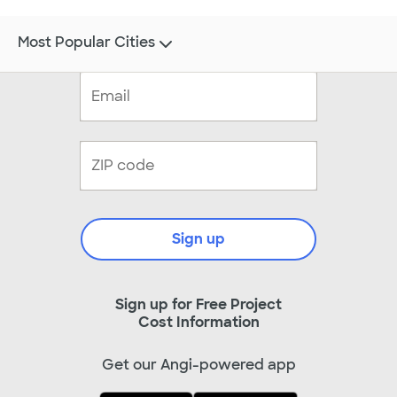
Most Popular Cities
Sign up
Sign up for Free Project
Cost Information
Get our Angi-powered app