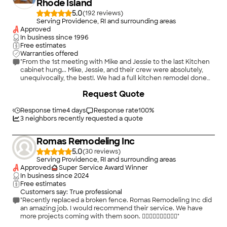
Rhode Island
5.0
(
192
)
Serving Providence, RI and surrounding areas
Approved
In business since
1996
Free estimates
Warranties offered
"From the 1st meeting with Mike and Jessie to the last Kitchen
cabinet hung... Mike, Jessie, and their crew were absolutely,
unequivocally, the best!. We had a full kitchen remodel done
and could not be happier!. Professional, courteous and their
+
70
Request Quote
craftmanship is 2nd to none !. If you are need of Kitchen
remodel, these are your guys!. If we could leave a 6 star rating,
we would!"
Response time
4 days
Response rate
100
%
3
neighbors recently requested a quote
Romas Remodeling Inc
5.0
(
30
)
Serving Providence, RI and surrounding areas
Approved
Super Service Award Winner
In business since
2024
Free estimates
Customers say: True professional
"Recently replaced a broken fence. Romas Remodeling Inc did
an amazing job. I would recommend their service. We have
more projects coming with them soon. 👍🏾👍🏾👍🏾👍🏾👍🏾"