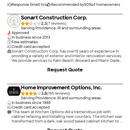
3 layers of wallpaper? I'd still be there stripping walls had I not
found Embassy Painting. Embassy exceeded my expectations
Response time
5 hrs
Recommended by
90
%
of homeowners
and I will definitely reach out to them again for any future
projects."
Sonart Construction Corp.
2.3
(
7
)
Serving Providence, RI and surrounding areas
Approved
In business since
2013
Free estimates
Credit card accepted
Sonart Construction Corp. has over15 years of experience in
providing a variety of exterior and interior renovation services.
We provide services to Palm Beach, Broward and Miami-Dade
Counties.. We specialize in Bathroom Remodeling, Kitchen
Request Quote
Remodeling, Flooring and the list goes on. Customer
satisfaction is what determines our success, which is why we
take a hands-on approach and keep the customer informed
through every phase of the project. When interacting with our
Home Improvement Options, Inc.
company, you'll notice that we're particularly focused on the
principles of quality workmanship, timely completion,
3.8
(
195
)
competitive pricing, and integrity in all our business dealings.
Serving Providence, RI and surrounding areas
We combine knowledge and research with our extensive
In business since
1986
practical experience to ensure a specialized approach for your
Credit card accepted
renovation needs. Give us a call today!
"The team at Kitchen Options did a tremendous job with
cabinet refacing and installing new counters. The kitchen was
transformed from a dark, oak wood based cabinet kitchen to a
warm, inviting, and bright, white cabinet kitchen through
+
1