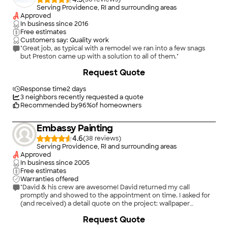
Serving Providence, RI and surrounding areas
Approved
In business since
2016
Free estimates
Customers say: Quality work
"Great job, as typical with a remodel we ran into a few snags
but Preston came up with a solution to all of them."
+
261
Request Quote
Response time
2 days
3
neighbors recently requested a quote
Recommended by
96
%
of homeowners
Embassy Painting
4.6
(
38
)
Serving Providence, RI and surrounding areas
Approved
In business since
2005
Free estimates
Warranties offered
"David & his crew are awesome! David returned my call
promptly and showed to the appointment on time. I asked for
(and received) a detail quote on the project: wallpaper
removal, take down wall-mounted cabinets/countertops,
+
12
Request Quote
patch walls, paint walls/ceilings. Did I mention some rooms had