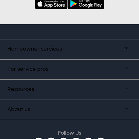
Homeowner services
For service pros
Resources
About us
Follow Us