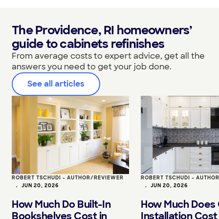
The Providence, RI homeowners’
guide to cabinets refinishes
From average costs to expert advice, get all the
answers you need to get your job done.
See all articles
ROBERT TSCHUDI - AUTHOR/REVIEWER
ROBERT TSCHUDI - AUTHO
•
JUN 20, 2026
•
JUN 20, 2026
How Much Do Built-In
How Much Does 
Bookshelves Cost in
Installation Cost