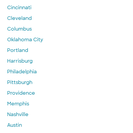
Cincinnati
Cleveland
Columbus
Oklahoma City
Portland
Harrisburg
Philadelphia
Pittsburgh
Providence
Memphis
Nashville
Austin