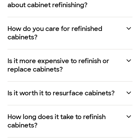
about cabinet refinishing?
How do you care for refinished
cabinets?
Is it more expensive to refinish or
replace cabinets?
Is it worth it to resurface cabinets?
How long does it take to refinish
cabinets?