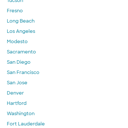
Tucson
Fresno
Long Beach
Los Angeles
Modesto
Sacramento
San Diego
San Francisco
San Jose
Denver
Hartford
Washington
Fort Lauderdale