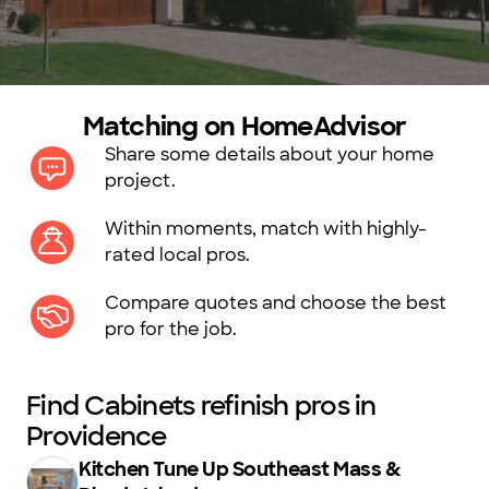
Matching on HomeAdvisor
Share some details about your home
project.
Within moments, match with highly-
rated local pros.
Compare quotes and choose the best
pro for the job.
Find Cabinets refinish pros in
Providence
Kitchen Tune Up Southeast Mass &