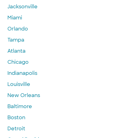
Jacksonville
Miami
Orlando
Tampa
Atlanta
Chicago
Indianapolis
Louisville
New Orleans
Baltimore
Boston
Detroit