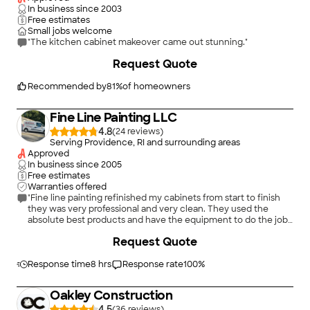
In business since
2003
Free estimates
Small jobs welcome
"The kitchen cabinet makeover came out stunning."
+
2
Request Quote
Recommended by
81
%
of homeowners
Fine Line Painting LLC
4.8
(
24
)
Serving Providence, RI and surrounding areas
Approved
In business since
2005
Free estimates
Warranties offered
"Fine line painting refinished my cabinets from start to finish
they was very professional and very clean. They used the
absolute best products and have the equipment to do the job
the correct way. They take their time and make sure the
Request Quote
finished product is perfect!!"
Response time
8 hrs
Response rate
100
%
Oakley Construction
4.5
(
36
)