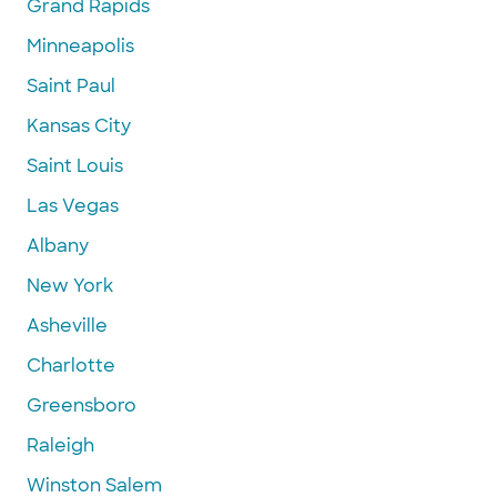
Grand Rapids
Minneapolis
Saint Paul
Kansas City
Saint Louis
Las Vegas
Albany
New York
Asheville
Charlotte
Greensboro
Raleigh
Winston Salem