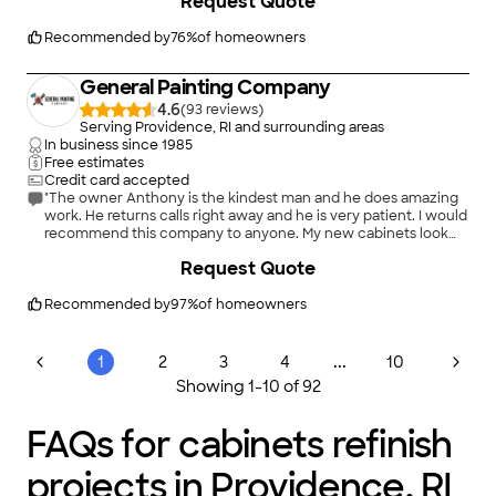
Request Quote
refacing. The refacing team are experts in their craft,
answered all of our questions, and left us with a new kitchen
that is perfect for entertaining. We could not be happier with
Recommended by
76
%
of homeowners
the cabinet refacing and countertops installed by the team at
Kitchen Options."
General Painting Company
4.6
(
93
)
Serving Providence, RI and surrounding areas
In business since
1985
Free estimates
Credit card accepted
"The owner Anthony is the kindest man and he does amazing
work. He returns calls right away and he is very patient. I would
recommend this company to anyone. My new cabinets look
beautiful."
Request Quote
Recommended by
97
%
of homeowners
...
1
2
3
4
10
Showing
1
-
10
of
92
FAQs for cabinets refinish
projects in Providence, RI