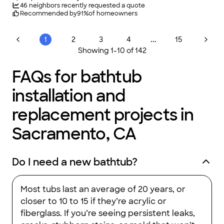
46
neighbors recently requested a quote
Recommended by
91
%
of homeowners
...
1
2
3
4
15
Showing
1
-
10
of
142
FAQs for bathtub
installation and
replacement projects in
Sacramento, CA
Do I need a new bathtub?
Most tubs last an average of 20 years, or
closer to 10 to 15 if they’re acrylic or
fiberglass. If you’re seeing persistent leaks,