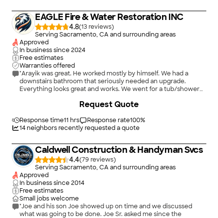
EAGLE Fire & Water Restoration INC
4.8
(
13
)
Serving Sacramento, CA and surrounding areas
Approved
In business since
2024
Free estimates
Warranties offered
"Arayik was great. He worked mostly by himself. We had a
downstairs bathroom that seriously needed an upgrade.
Everything looks great and works. We went for a tub/shower
combo to a shower with porcelain tiling. It is great. He did a
+
107
Request Quote
good future proofing it so we don't have the same problem
with water damage that ruined the first design. We are
probably going to hire him again for our upstairs bathroom."
Response time
11 hrs
Response rate
100
%
14
neighbors recently requested a quote
Caldwell Construction & Handyman Svcs
4.4
(
79
)
Serving Sacramento, CA and surrounding areas
Approved
In business since
2014
Free estimates
Small jobs welcome
"Joe and his son Joe showed up on time and we discussed
what was going to be done. Joe Sr. asked me since the