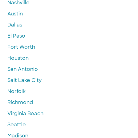
Nashville
Austin
Dallas
El Paso
Fort Worth
Houston
San Antonio
Salt Lake City
Norfolk
Richmond
Virginia Beach
Seattle
Madison