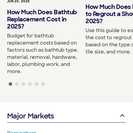
JUN 20, 2026
How Much Does I
How Much Does Bathtub
to Regrout a Sho
Replacement Cost in
2025?
2025?
Use this guide to e
Budget for bathtub
the cost to regrou
replacement costs based on
based on the type o
factors such as bathtub type,
tile size, and more.
material, removal, hardware,
labor, plumbing work, and
more.
Major Markets