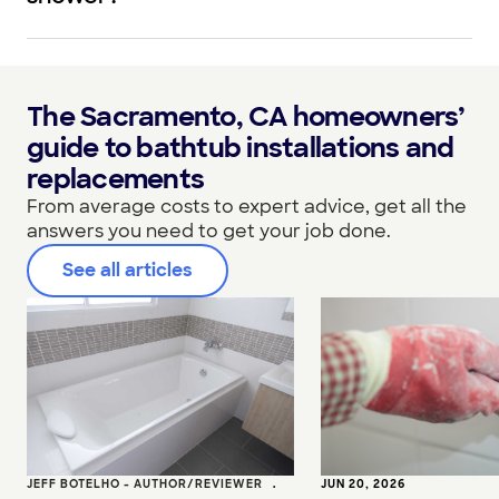
The Sacramento, CA homeowners’
guide to bathtub installations and
replacements
From average costs to expert advice, get all the
answers you need to get your job done.
See all articles
JEFF BOTELHO - AUTHOR/REVIEWER
•
JUN 20, 2026