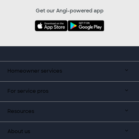
Get our Angi-powered app
Homeowner services
For service pros
Resources
About us