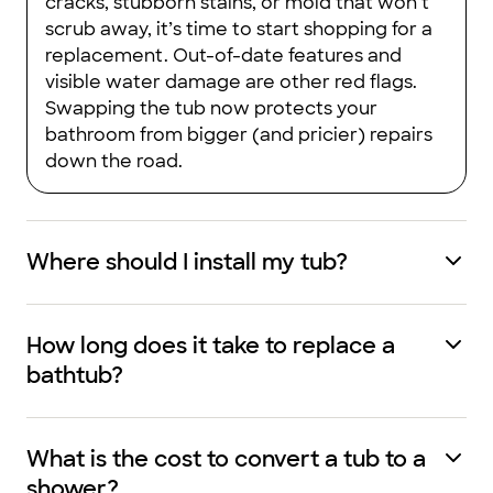
cracks, stubborn stains, or mold that won’t
scrub away, it’s time to start shopping for a
replacement. Out-of-date features and
visible water damage are other red flags.
Swapping the tub now protects your
bathroom from bigger (and pricier) repairs
down the road.
Where should I install my tub?
How long does it take to replace a
bathtub?
What is the cost to convert a tub to a
shower?