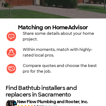
Matching on HomeAdvisor
Share some details about your home
project.
Within moments, match with highly-
rated local pros.
Compare quotes and choose the best
pro for the job.
Find Bathtub installers and
replacers in Sacramento
New Flow Plumbing and Rooter, Inc.