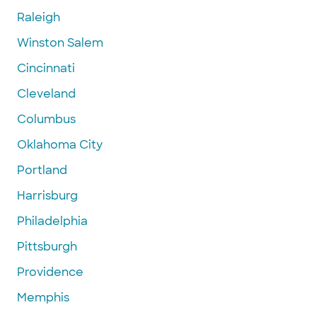
Raleigh
Winston Salem
Cincinnati
Cleveland
Columbus
Oklahoma City
Portland
Harrisburg
Philadelphia
Pittsburgh
Providence
Memphis