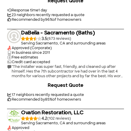
Request Quote
the selection a lot of fun. I could go on and on but one more
example: The plumber was excellent and provided insight
during construction as to improvements in the project
Response time
1 day
plumbing without increasing the costs. 2) Phil worked with us
23
neighbors recently requested a quote
to design the bathroom. We changed our minds several times
Recommended by
96
%
of homeowners
and he rebid the project for us a few times. He was very patient
and helped us with design ideas. He has done many bathroom
DaBella - Sacramento (Baths)
remodels and is willing to share ideas and photos of other
projects they have done. 3) During construction we made
3.5
(
673
)
changes to the work such as replacing the exterior window.
Serving Sacramento, CA and surrounding areas
They were very helpful in making the changes and worked
Approved (Corporate)
around them. Their pricing for the extras was reasonable, and
In business since
2011
we don't feel they took advantage of the situation. 4) The
Free estimates
project was completed without unexpected change orders.
Credit card accepted
They are good for their word, and they don't try to take
"The installer was super fast, friendly, and cleaned up after
advantage of you. 5) We are contracting with them to remodel
himself. Hes the 7th subcontractor Ive had over in the last 4
our other two bathrooms this year."
months for various other projects and by far the best. His work
is impeccable!"
Request Quote
17
neighbors recently requested a quote
Recommended by
85
%
of homeowners
Ovation Restoration, LLC
4.2
(
102
)
Serving Sacramento, CA and surrounding areas
Approved