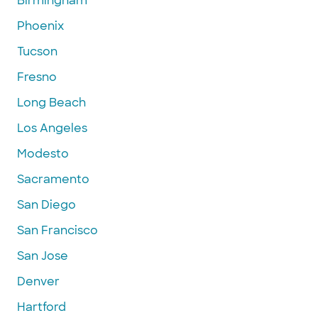
Birmingham
Phoenix
Tucson
Fresno
Long Beach
Los Angeles
Modesto
Sacramento
San Diego
San Francisco
San Jose
Denver
Hartford