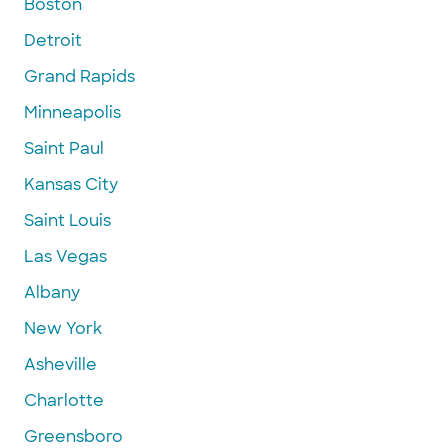
Boston
Detroit
Grand Rapids
Minneapolis
Saint Paul
Kansas City
Saint Louis
Las Vegas
Albany
New York
Asheville
Charlotte
Greensboro