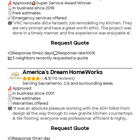
schedule and call me back. She didn't call back so I called
Approved
Super Service Award Winner
again the next day and spoke with Steven the field manager
In business since
2018
who said they were too busy with two new kitchens they were
Free estimates
working on and said he couldn't pull anyone away for a day to
Emergency services offered
take care of it. He said he would speak with William Caldwell
"VNC renovate did a fantastic job remodeling my kitchen. They
and call me back. He didn't. I hired Jones Electric who came
are very prompt and have a great worth ethic. The project was
out and in less than an hour replaced the outlets and
done in a timely manner and the experience was enjoyable all
switches."
the way through. I recommend there service"
+
38
Request Quote
Response time
2 days
Response rate
100
%
5
neighbors recently requested a quote
America's Dream HomeWorks
4.1
(
178
)
Serving Sacramento, CA and surrounding areas
Approved
In business since
2001
Free estimates
Warranties offered
"It was an absolute pleasure working with the ADH folks!! From
design all the way through to new granite kitchen countertops
& tile flooring, everyone was professional, efficient & highly
skilled. The installation was top notch and reflected true
+
88
Request Quote
craftsmanship!! We highly recommend ADH!!"
Response time
1 day