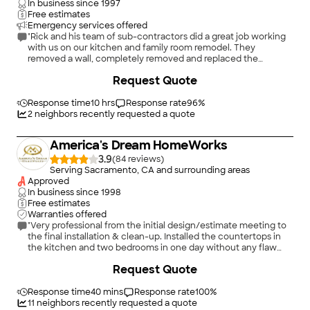
In business since
1997
Free estimates
Emergency services offered
"Rick and his team of sub-contractors did a great job working
with us on our kitchen and family room remodel. They
removed a wall, completely removed and replaced the
cabinets, installed all appliances and replaced the floors
+
133
Request Quote
throughout the first floor. The work was done professionally
and quickly. In addition to the kitchen renovation, they also
installed custom, built in shelves and floor to ceiling stacked
Response time
10 hrs
Response rate
96
%
stone around our fireplace. They were friendly, easy to work
2
neighbors recently requested a quote
with, and answered all our questions. Any concerns were
quickly addressed. We love the end result and would
America's Dream HomeWorks
absolutely use Rick and his team again."
3.9
(
84
)
Serving Sacramento, CA and surrounding areas
Approved
In business since
1998
Free estimates
Warranties offered
"Very professional from the initial design/estimate meeting to
the final installation & clean-up. Installed the countertops in
the kitchen and two bedrooms in one day without any flaw
and the communication with the project manager was very
Request Quote
easy."
Response time
40 mins
Response rate
100
%
11
neighbors recently requested a quote