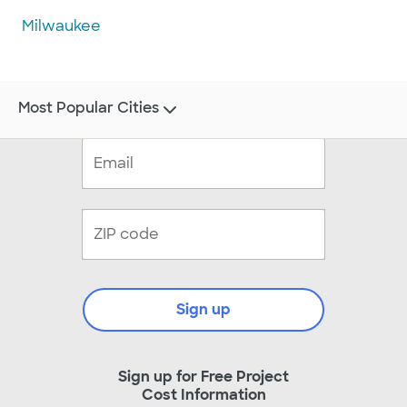
Milwaukee
Most Popular Cities
Sign up
Sign up for Free Project
Cost Information