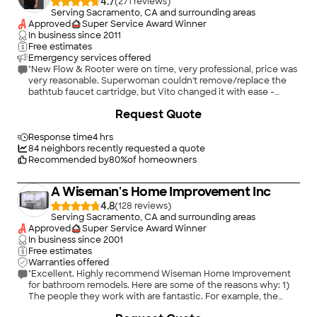
4.7
(
271
)
Serving Sacramento, CA and surrounding areas
Approved
Super Service Award Winner
In business since
2011
Free estimates
Emergency services offered
"New Flow & Rooter were on time, very professional, price was
very reasonable. Superwoman couldn't remove/replace the
bathtub faucet cartridge, but Vito changed it with ease -
Thank you!!"
Request Quote
Response time
4 hrs
84
neighbors recently requested a quote
Recommended by
80
%
of homeowners
A Wiseman's Home Improvement Inc
4.8
(
128
)
Serving Sacramento, CA and surrounding areas
Approved
Super Service Award Winner
In business since
2001
Free estimates
Warranties offered
"Excellent. Highly recommend Wiseman Home Improvement
for bathroom remodels. Here are some of the reasons why: 1)
The people they work with are fantastic. For example, the
quartz countertop firm was a pleasure to work with and made
+
209