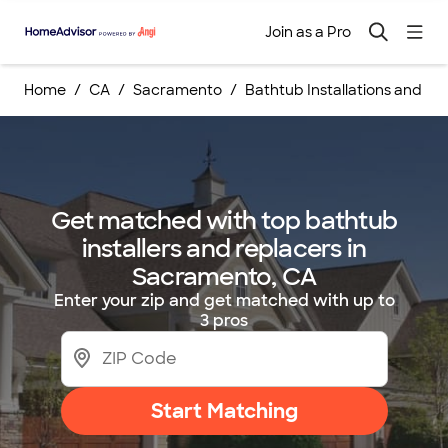
Join as a Pro
Home
CA
Sacramento
Bathtub Installations and R
Get matched with top bathtub
installers and replacers in
Sacramento, CA
Enter your zip and get matched with up to
3 pros
Start Matching