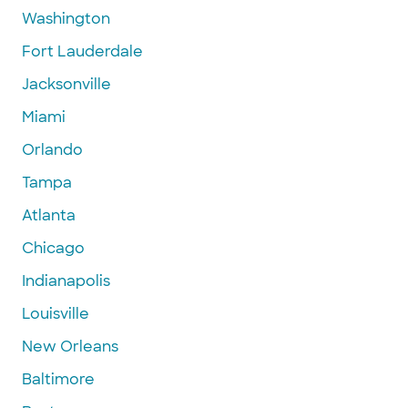
Washington
Fort Lauderdale
Jacksonville
Miami
Orlando
Tampa
Atlanta
Chicago
Indianapolis
Louisville
New Orleans
Baltimore